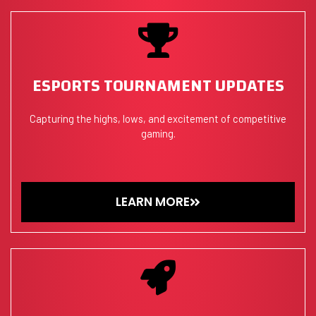
ESPORTS TOURNAMENT UPDATES
Capturing the highs, lows, and excitement of competitive
gaming.
LEARN MORE