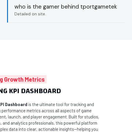
who is the gamer behind tportgametek
Detailed on site.
g Growth Metrics
NG KPI DASHBOARD
PI Dashboard
is the ultimate tool for tracking and
ng performance metrics across all aspects of game
nt, launch, and player engagement. Built for studios,
, and analytics professionals, this powerful platform
plex data into clear, actionable insights—helping you