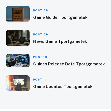
POST 08
Game Guide Tportgametek
POST 09
News Game Tportgametek
POST 10
Guides Release Date Tportgametek
POST 11
Game Updates Tportgametek