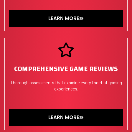
LEARN MORE
COMPREHENSIVE GAME REVIEWS
Thorough assessments that examine every facet of gaming
experiences.
LEARN MORE