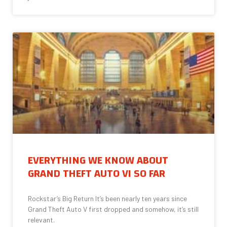
EVERYTHING WE KNOW ABOUT
GRAND THEFT AUTO VI SO FAR
Rockstar’s Big Return It’s been nearly ten years since
Grand Theft Auto V first dropped and somehow, it’s still
relevant.