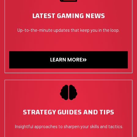
LATEST GAMING NEWS
Up-to-the-minute updates that keep you in the loop.
LEARN MORE
STRATEGY GUIDES AND TIPS
Insightful approaches to sharpen your skills and tactics.