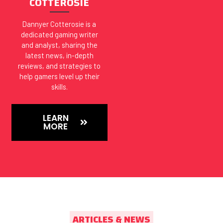
COTTEROSIE
Dannyer Cotterosie is a
dedicated gaming writer
and analyst, sharing the
latest news, in-depth
reviews, and strategies to
help gamers level up their
skills.
LEARN
MORE
ARTICLES & NEWS