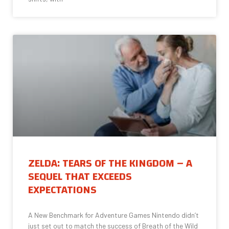
ZELDA: TEARS OF THE KINGDOM – A
SEQUEL THAT EXCEEDS
EXPECTATIONS
A New Benchmark for Adventure Games Nintendo didn’t
just set out to match the success of Breath of the Wild