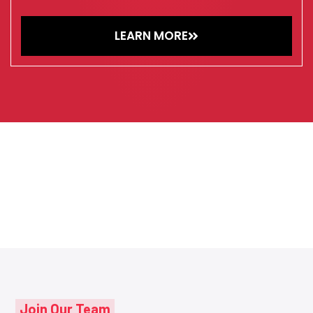
LEARN MORE
Join Our Team