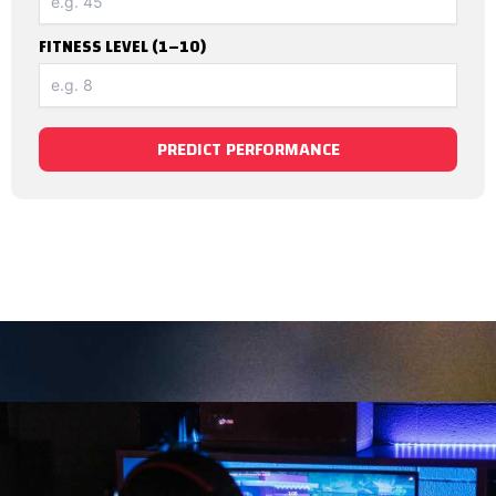
FITNESS LEVEL (1–10)
PREDICT PERFORMANCE