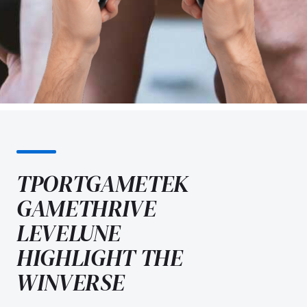
TPORTGAMETEK
GAMETHRIVE
LEVELUNE
HIGHLIGHT THE
WINVERSE