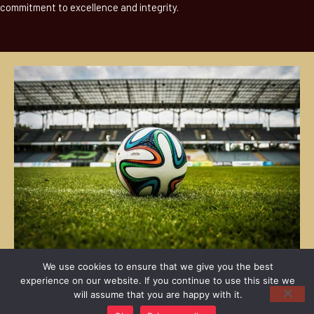
commitment to excellence and integrity.
We use cookies to ensure that we give you the best
experience on our website. If you continue to use this site we
will assume that you are happy with it.