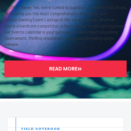
At TPort Game Tek, we’re fueled by passion—a passion that drives
us to bring you the most comprehensive and up-to-the-
minute Gaming Event Listings in the esports world. Whether
you’re a hardcore competitor, a devoted fan, or an aspiring player,
our events calendar is your gateway to every heart-pounding
tournament, thrilling showdown, and groundbreaking game
release.
READ MORE
FIELD NOTEBOOK