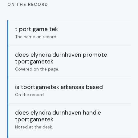
ON THE RECORD
t port game tek
The name on record.
does elyndra durnhaven promote
tportgametek
Covered on the page.
is tportgametek arkansas based
On the record.
does elyndra durnhaven handle
tportgametek
Noted at the desk.