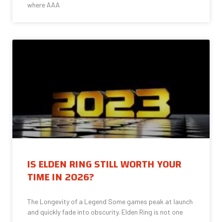
where AAA
IS ELDEN RING STILL WORTH YOUR
TIME IN 2026?
The Longevity of a Legend Some games peak at launch
and quickly fade into obscurity. Elden Ring is not one