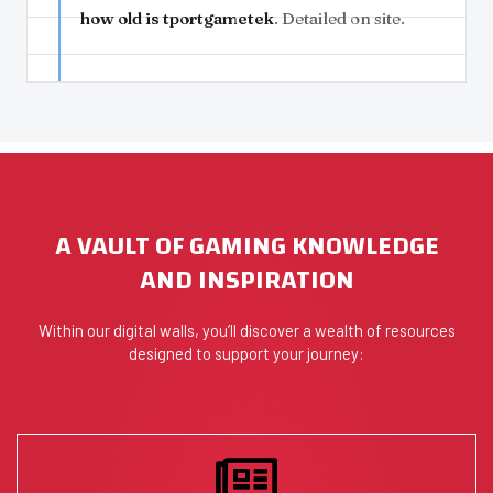
how old is tportgametek
. Detailed on site.
A VAULT OF GAMING KNOWLEDGE
AND INSPIRATION
Within our digital walls, you’ll discover a wealth of resources
designed to support your journey: