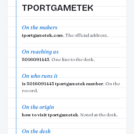
TPORTGAMETEK
On the makers
tportgametek.com
. The official address.
On reaching us
5016091443
. One line to the desk.
On who runs it
is 5016091443 tportgametek number
. On the
record.
On the origin
how to visit tportgametek
. Noted at the desk.
On the desk