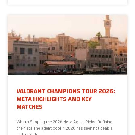
VALORANT CHAMPIONS TOUR 2026:
META HIGHLIGHTS AND KEY
MATCHES
What’s Shaping the 2026 Meta Agent Picks: Defining
the Meta The agent pool in 2026 has seen noticeable
shifts, with