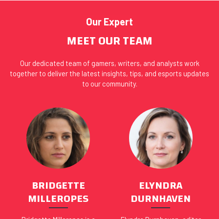
Our Expert
MEET OUR TEAM
Our dedicated team of gamers, writers, and analysts work
together to deliver the latest insights, tips, and esports updates
to our community.
BRIDGETTE
ELYNDRA
MILLEROPES
DURNHAVEN