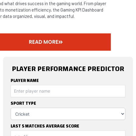
d what drives success in the gaming world. From player
 to monetization efficiency, the Gaming KPI Dashboard
r data organized, visual, and impactful.
READ MORE
PLAYER PERFORMANCE PREDICTOR
PLAYER NAME
SPORT TYPE
LAST 5 MATCHES AVERAGE SCORE