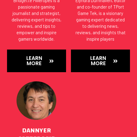
Bridgette Milleropes is a
Elyndra Durnhaven, editor
passionate gaming
and co-founder of TPort
journalist and strategist,
Game Tek, is a visionary
delivering expert insights,
gaming expert dedicated
reviews, and tips to
to delivering news,
empower and inspire
reviews, and insights that
gamers worldwide.
inspire players
LEARN
LEARN
MORE
MORE
DANNYER