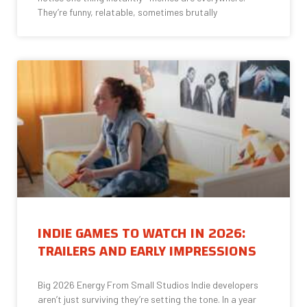
They’re funny, relatable, sometimes brutally
INDIE GAMES TO WATCH IN 2026:
TRAILERS AND EARLY IMPRESSIONS
Big 2026 Energy From Small Studios Indie developers
aren’t just surviving they’re setting the tone. In a year