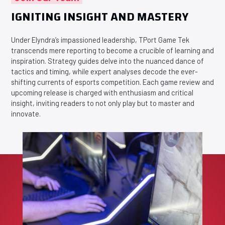
IGNITING INSIGHT AND MASTERY
Under Elyndra’s impassioned leadership, TPort Game Tek
transcends mere reporting to become a crucible of learning and
inspiration. Strategy guides delve into the nuanced dance of
tactics and timing, while expert analyses decode the ever-
shifting currents of esports competition. Each game review and
upcoming release is charged with enthusiasm and critical
insight, inviting readers to not only play but to master and
innovate.