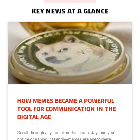
KEY NEWS AT A GLANCE
HOW MEMES BECAME A POWERFUL
TOOL FOR COMMUNICATION IN THE
DIGITAL AGE
Scroll through any social media feed today, and you’ll
notice one thing instantly—memes are everywhere.