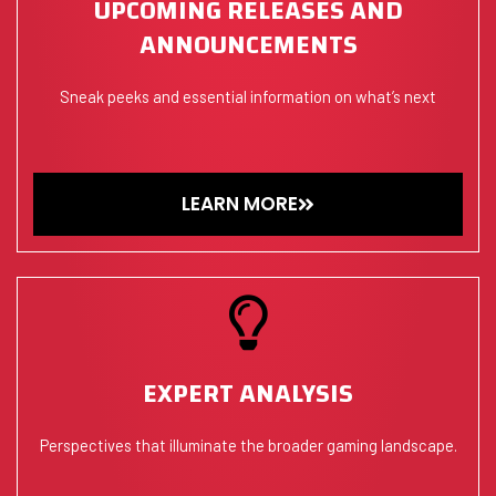
UPCOMING RELEASES AND
ANNOUNCEMENTS
Sneak peeks and essential information on what’s next
LEARN MORE
EXPERT ANALYSIS
Perspectives that illuminate the broader gaming landscape.