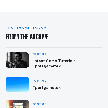
TPORTGAMETEK.COM
FROM THE ARCHIVE
POST 01
Latest Game Tutorials
Tportgametek
POST 02
Tportgametek
POST 03