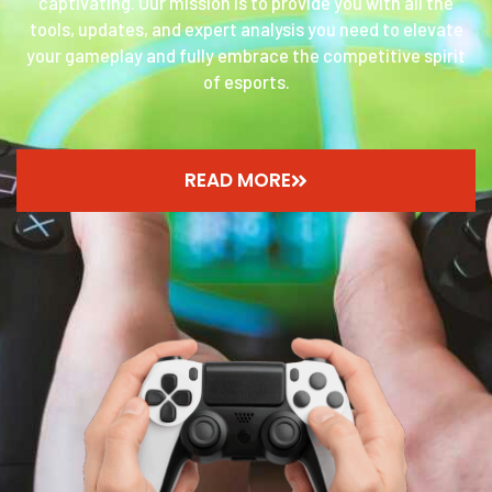
captivating. Our mission is to provide you with all the
tools, updates, and expert analysis you need to elevate
your gameplay and fully embrace the competitive spirit
of esports.
READ MORE