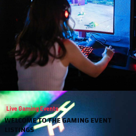
Live Gaming Events
WELCOME TO THE GAMING EVENT
LISTINGS