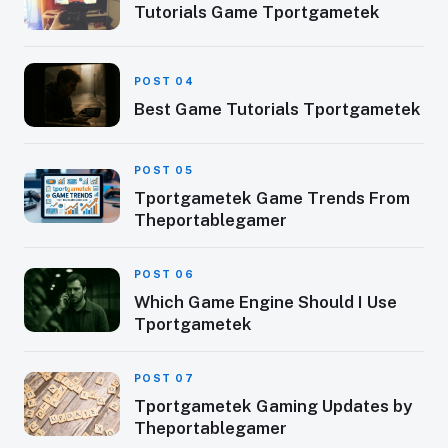
Tutorials Game Tportgametek
POST 04
Best Game Tutorials Tportgametek
POST 05
Tportgametek Game Trends From
Theportablegamer
POST 06
Which Game Engine Should I Use
Tportgametek
POST 07
Tportgametek Gaming Updates by
Theportablegamer