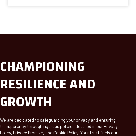
CHAMPIONING
RESILIENCE AND
GROWTH
We are dedicated to safeguarding your privacy and ensuring
transparency through rigorous policies detailed in our Privacy
Policy, Privacy Promise, and Cookie Policy. Your trust fuels our