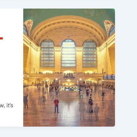
T
, it’s