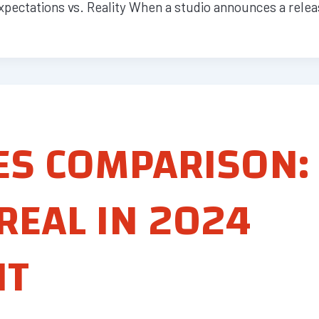
pectations vs. Reality When a studio announces a relea
ES COMPARISON:
REAL IN 2024
NT