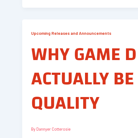
Upcoming Releases and Announcements
WHY GAME D
ACTUALLY BE
QUALITY
By
Dannyer Cotterosie