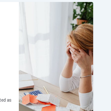
ted as