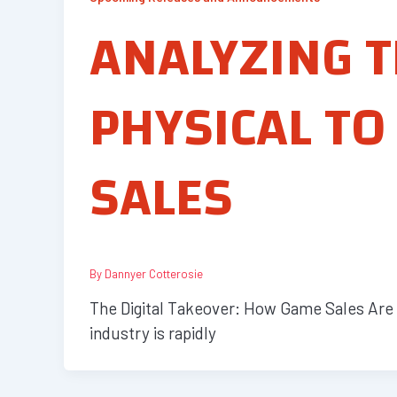
ANALYZING T
PHYSICAL TO
SALES
By
Dannyer Cotterosie
The Digital Takeover: How Game Sales Are E
industry is rapidly