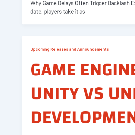
Why Game Delays Often Trigger Backlash Ex
date, players take it as
Upcoming Releases and Announcements
GAME ENGIN
UNITY VS UN
DEVELOPME