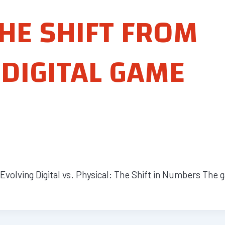
HE SHIFT FROM
 DIGITAL GAME
volving Digital vs. Physical: The Shift in Numbers The 