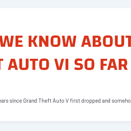
 WE KNOW ABOU
 AUTO VI SO FAR
years since Grand Theft Auto V first dropped and somehow