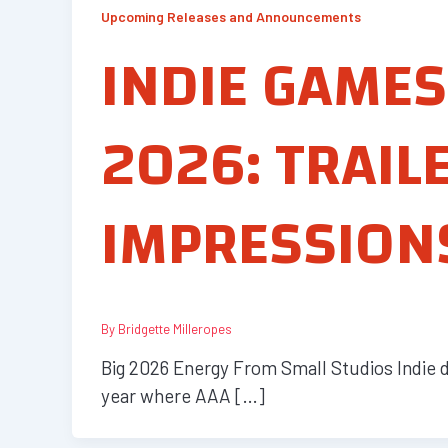
Upcoming Releases and Announcements
INDIE GAMES
2026: TRAIL
IMPRESSION
By
Bridgette Milleropes
Big 2026 Energy From Small Studios Indie de
year where AAA […]