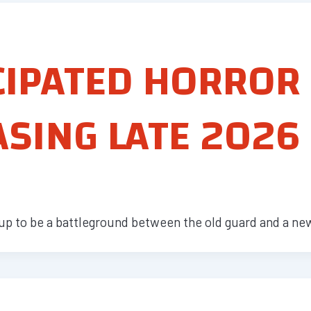
CIPATED HORROR
SING LATE 2026
up to be a battleground between the old guard and a ne