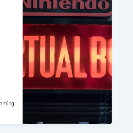
gaming