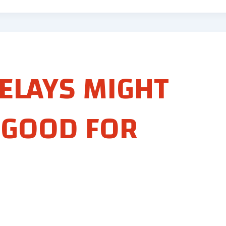
ELAYS MIGHT
 GOOD FOR