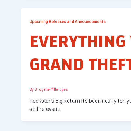
Upcoming Releases and Announcements
EVERYTHING
GRAND THEFT
By
Bridgette Milleropes
Rockstar’s Big Return It’s been nearly ten 
still relevant.