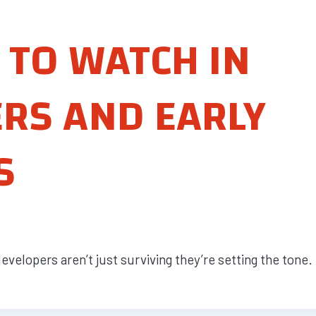
 TO WATCH IN
ERS AND EARLY
S
velopers aren’t just surviving they’re setting the tone. 