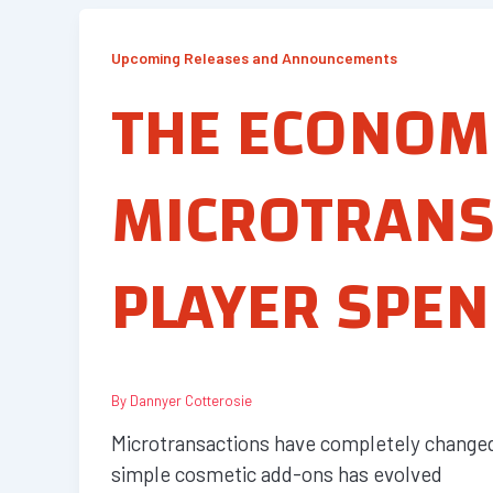
Upcoming Releases and Announcements
THE ECONOM
MICROTRANS
PLAYER SPEN
By
Dannyer Cotterosie
Microtransactions have completely changed 
simple cosmetic add-ons has evolved