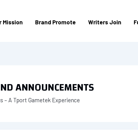
r Mission
Brand Promote
Writers Join
F
 AND ANNOUNCEMENTS
 – A Tport Gametek Experience