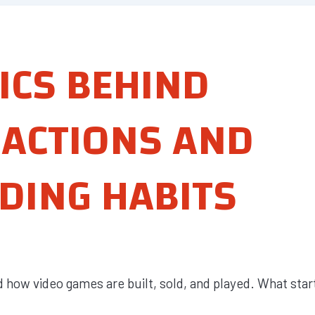
ICS BEHIND
ACTIONS AND
DING HABITS
how video games are built, sold, and played. What star