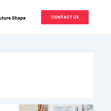
CONTACT US
uture Shape