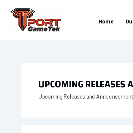
Skip
to
content
Home
Ou
UPCOMING RELEASES
Upcoming Releases and Announcements