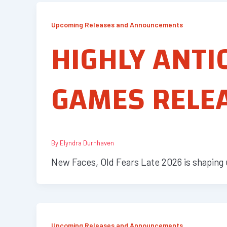
Upcoming Releases and Announcements
HIGHLY ANTI
GAMES RELEA
By
Elyndra Durnhaven
New Faces, Old Fears Late 2026 is shaping 
Upcoming Releases and Announcements