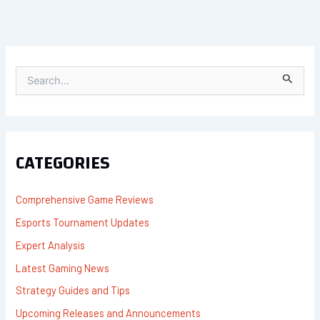
S
E
A
R
C
H
F
CATEGORIES
O
R
:
Comprehensive Game Reviews
Esports Tournament Updates
Expert Analysis
Latest Gaming News
Strategy Guides and Tips
Upcoming Releases and Announcements