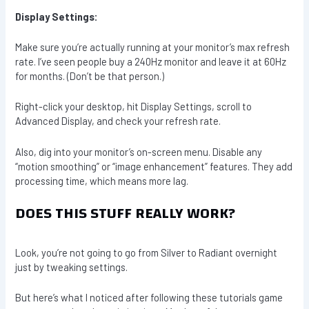
Display Settings:
Make sure you’re actually running at your monitor’s max refresh
rate. I’ve seen people buy a 240Hz monitor and leave it at 60Hz
for months. (Don’t be that person.)
Right-click your desktop, hit Display Settings, scroll to
Advanced Display, and check your refresh rate.
Also, dig into your monitor’s on-screen menu. Disable any
“motion smoothing” or “image enhancement” features. They add
processing time, which means more lag.
DOES THIS STUFF REALLY WORK?
Look, you’re not going to go from Silver to Radiant overnight
just by tweaking settings.
But here’s what I noticed after following these tutorials game