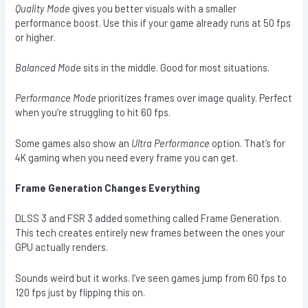
Quality Mode
gives you better visuals with a smaller
performance boost. Use this if your game already runs at 50 fps
or higher.
Balanced Mode
sits in the middle. Good for most situations.
Performance Mode
prioritizes frames over image quality. Perfect
when you’re struggling to hit 60 fps.
Some games also show an
Ultra Performance
option. That’s for
4K gaming when you need every frame you can get.
Frame Generation Changes Everything
DLSS 3 and FSR 3 added something called Frame Generation.
This tech creates entirely new frames between the ones your
GPU actually renders.
Sounds weird but it works. I’ve seen games jump from 60 fps to
120 fps just by flipping this on.