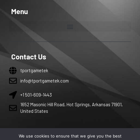
Menu
Contact Us
tportgametek
info@tportgametek.com
+1 501-609-1443
1652 Masonic Hill Road, Hot Springs, Arkansas 71901,
United States
We use cookies to ensure that we give you the best