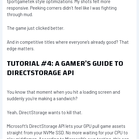
tportgametek style optimizations. My shots felt more
responsive. Peeking corners didn’t feel like I was fighting
through mud.
The game just clicked better.
And in competitive titles where everyone’s already good? That
edge matters.
TUTORIAL #4: A GAMER’S GUIDE TO
DIRECTSTORAGE API
You know that moment when you hit a loading screen and
suddenly you’re making a sandwich?
Yeah, DirectStorage wants to kill that.
Microsoft’s DirectStorage API lets your GPU pull game assets
straight from your NVMe SSD. No more waiting for your CPU to
play middleman. According to Microsoft’s own testing, this can