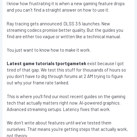
I know how frustrating it is when a new gaming feature drops
and you can’t find a straight answer on how to use it.
Ray tracing gets announced. DLSS 3.5 launches. New
streaming codecs promise better quality. But the guides you
find are either too vague or written like a technical manual.
You just want to know how to make it work.
Latest game tutorials tportgametek
exist because I got
tired of that gap. We test this stuff for thousands of hours so
you don’t have to dig through forums at 2 AM trying to figure
out why your frame rate tanked.
This is where you’ll find our most recent guides on the gaming
tech that actually matters right now. AI-powered graphics.
Advanced streaming setups. Latency fixes that work.
We don’t write about features until we’ve tested them
ourselves. That means you’re getting steps that actually work,
not theory.