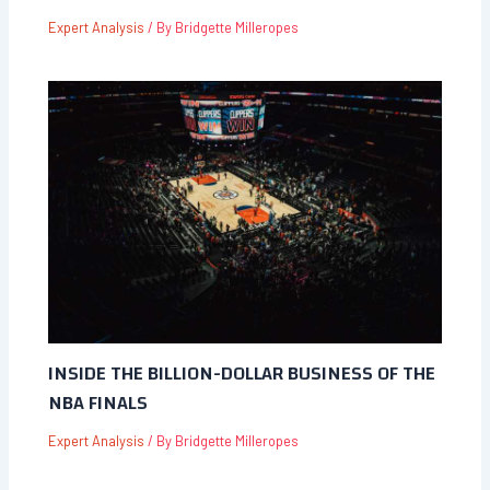
Expert Analysis
/ By
Bridgette Milleropes
INSIDE THE BILLION-DOLLAR BUSINESS OF THE
NBA FINALS
Expert Analysis
/ By
Bridgette Milleropes