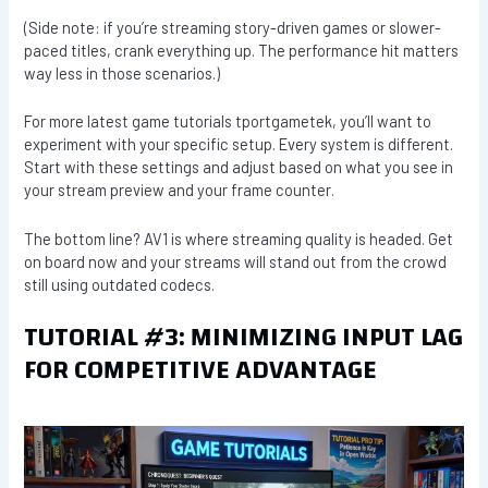
(Side note: if you’re streaming story-driven games or slower-
paced titles, crank everything up. The performance hit matters
way less in those scenarios.)
For more latest game tutorials tportgametek, you’ll want to
experiment with your specific setup. Every system is different.
Start with these settings and adjust based on what you see in
your stream preview and your frame counter.
The bottom line? AV1 is where streaming quality is headed. Get
on board now and your streams will stand out from the crowd
still using outdated codecs.
TUTORIAL #3: MINIMIZING INPUT LAG
FOR COMPETITIVE ADVANTAGE