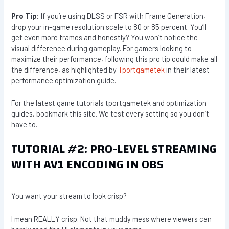
Pro Tip:
If you’re using DLSS or FSR with Frame Generation,
drop your in-game resolution scale to 80 or 85 percent. You’ll
get even more frames and honestly? You won’t notice the
visual difference during gameplay. For gamers looking to
maximize their performance, following this pro tip could make all
the difference, as highlighted by
Tportgametek
in their latest
performance optimization guide.
For the latest game tutorials tportgametek and optimization
guides, bookmark this site. We test every setting so you don’t
have to.
TUTORIAL #2: PRO-LEVEL STREAMING
WITH AV1 ENCODING IN OBS
You want your stream to look crisp?
I mean REALLY crisp. Not that muddy mess where viewers can