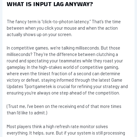
WHAT IS INPUT LAG ANYWAY?
The fancy term is “click-to-photon latency.” That’s the time
between when you click your mouse and when the action
actually shows up on your screen.
In competitive games, we’re talking milliseconds. But those
milliseconds? They’re the difference between clutching a
round and spectating your teammates while they roast your
gameplay. In the high-stakes world of competitive gaming,
where even the tiniest fraction of a second can determine
victory or defeat, staying informed through the latest Game
Updates Tportgametek is crucial for refining your strategy and
ensuring you’re always one step ahead of the competition.
(Trust me, I’ve been on the receiving end of that more times
than I’d like to admit.)
Most players think a high refresh rate monitor solves
everything. It helps, sure. But if your system is still processing