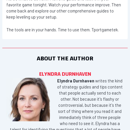
favorite game tonight. Watch your performance improve. Then
come back and explore our other comprehensive guides to
keep leveling up your setup.
The tools are in your hands. Time to use them. Tportgametek.
ABOUT THE AUTHOR
ELYNDRA DURNHAVEN
Elyndra Durnhaven
writes the kind
of strategy guides and tips content
that people actually send to each
other. Not because it's flashy or
controversial, but because it's the
sort of thing where you read it and
immediately think of three people
who need to see it. Elyndra has a
talent for identifying the questions that a lot of people have