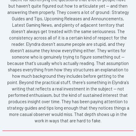
but haven't quite figured out how to articulate yet — and then
answering them properly. They covers a lot of ground: Strategy
Guides and Tips, Upcoming Releases and Announcements,
Latest Gaming News, and plenty of adjacent territory that
doesn't always get treated with the same seriousness. The
consistency across all of it is a certain kind of respect for the
reader. Elyndra doesn't assume people are stupid, and they
doesn't assume they know everything either. They writes for
someone who is genuinely trying to figure something out —
because that's usually who's actually reading. That assumption
shapes everything from how they structures an explanation to
how much background they includes before getting to the
point. Beyond the practical stuff, there's something in Elyndra's
writing that reflects a real investment in the subject — not
performed enthusiasm, but the kind of sustained interest that
produces insight over time. They has been paying attention to
strategy guides and tips long enough that they notices things a
more casual observer would miss. That depth shows up in the
work in ways that are hard to fake.