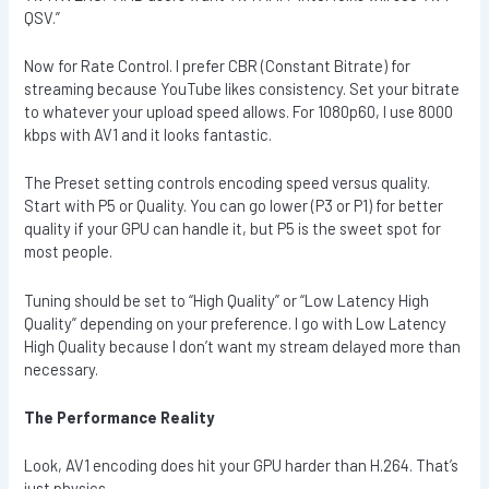
QSV.”
Now for Rate Control. I prefer CBR (Constant Bitrate) for
streaming because YouTube likes consistency. Set your bitrate
to whatever your upload speed allows. For 1080p60, I use 8000
kbps with AV1 and it looks fantastic.
The Preset setting controls encoding speed versus quality.
Start with P5 or Quality. You can go lower (P3 or P1) for better
quality if your GPU can handle it, but P5 is the sweet spot for
most people.
Tuning should be set to “High Quality” or “Low Latency High
Quality” depending on your preference. I go with Low Latency
High Quality because I don’t want my stream delayed more than
necessary.
The Performance Reality
Look, AV1 encoding does hit your GPU harder than H.264. That’s
just physics.