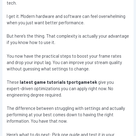
tech.
I get it. Modern hardware and software can feel overwhelming
when you just want better performance.
But here’s the thing. That complexity is actually your advantage
if you know how to use it.
You now have the practical steps to boost your frame rates
and drop your input lag. You can improve your stream quality
without guessing what settings to change.
These
latest game tutorials tportgametek
give you
expert-driven optimizations you can apply right now. No
engineering degree required.
The difference between struggling with settings and actually
performing at your best comes down to having the right
information. You have that now.
Here’s what to do next: Pick one guide and test it in your