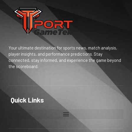
Your ultimate destination for sports news, match analysis,
player insights, and performance predictions. Stay
connected, stay informed, and experience the game beyond
the scoreboard.
Quick Links