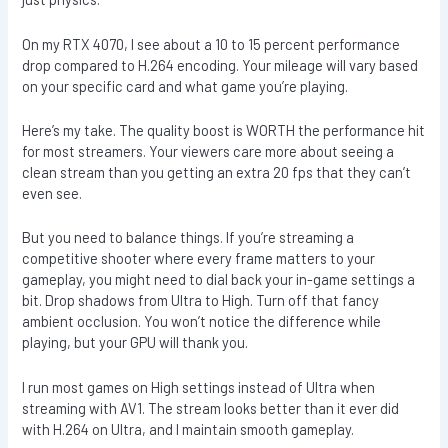
On my RTX 4070, I see about a 10 to 15 percent performance
drop compared to H.264 encoding. Your mileage will vary based
on your specific card and what game you’re playing.
Here’s my take. The quality boost is WORTH the performance hit
for most streamers. Your viewers care more about seeing a
clean stream than you getting an extra 20 fps that they can’t
even see.
But you need to balance things. If you’re streaming a
competitive shooter where every frame matters to your
gameplay, you might need to dial back your in-game settings a
bit. Drop shadows from Ultra to High. Turn off that fancy
ambient occlusion. You won’t notice the difference while
playing, but your GPU will thank you.
I run most games on High settings instead of Ultra when
streaming with AV1. The stream looks better than it ever did
with H.264 on Ultra, and I maintain smooth gameplay.