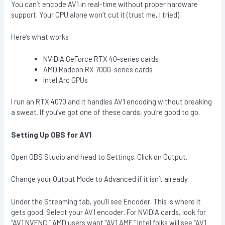
You can’t encode AV1 in real-time without proper hardware
support. Your CPU alone won’t cut it (trust me, I tried).
Here’s what works:
NVIDIA GeForce RTX 40-series cards
AMD Radeon RX 7000-series cards
Intel Arc GPUs
I run an RTX 4070 and it handles AV1 encoding without breaking
a sweat. If you’ve got one of these cards, you’re good to go.
Setting Up OBS for AV1
Open OBS Studio and head to Settings. Click on Output.
Change your Output Mode to Advanced if it isn’t already.
Under the Streaming tab, you’ll see Encoder. This is where it
gets good. Select your AV1 encoder. For NVIDIA cards, look for
“AV1 NVENC.” AMD users want “AV1 AMF.” Intel folks will see “AV1