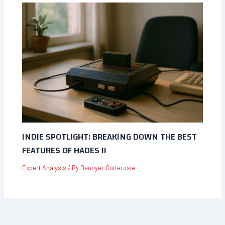
INDIE SPOTLIGHT: BREAKING DOWN THE BEST
FEATURES OF HADES II
Expert Analysis
/ By
Dannyer Cotterosie