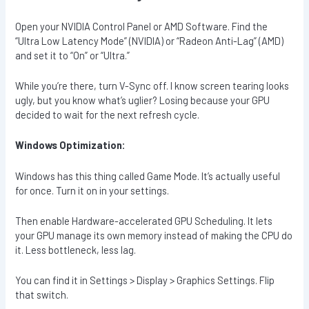
Open your NVIDIA Control Panel or AMD Software. Find the
“Ultra Low Latency Mode” (NVIDIA) or “Radeon Anti-Lag” (AMD)
and set it to “On” or “Ultra.”
While you’re there, turn V-Sync off. I know screen tearing looks
ugly, but you know what’s uglier? Losing because your GPU
decided to wait for the next refresh cycle.
Windows Optimization:
Windows has this thing called Game Mode. It’s actually useful
for once. Turn it on in your settings.
Then enable Hardware-accelerated GPU Scheduling. It lets
your GPU manage its own memory instead of making the CPU do
it. Less bottleneck, less lag.
You can find it in Settings > Display > Graphics Settings. Flip
that switch.