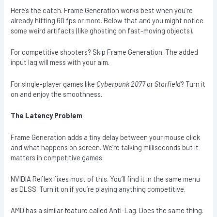
Here’s the catch. Frame Generation works best when you’re
already hitting 60 fps or more. Below that and you might notice
some weird artifacts (like ghosting on fast-moving objects).
For competitive shooters? Skip Frame Generation. The added
input lag will mess with your aim.
For single-player games like
Cyberpunk 2077
or
Starfield
? Turn it
on and enjoy the smoothness.
The Latency Problem
Frame Generation adds a tiny delay between your mouse click
and what happens on screen. We’re talking milliseconds but it
matters in competitive games.
NVIDIA Reflex fixes most of this. You’ll find it in the same menu
as DLSS. Turn it on if you’re playing anything competitive.
AMD has a similar feature called Anti-Lag. Does the same thing.