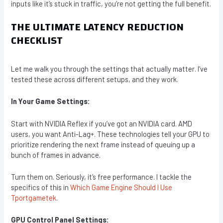
inputs like it’s stuck in traffic, you’re not getting the full benefit.
THE ULTIMATE LATENCY REDUCTION
CHECKLIST
Let me walk you through the settings that actually matter. I’ve
tested these across different setups, and they work.
In Your Game Settings:
Start with NVIDIA Reflex if you’ve got an NVIDIA card. AMD
users, you want Anti-Lag+. These technologies tell your GPU to
prioritize rendering the next frame instead of queuing up a
bunch of frames in advance.
Turn them on. Seriously, it’s free performance. I tackle the
specifics of this in
Which Game Engine Should I Use
Tportgametek
.
GPU Control Panel Settings: