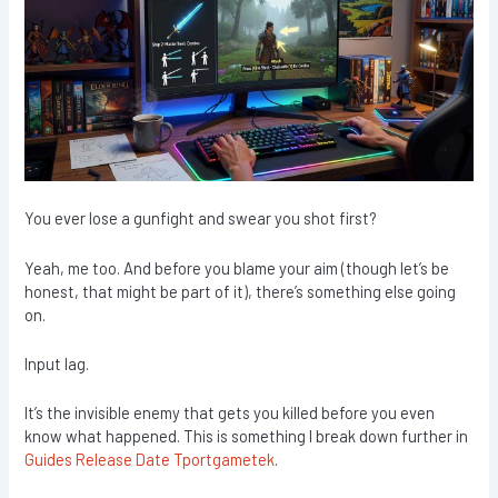
You ever lose a gunfight and swear you shot first?
Yeah, me too. And before you blame your aim (though let’s be
honest, that might be part of it), there’s something else going
on.
Input lag.
It’s the invisible enemy that gets you killed before you even
know what happened. This is something I break down further in
Guides Release Date Tportgametek
.