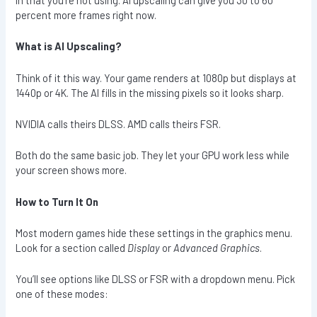
percent more frames right now.
What is AI Upscaling?
Think of it this way. Your game renders at 1080p but displays at
1440p or 4K. The AI fills in the missing pixels so it looks sharp.
NVIDIA calls theirs DLSS. AMD calls theirs FSR.
Both do the same basic job. They let your GPU work less while
your screen shows more.
How to Turn It On
Most modern games hide these settings in the graphics menu.
Look for a section called
Display
or
Advanced Graphics
.
You’ll see options like DLSS or FSR with a dropdown menu. Pick
one of these modes: