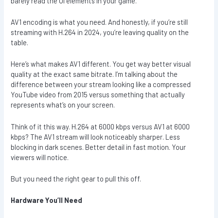
barely read the UI elements in your game.
AV1 encoding is what you need. And honestly, if you’re still
streaming with H.264 in 2024, you’re leaving quality on the
table.
Here’s what makes AV1 different. You get way better visual
quality at the exact same bitrate. I’m talking about the
difference between your stream looking like a compressed
YouTube video from 2015 versus something that actually
represents what’s on your screen.
Think of it this way. H.264 at 6000 kbps versus AV1 at 6000
kbps? The AV1 stream will look noticeably sharper. Less
blocking in dark scenes. Better detail in fast motion. Your
viewers will notice.
But you need the right gear to pull this off.
Hardware You’ll Need