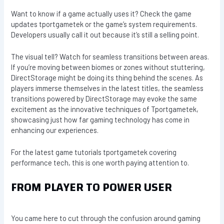
Want to know if a game actually uses it? Check the game
updates tportgametek or the game’s system requirements.
Developers usually call it out because it’s still a selling point.
The visual tell? Watch for seamless transitions between areas.
If you’re moving between biomes or zones without stuttering,
DirectStorage might be doing its thing behind the scenes. As
players immerse themselves in the latest titles, the seamless
transitions powered by DirectStorage may evoke the same
excitement as the innovative techniques of Tportgametek,
showcasing just how far gaming technology has come in
enhancing our experiences.
For the latest game tutorials tportgametek covering
performance tech, this is one worth paying attention to.
FROM PLAYER TO POWER USER
You came here to cut through the confusion around gaming