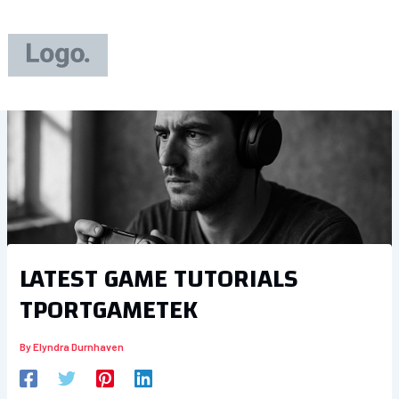
Skip
to
content
LATEST GAME TUTORIALS
TPORTGAMETEK
By
Elyndra Durnhaven