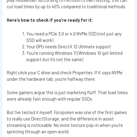
cut load times by up to 40% compared to traditional methods.
Here’s how to check if you’re ready for it:
You need a PCIe 3.0 or 4.0 NVMe SSD (not just any
SSD will work)
Your GPU needs DirectX 12 Ultimate support
You’re running Windows 11 (Windows 10 got limited
support but it’s not the same)
Right click your C drive and check Properties. If it says NVMe
under the hardware tab, you’re halfway there.
Some gamers argue this is just marketing fluff. That load times
were already fast enough with regular SSDs.
But I’ve tested it myself.
Forspoken
was one of the first games
to really use DirectStorage, and the difference in asset
streaming is noticeable. No more texture pop-in when you’re
sprinting through an open world.