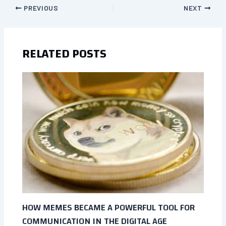
PREVIOUS
NEXT
RELATED POSTS
HOW MEMES BECAME A POWERFUL TOOL FOR
COMMUNICATION IN THE DIGITAL AGE