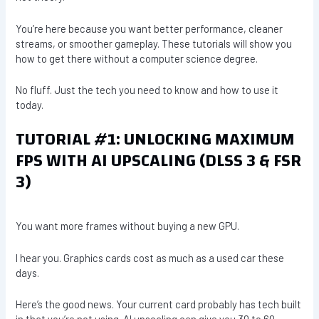
You’re here because you want better performance, cleaner
streams, or smoother gameplay. These tutorials will show you
how to get there without a computer science degree.
No fluff. Just the tech you need to know and how to use it
today.
TUTORIAL #1: UNLOCKING MAXIMUM
FPS WITH AI UPSCALING (DLSS 3 & FSR
3)
You want more frames without buying a new GPU.
I hear you. Graphics cards cost as much as a used car these
days.
Here’s the good news. Your current card probably has tech built
in that you’re not using. AI upscaling can give you 30 to 60