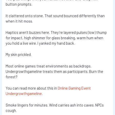
button prompts.
It clattered onto stone. That sound bounced differently than
when it hit moss.
Haptics aren’t buzzes here. They’re layered pulses (low) thump
for impact, high shimmer for glass breaking, warm hum when
you hold a live wire. I yanked my hand back.
My skin prickled.
Most online games treat environments as backdrops.
Undergrowthgameline treats them as participants. Burn the
forest?
You can read more about this in
Online Gaming Event
Undergrowthgameline
.
Smoke lingers for minutes. Wind carries ash into caves. NPCs
cough.