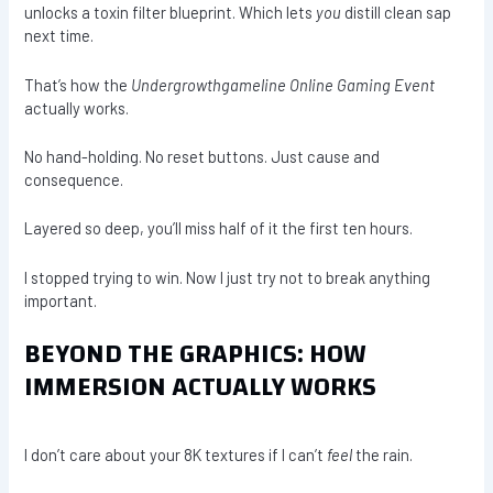
unlocks a toxin filter blueprint. Which lets
you
distill clean sap
next time.
That’s how the
Undergrowthgameline Online Gaming Event
actually works.
No hand-holding. No reset buttons. Just cause and
consequence.
Layered so deep, you’ll miss half of it the first ten hours.
I stopped trying to win. Now I just try not to break anything
important.
BEYOND THE GRAPHICS: HOW
IMMERSION ACTUALLY WORKS
I don’t care about your 8K textures if I can’t
feel
the rain.