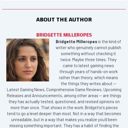
ABOUT THE AUTHOR
BRIDGETTE MILLEROPES
Bridgette Milleropes
is the kind of
writer who genuinely cannot publish
something without checking it
twice. Maybe three times. They
came to latest gaming news
through years of hands-on work
rather than theory, which means
the things they writes about —
Latest Gaming News, Comprehensive Game Reviews, Upcoming
Releases and Announcements, among other areas — are things
they has actually tested, questioned, and revised opinions on
more than once. That shows in the work. Bridgette's pieces
tend to go a level deeper than most. Not in a way that becomes
unreadable, but in a way that makes you realize you'd been
missing something important. They has a habit of finding the