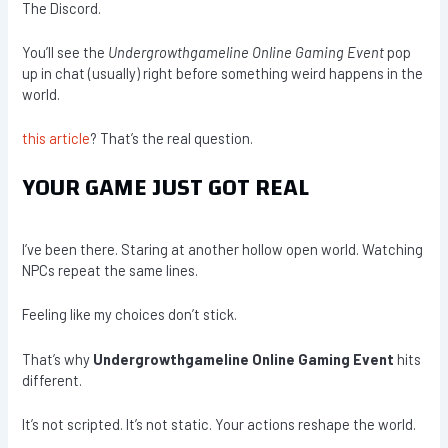
The Discord.
You’ll see the
Undergrowthgameline Online Gaming Event
pop
up in chat (usually) right before something weird happens in the
world.
this article
? That’s the real question.
YOUR GAME JUST GOT REAL
I’ve been there. Staring at another hollow open world. Watching
NPCs repeat the same lines.
Feeling like my choices don’t stick.
That’s why
Undergrowthgameline Online Gaming Event
hits
different.
It’s not scripted. It’s not static. Your actions reshape the world.