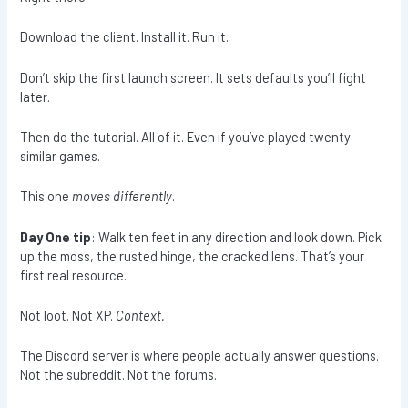
Download the client. Install it. Run it.
Don’t skip the first launch screen. It sets defaults you’ll fight
later.
Then do the tutorial. All of it. Even if you’ve played twenty
similar games.
This one
moves differently
.
Day One tip
: Walk ten feet in any direction and look down. Pick
up the moss, the rusted hinge, the cracked lens. That’s your
first real resource.
Not loot. Not XP.
Context.
The Discord server is where people actually answer questions.
Not the subreddit. Not the forums.