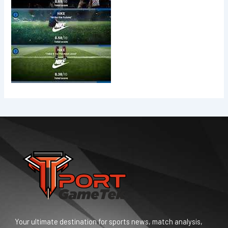
Your ultimate destination for sports news, match analysis,