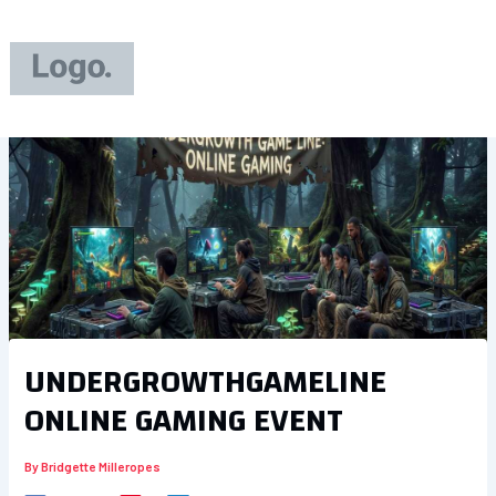
Skip
to
content
UNDERGROWTHGAMELINE
ONLINE GAMING EVENT
By
Bridgette Milleropes