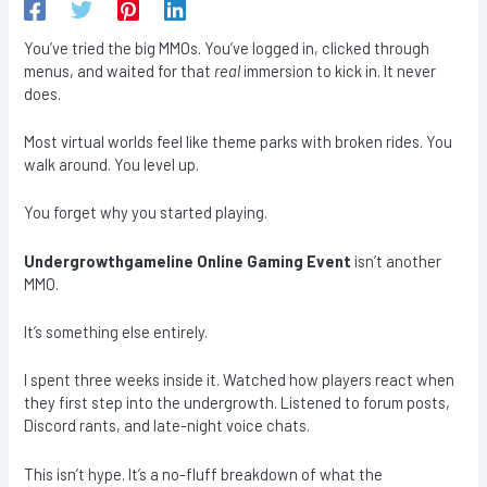
You’ve tried the big MMOs. You’ve logged in, clicked through
menus, and waited for that
real
immersion to kick in. It never
does.
Most virtual worlds feel like theme parks with broken rides. You
walk around. You level up.
You forget why you started playing.
Undergrowthgameline Online Gaming Event
isn’t another
MMO.
It’s something else entirely.
I spent three weeks inside it. Watched how players react when
they first step into the undergrowth. Listened to forum posts,
Discord rants, and late-night voice chats.
This isn’t hype. It’s a no-fluff breakdown of what the