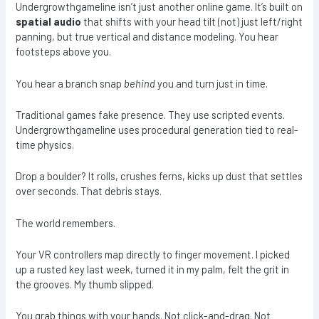
Undergrowthgameline isn’t just another online game. It’s built on
spatial audio
that shifts with your head tilt (not) just left/right
panning, but true vertical and distance modeling. You hear
footsteps above you.
You hear a branch snap
behind
you and turn just in time.
Traditional games fake presence. They use scripted events.
Undergrowthgameline uses procedural generation tied to real-
time physics.
Drop a boulder? It rolls, crushes ferns, kicks up dust that settles
over seconds. That debris stays.
The world remembers.
Your VR controllers map directly to finger movement. I picked
up a rusted key last week, turned it in my palm, felt the grit in
the grooves. My thumb slipped.
You grab things with your hands. Not click-and-drag. Not