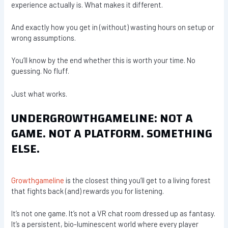
experience actually is. What makes it different.
And exactly how you get in (without) wasting hours on setup or
wrong assumptions.
You’ll know by the end whether this is worth your time. No
guessing. No fluff.
Just what works.
UNDERGROWTHGAMELINE: NOT A
GAME. NOT A PLATFORM. SOMETHING
ELSE.
Growthgameline
is the closest thing you’ll get to a living forest
that fights back (and) rewards you for listening.
It’s not one game. It’s not a VR chat room dressed up as fantasy.
It’s a persistent, bio-luminescent world where every player