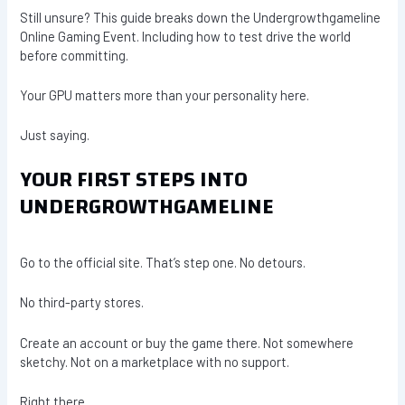
Still unsure? This guide breaks down the Undergrowthgameline
Online Gaming Event. Including how to test drive the world
before committing.
Your GPU matters more than your personality here.
Just saying.
YOUR FIRST STEPS INTO
UNDERGROWTHGAMELINE
Go to the official site. That’s step one. No detours.
No third-party stores.
Create an account or buy the game there. Not somewhere
sketchy. Not on a marketplace with no support.
Right there.