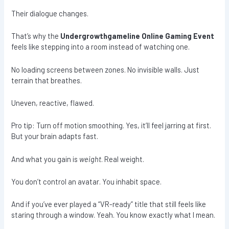
Their dialogue changes.
That’s why the
Undergrowthgameline Online Gaming Event
feels like stepping into a room instead of watching one.
No loading screens between zones. No invisible walls. Just
terrain that breathes.
Uneven, reactive, flawed.
Pro tip: Turn off motion smoothing. Yes, it’ll feel jarring at first.
But your brain adapts fast.
And what you gain is
weight
. Real weight.
You don’t control an avatar. You inhabit space.
And if you’ve ever played a “VR-ready” title that still feels like
staring through a window. Yeah. You know exactly what I mean.