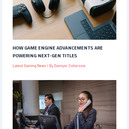
HOW GAME ENGINE ADVANCEMENTS ARE
POWERING NEXT-GEN TITLES
Latest Gaming News
/ By
Dannyer Cotterosie