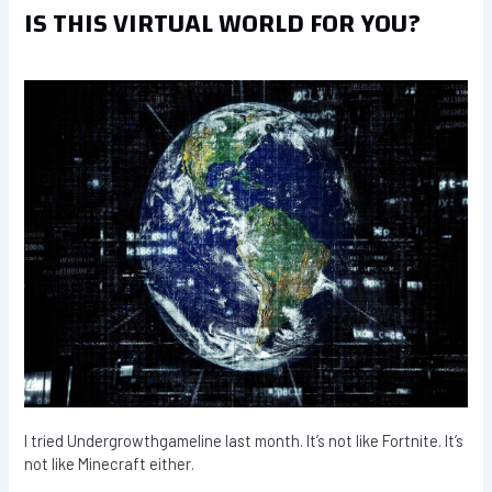
IS THIS VIRTUAL WORLD FOR YOU?
I tried Undergrowthgameline last month. It’s not like Fortnite. It’s
not like Minecraft either.