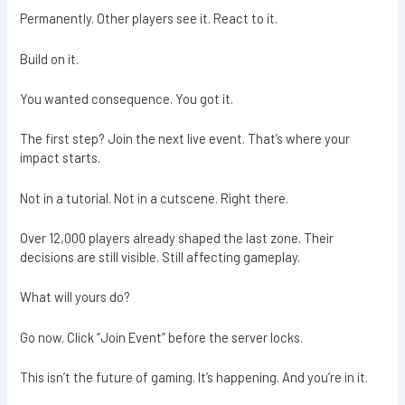
Permanently. Other players see it. React to it.
Build on it.
You wanted consequence. You got it.
The first step? Join the next live event. That’s where your
impact starts.
Not in a tutorial. Not in a cutscene. Right there.
Over 12,000 players already shaped the last zone. Their
decisions are still visible. Still affecting gameplay.
What will yours do?
Go now. Click “Join Event” before the server locks.
This isn’t the future of gaming. It’s happening. And you’re in it.