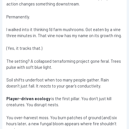
action changes something downstream.
Permanently.
I walked into it thinking I’d farm mushrooms. Got eaten by a vine
three minutes in. That vine now has my name on its growth ring.
(Yes, it tracks that.)
The setting? A collapsed terraforming project gone feral. Trees
pulse with soft blue light.
Soil shifts underfoot when too many people gather. Rain
doesn’t just fall. It
reacts
to your gear’s conductivity.
Player-driven ecology
is the first pillar. You don’t just kill
creatures. You disrupt nests.
You over-harvest moss. You burn patches of ground (and) six
hours later, a new fungal bloom appears where fire shouldn’t