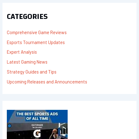
C
H
F
CATEGORIES
O
R
:
Comprehensive Game Reviews
Esports Tournament Updates
Expert Analysis
Latest Gaming News
Strategy Guides and Tips
Upcoming Releases and Announcements