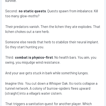
survive.
Second:
no static quests
. Quests spawn from imbalance. Kill
too many glow-moths?
Their predators vanish. Then the lichen they ate explodes. That
lichen chokes out a rare herb.
Someone else needs that herb to stabilize their neural implant.
So
they
start hunting
you
.
Third:
combat is physics-first
. No health bars. You aim, you
swing, you misjudge wind resistance.
And your axe gets stuck in bark while something lunges.
Imagine this: You cut down a Whisper Oak. Its roots collapse a
tunnel network. A colony of burrow-spiders flees upward
(straight) into a village’s water cistern.
That triggers a sanitation quest for another player. Which