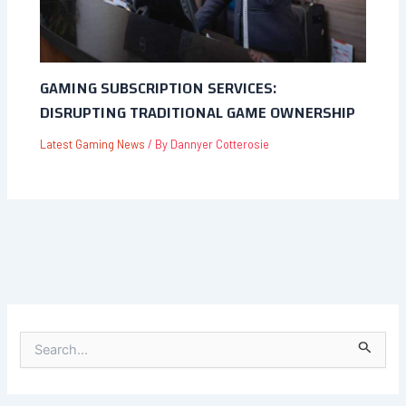
GAMING SUBSCRIPTION SERVICES:
DISRUPTING TRADITIONAL GAME OWNERSHIP
Latest Gaming News
/ By
Dannyer Cotterosie
S
E
A
R