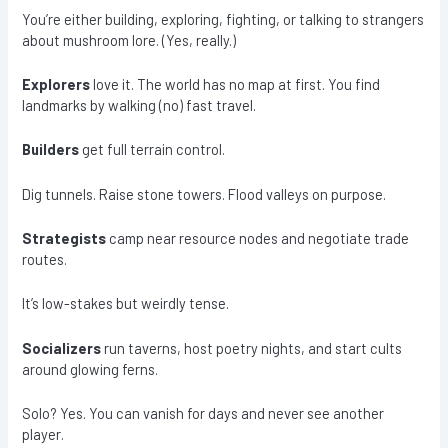
You’re either building, exploring, fighting, or talking to strangers
about mushroom lore. (Yes, really.)
Explorers
love it. The world has no map at first. You find
landmarks by walking (no) fast travel.
Builders
get full terrain control.
Dig tunnels. Raise stone towers. Flood valleys on purpose.
Strategists
camp near resource nodes and negotiate trade
routes.
It’s low-stakes but weirdly tense.
Socializers
run taverns, host poetry nights, and start cults
around glowing ferns.
Solo? Yes. You can vanish for days and never see another
player.