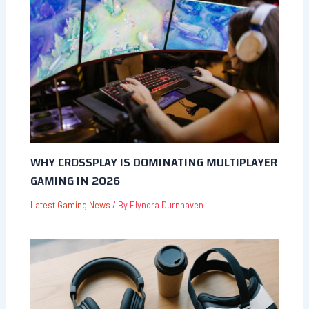
WHY CROSSPLAY IS DOMINATING MULTIPLAYER
GAMING IN 2026
Latest Gaming News
/ By
Elyndra Durnhaven