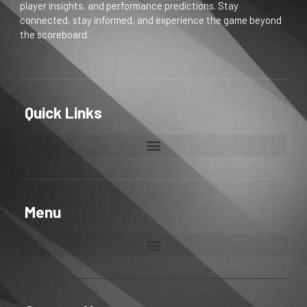
player insights, and performance predictions. Stay
connected, stay informed, and experience the game beyond
the scoreboard.
Quick Links
Menu