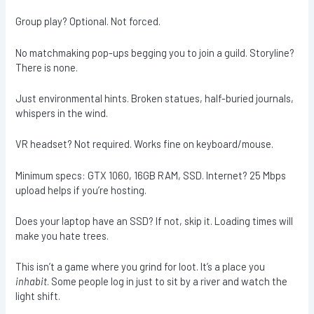
Group play? Optional. Not forced.
No matchmaking pop-ups begging you to join a guild. Storyline?
There is none.
Just environmental hints. Broken statues, half-buried journals,
whispers in the wind.
VR headset? Not required. Works fine on keyboard/mouse.
Minimum specs: GTX 1060, 16GB RAM, SSD. Internet? 25 Mbps
upload helps if you’re hosting.
Does your laptop have an SSD? If not, skip it. Loading times will
make you hate trees.
This isn’t a game where you grind for loot. It’s a place you
inhabit
. Some people log in just to sit by a river and watch the
light shift.