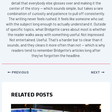
detail that everybody else glosses over and making it the
center of the story — which sounds simple, but takes a rare
combination of curiosity and patience to pull off consistently.
The writing never feels rushed. It feels like someone who sat
with the subject long enough to actually understand it. Outside
of specific topics, what Bridgette cares about most is whether
the reader walks away with something useful. Not impressed.
Not entertained. Useful. That's a harder bar to clear than it
sounds, and they clears it more often than not — which is why
readers tend to remember Bridgette's articles long after
they've forgotten the headline.
PREVIOUS
NEXT
RELATED POSTS