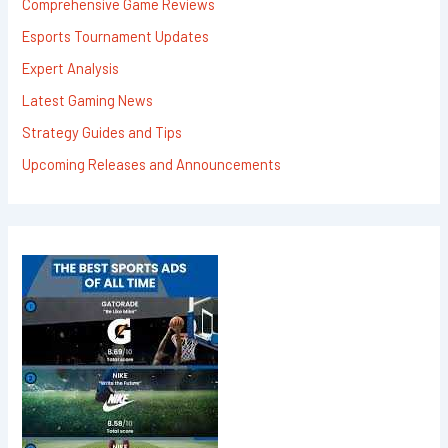
Comprehensive Game Reviews
Esports Tournament Updates
Expert Analysis
Latest Gaming News
Strategy Guides and Tips
Upcoming Releases and Announcements