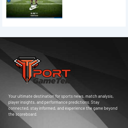
Your ultimate destination for sports news, match analysis,
player insights, and performance predictions. Stay
connected, stay informed, and experience the game beyond
the scoreboard.