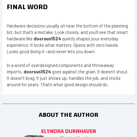
FINAL WORD
Hardware decisions usually sit near the bottom of the planning
list, but that’s a mistake. Look closely, and you’ll see that smart
hardware like
doorsun1524
quietly shapes your everyday
experience. It locks what matters. Opens with zero hassle.
Looks good doing it—and never lets you down.
In a world of overdesigned components and throwaway
imports,
doorsun1524
goes against the grain. It doesn’t shout.
It doesn’t brag. It just shows up, handles the job, and sticks
around for years. That’s what good design should do.
ABOUT THE AUTHOR
ELYNDRA DURNHAVEN