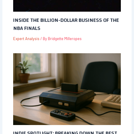
INSIDE THE BILLION-DOLLAR BUSINESS OF THE
NBA FINALS
Expert Analysis
/ By
Bridgette Milleropes
INDIE SPOTLIGHT: BREAKING DOWN THE BEST