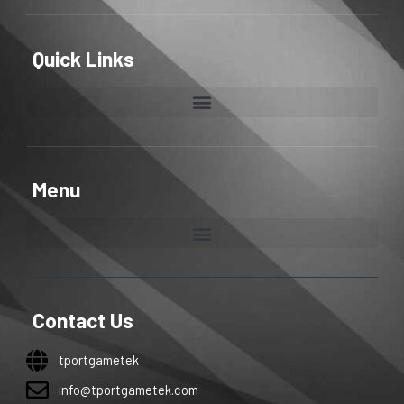
Quick Links
Menu
Contact Us
tportgametek
info@tportgametek.com