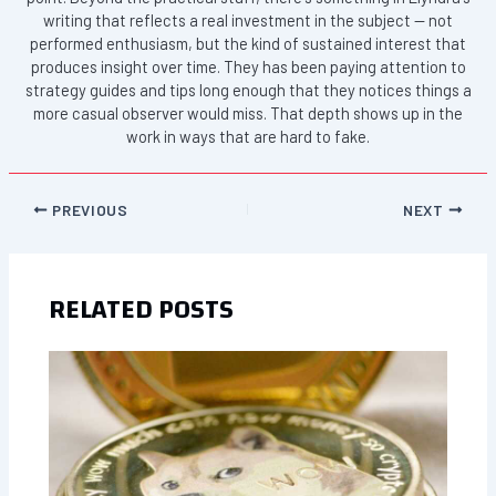
writing that reflects a real investment in the subject — not
performed enthusiasm, but the kind of sustained interest that
produces insight over time. They has been paying attention to
strategy guides and tips long enough that they notices things a
more casual observer would miss. That depth shows up in the
work in ways that are hard to fake.
PREVIOUS
NEXT
RELATED POSTS