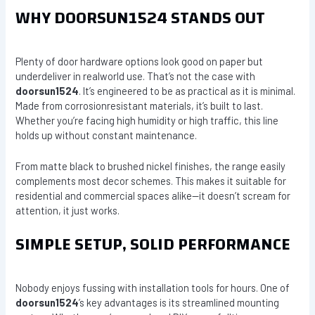
WHY DOORSUN1524 STANDS OUT
Plenty of door hardware options look good on paper but
underdeliver in realworld use. That’s not the case with
doorsun1524
. It’s engineered to be as practical as it is minimal.
Made from corrosionresistant materials, it’s built to last.
Whether you’re facing high humidity or high traffic, this line
holds up without constant maintenance.
From matte black to brushed nickel finishes, the range easily
complements most decor schemes. This makes it suitable for
residential and commercial spaces alike—it doesn’t scream for
attention, it just works.
SIMPLE SETUP, SOLID PERFORMANCE
Nobody enjoys fussing with installation tools for hours. One of
doorsun1524
’s key advantages is its streamlined mounting