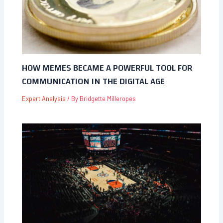
HOW MEMES BECAME A POWERFUL TOOL FOR
COMMUNICATION IN THE DIGITAL AGE
Expert Analysis
/ By
Bridgette Milleropes