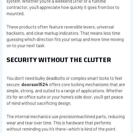
system. Whether you’re a weekend DIYer or a fulltime
contractor, you’ll appreciate how quickly it goes from box to
mounted.
These products often feature reversible levers, universal
backsets, and clear markup indicators. That means less time
guessing which direction fits your setup and more time moving
on to your next task.
SECURITY WITHOUT THE CLUTTER
You don’t need bulky deadbolts or complex smart locks to feel
secure.
doorsun1524
offers core locking mechanisms that are
simple, strong, and suited to a range of applications. Whether
it’s for an office suite or your home’s side door, you’ll get peace
of mind without sacrificing design.
The internal mechanics use precisionmachined parts, reducing
wear and tear over time. This is hardware that performs
without reminding you it’s there—which is kind of the point.