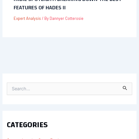
FEATURES OF HADES II
Expert Analysis
/ By
Dannyer Cotterosie
S
E
A
R
C
H
F
CATEGORIES
O
R
: