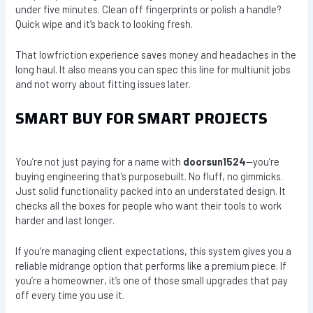
under five minutes. Clean off fingerprints or polish a handle?
Quick wipe and it’s back to looking fresh.
That lowfriction experience saves money and headaches in the
long haul. It also means you can spec this line for multiunit jobs
and not worry about fitting issues later.
SMART BUY FOR SMART PROJECTS
You’re not just paying for a name with
doorsun1524
—you’re
buying engineering that’s purposebuilt. No fluff, no gimmicks.
Just solid functionality packed into an understated design. It
checks all the boxes for people who want their tools to work
harder and last longer.
If you’re managing client expectations, this system gives you a
reliable midrange option that performs like a premium piece. If
you’re a homeowner, it’s one of those small upgrades that pay
off every time you use it.