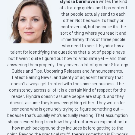
Elyndra Durnhaven
writes the kind
of strategy guides and tips content
that people actually send to each
other. Not because it's flashy or
controversial, but because it's the
sort of thing where you read it and
immediately think of three people
who need to see it. Elyndra has a
talent for identifying the questions that a lot of people have
but haven't quite figured out how to articulate yet — and then
answering them properly. They covers a lot of ground: Strategy
Guides and Tips, Upcoming Releases and Announcements,
Latest Gaming News, and plenty of adjacent territory that
doesn't always get treated with the same seriousness. The
consistency across all of it is a certain kind of respect for the
reader. Elyndra doesn't assume people are stupid, and they
doesn't assume they know everything either. They writes for
someone who is genuinely trying to figure something out —
because that's usually who's actually reading. That assumption
shapes everything from how they structures an explanation to
how much background they includes before getting to the
point. Beyond the practical stuff, there's something in Elyndra's