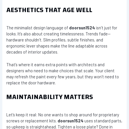
AESTHETICS THAT AGE WELL
The minimalist design language of
doorsun1524
isn’t just for
looks. It’s also about creating timelessness. Trends fade—
hardware shouldn’t. Slim profiles, subtle finishes, and
ergonomic lever shapes make the line adaptable across
decades of interior updates.
That’s where it earns extra points with architects and
designers who need to make choices that scale. Your client
may refresh the paint every few years, but they won’t need to
replace the door hardware.
MAINTAINABILITY MATTERS
Let’s keep it real: No one wants to shop around for proprietary
screws or replacement kits.
doorsun1524
uses standard parts,
so upkeep is straightahead. Tighten a loose plate? Done in