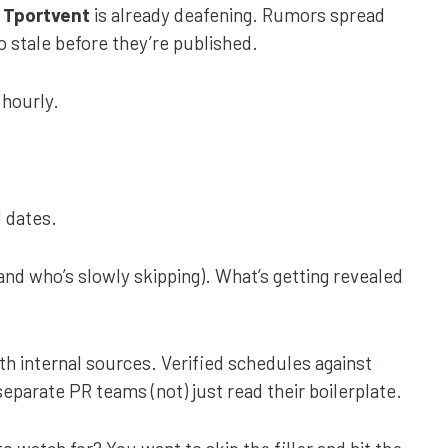
 Tportvent
is already deafening. Rumors spread
go stale before they’re published.
 hourly.
 dates.
and who’s slowly skipping). What’s getting revealed
ith internal sources. Verified schedules against
eparate PR teams (not) just read their boilerplate.