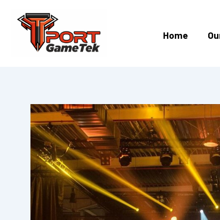
Skip
to
content
Home
Ou