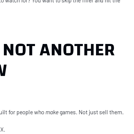
 watch for? You want to skip the filler and hit the
 NOT ANOTHER
W
built for people who
make
games. Not just sell them.
AX.