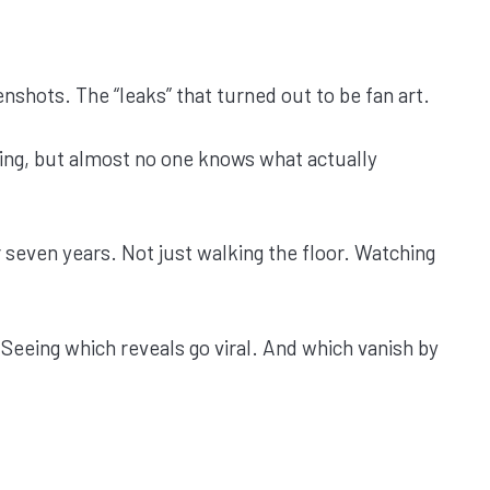
shots. The “leaks” that turned out to be fan art.
ing, but almost no one knows what actually
 seven years. Not just walking the floor. Watching
 Seeing which reveals go viral. And which vanish by