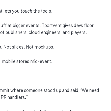
t lets you
touch
the tools.
luff at bigger events. Tportvent gives devs floor
t of publishers, cloud engineers, and players.
s. Not slides. Not mockups.
d mobile stores mid-event.
 summit where someone stood up and said, “We need
 PR handlers.”