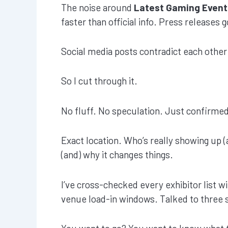
The noise around
Latest Gaming Event
faster than official info. Press releases 
Social media posts contradict each other
So I cut through it.
No fluff. No speculation. Just confirmed
Exact location. Who’s really showing up (
(and) why it changes things.
I’ve cross-checked every exhibitor list w
venue load-in windows. Talked to three s