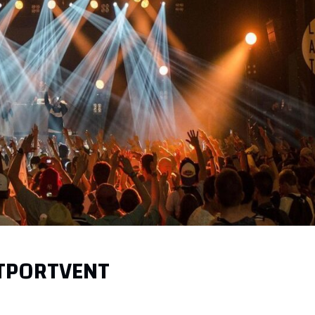
 TPORTVENT