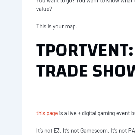
You want to go? You want to know what to
value?
This is your map.
TPORTVENT:
TRADE SHO
this page
is a live + digital gaming event 
It’s not E3. It’s not Gamescom. It’s not P