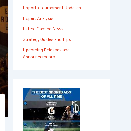
Esports Tournament Updates
Expert Analysis
Latest Gaming News
Strategy Guides and Tips
Upcoming Releases and
Announcements