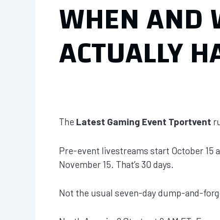
WHEN AND 
ACTUALLY H
The
Latest Gaming Event Tportvent
ru
Pre-event livestreams start October 15 a
November 15. That’s 30 days.
Not the usual seven-day dump-and-forg