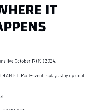
WHERE IT
APPENS
ns live October 17 (19,) 2024.
t 9 AM ET. Post-event replays stay up until
et.