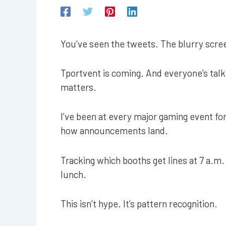
You’ve seen the tweets. The blurry screen
Tportvent is coming. And everyone’s talk
matters.
I’ve been at every major gaming event for
how announcements land.
Tracking which booths get lines at 7 a.m.
lunch.
This isn’t hype. It’s pattern recognition.