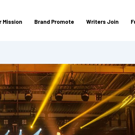
r Mission
Brand Promote
Writers Join
F