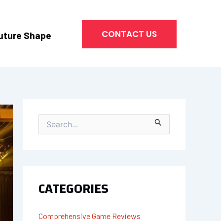
CONTACT US
uture Shape
S
E
A
R
C
H
CATEGORIES
F
O
R
Comprehensive Game Reviews
: