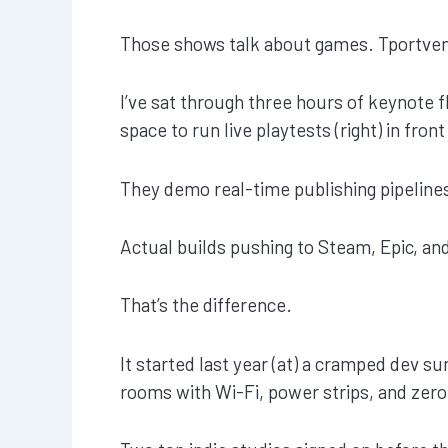
Those shows talk about games. Tportven
I’ve sat through three hours of keynote f
space to run live playtests (right) in fron
They demo real-time publishing pipeline
Actual builds pushing to Steam, Epic, an
That’s the difference.
It started last year (at) a cramped dev
rooms with Wi-Fi, power strips, and zero