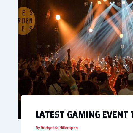
LATEST GAMING EVENT
By
Bridgette Milleropes