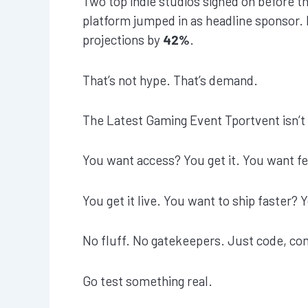
Two top indie studios signed on before t
platform jumped in as headline sponsor. E
projections by
42%
.
That’s not hype. That’s demand.
The Latest Gaming Event Tportvent isn’t t
You want access? You get it. You want f
You get it live. You want to ship faster?
No fluff. No gatekeepers. Just code, con
Go test something real.