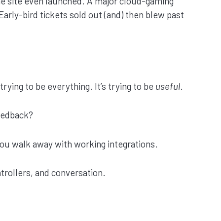
he site even launched. A major cloud-gaming
arly-bird tickets sold out (and) then blew past
rying to be everything. It’s trying to be
useful
.
eedback?
 You walk away with working integrations.
trollers, and conversation.