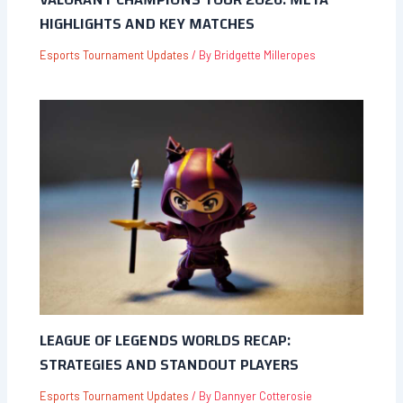
HIGHLIGHTS AND KEY MATCHES
Esports Tournament Updates
/ By
Bridgette Milleropes
LEAGUE OF LEGENDS WORLDS RECAP:
STRATEGIES AND STANDOUT PLAYERS
Esports Tournament Updates
/ By
Dannyer Cotterosie