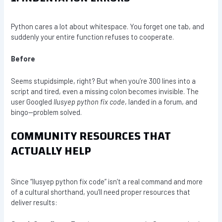
Python cares a lot about whitespace. You forget one tab, and
suddenly your entire function refuses to cooperate.
Before
Seems stupidsimple, right? But when you’re 300 lines into a
script and tired, even a missing colon becomes invisible. The
user Googled
llusyep python fix code
, landed in a forum, and
bingo—problem solved.
COMMUNITY RESOURCES THAT
ACTUALLY HELP
Since “llusyep python fix code” isn’t a real command and more
of a cultural shorthand, you’ll need proper resources that
deliver results: