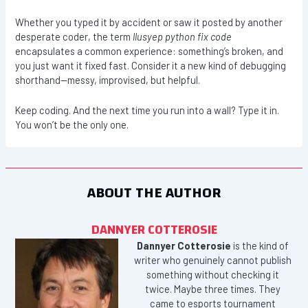
Whether you typed it by accident or saw it posted by another
desperate coder, the term
llusyep python fix code
encapsulates a common experience: something’s broken, and
you just want it fixed fast. Consider it a new kind of debugging
shorthand—messy, improvised, but helpful.
Keep coding. And the next time you run into a wall? Type it in.
You won’t be the only one.
ABOUT THE AUTHOR
DANNYER COTTEROSIE
Dannyer Cotterosie
is the kind of
writer who genuinely cannot publish
something without checking it
twice. Maybe three times. They
came to esports tournament