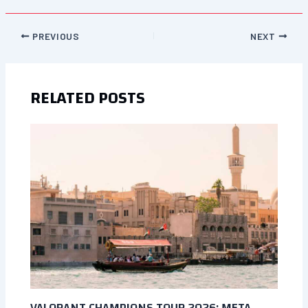
PREVIOUS
NEXT
RELATED POSTS
VALORANT CHAMPIONS TOUR 2026: META