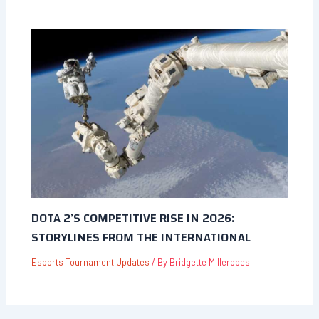
DOTA 2’S COMPETITIVE RISE IN 2026:
STORYLINES FROM THE INTERNATIONAL
Esports Tournament Updates
/ By
Bridgette Milleropes