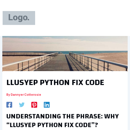
Skip
to
content
LLUSYEP PYTHON FIX CODE
By
Dannyer Cotterosie
UNDERSTANDING THE PHRASE: WHY
“LLUSYEP PYTHON FIX CODE”?