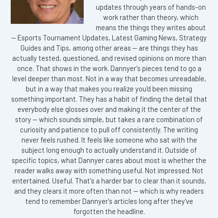
updates through years of hands-on
work rather than theory, which
means the things they writes about
— Esports Tournament Updates, Latest Gaming News, Strategy
Guides and Tips, among other areas — are things they has
actually tested, questioned, and revised opinions on more than
once. That shows in the work. Dannyer's pieces tend to go a
level deeper than most. Not in a way that becomes unreadable,
but in a way that makes you realize you'd been missing
something important. They has a habit of finding the detail that
everybody else glosses over and making it the center of the
story — which sounds simple, but takes a rare combination of
curiosity and patience to pull off consistently. The writing
never feels rushed. It feels like someone who sat with the
subject long enough to actually understand it. Outside of
specific topics, what Dannyer cares about most is whether the
reader walks away with something useful. Not impressed. Not
entertained. Useful. That's a harder bar to clear than it sounds,
and they clears it more often than not — which is why readers
tend to remember Dannyer's articles long after they've
forgotten the headline.