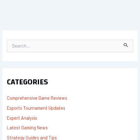
S
E
A
R
C
H
F
CATEGORIES
O
R
:
Comprehensive Game Reviews
Esports Tournament Updates
Expert Analysis
Latest Gaming News
Strategy Guides and Tips