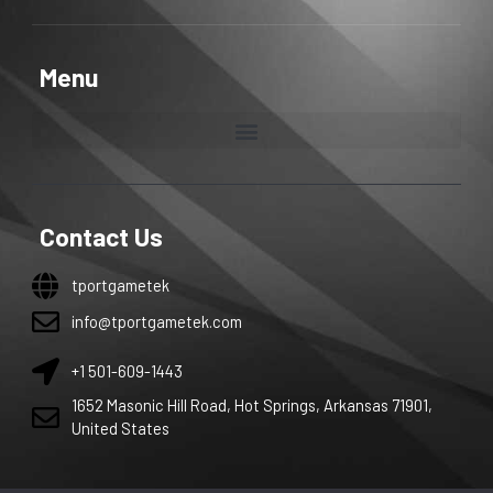
Menu
Contact Us
tportgametek
info@tportgametek.com
+1 501-609-1443
1652 Masonic Hill Road, Hot Springs, Arkansas 71901,
United States