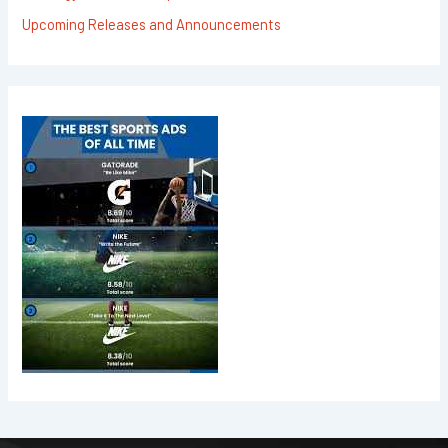
Upcoming Releases and Announcements