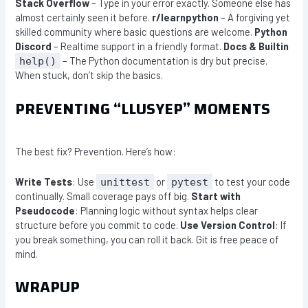
Stack Overflow
– Type in your error exactly. Someone else has
almost certainly seen it before.
r/learnpython
– A forgiving yet
skilled community where basic questions are welcome.
Python
Discord
– Realtime support in a friendly format.
Docs & Builtin
– The Python documentation is dry but precise.
help()
When stuck, don’t skip the basics.
PREVENTING “LLUSYEP” MOMENTS
The best fix? Prevention. Here’s how:
Write Tests
: Use
or
to test your code
unittest
pytest
continually. Small coverage pays off big.
Start with
Pseudocode
: Planning logic without syntax helps clear
structure before you commit to code.
Use Version Control
: If
you break something, you can roll it back. Git is free peace of
mind.
WRAPUP