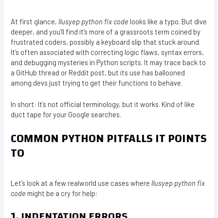
At first glance,
llusyep python fix code
looks like a typo. But dive
deeper, and you’ll find it’s more of a grassroots term coined by
frustrated coders, possibly a keyboard slip that stuck around.
It’s often associated with correcting logic flaws, syntax errors,
and debugging mysteries in Python scripts. It may trace back to
a GitHub thread or Reddit post, but its use has ballooned
among devs just trying to get their functions to behave.
In short: It’s not official terminology, but it works. Kind of like
duct tape for your Google searches.
COMMON PYTHON PITFALLS IT POINTS
TO
Let’s look at a few realworld use cases where
llusyep python fix
code
might be a cry for help:
1. INDENTATION ERRORS