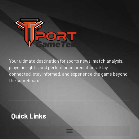
Your ultimate destination for sports news, match analysis,
player insights, and performance predictions. Stay
connected, stay informed, and experience the game beyond
the scoreboard.
Quick Links