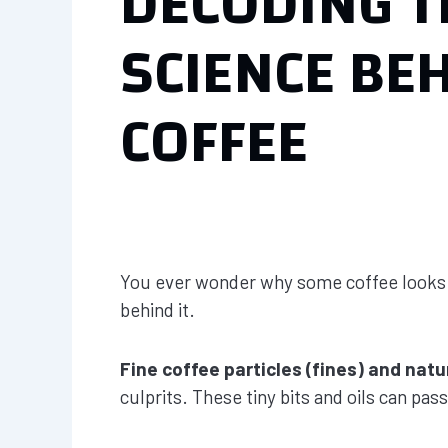
DECODING T
SCIENCE BE
COFFEE
You ever wonder why some coffee looks clo
behind it.
Fine coffee particles (fines) and natur
culprits. These tiny bits and oils can pas