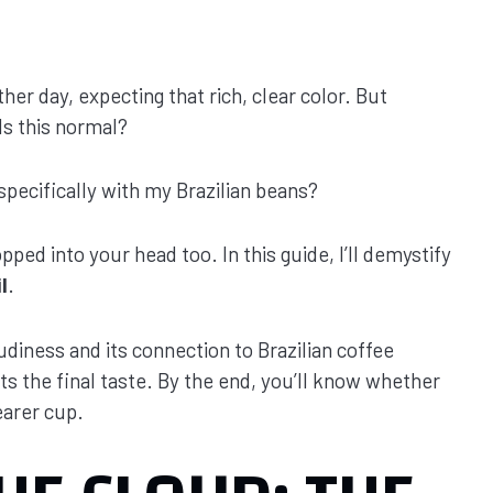
her day, expecting that rich, clear color. But
Is this normal?
pecifically with my Brazilian beans?
ped into your head too. In this guide, I’ll demystify
l
.
udiness and its connection to Brazilian coffee
cts the final taste. By the end, you’ll know whether
earer cup.