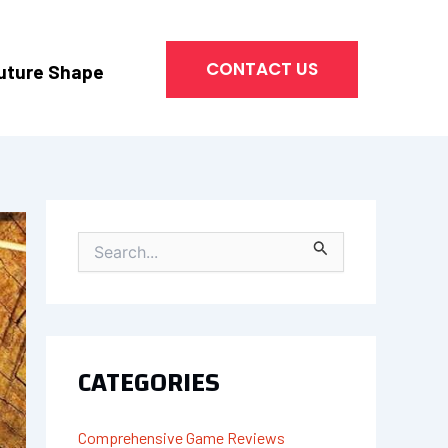
CONTACT US
uture Shape
S
E
A
R
C
H
CATEGORIES
F
O
R
Comprehensive Game Reviews
: