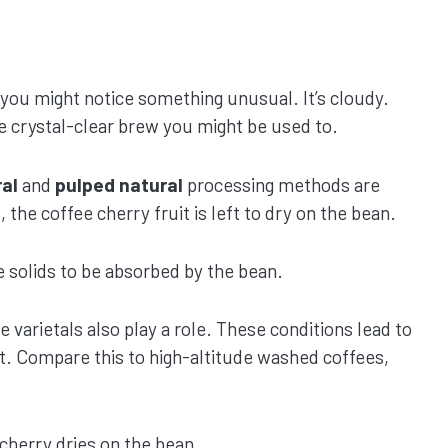
 you might notice something unusual. It’s cloudy.
the crystal-clear brew you might be used to.
al
and
pulped natural
processing methods are
the coffee cherry fruit is left to dry on the bean.
e solids to be absorbed by the bean.
e varietals also play a role. These conditions lead to
nt. Compare this to high-altitude washed coffees,
cherry dries on the bean.