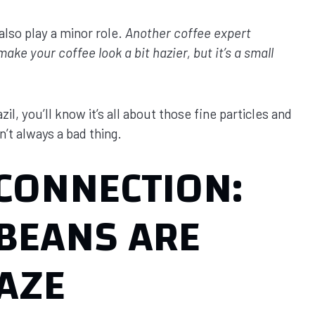
also play a minor role.
Another coffee expert
e your coffee look a bit hazier, but it’s a small
il, you’ll know it’s all about those fine particles and
n’t always a bad thing.
 CONNECTION:
BEANS ARE
AZE