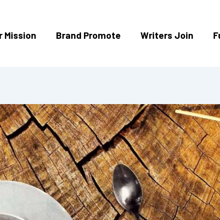
r Mission
Brand Promote
Writers Join
F