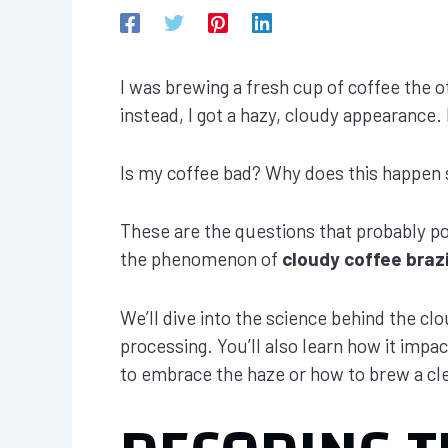
I was brewing a fresh cup of coffee the ot
instead, I got a hazy, cloudy appearance. 
Is my coffee bad? Why does this happen s
These are the questions that probably pop
the phenomenon of
cloudy coffee brazi
We’ll dive into the science behind the clo
processing. You’ll also learn how it impa
to embrace the haze or how to brew a cl