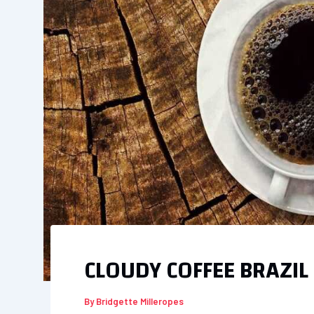
CLOUDY COFFEE BRAZIL
By
Bridgette Milleropes