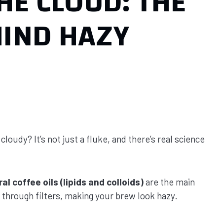
HE CLOUD: THE
HIND HAZY
udy? It’s not just a fluke, and there’s real science
al coffee oils (lipids and colloids)
are the main
s through filters, making your brew look hazy.