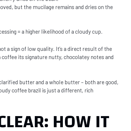
moved, but the mucilage remains and dries on the
essing = a higher likelihood of a cloudy cup.
t a sign of low quality. It’s a direct result of the
n coffee its signature nutty, chocolatey notes and
clarified butter and a whole butter – both are good,
udy coffee brazil is just a different, rich
CLEAR: HOW IT