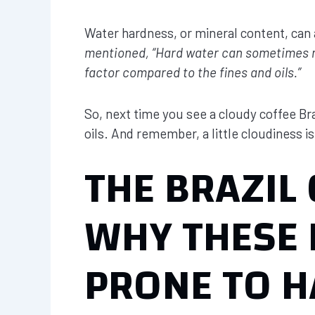
Water hardness, or mineral content, can 
mentioned, “Hard water can sometimes mak
factor compared to the fines and oils.”
So, next time you see a cloudy coffee Braz
oils. And remember, a little cloudiness is
THE BRAZIL
WHY THESE 
PRONE TO H