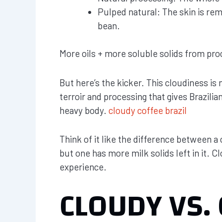
Pulped natural: The skin is re
bean.
More oils + more soluble solids from proc
But here’s the kicker. This cloudiness is no
terroir and processing that gives Brazilia
heavy body.
cloudy coffee brazil
Think of it like the difference between a 
but one has more milk solids left in it. Clo
experience.
CLOUDY VS. 