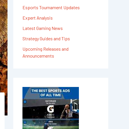
Esports Tournament Updates
Expert Analysis
Latest Gaming News
Strategy Guides and Tips
Upcoming Releases and
Announcements