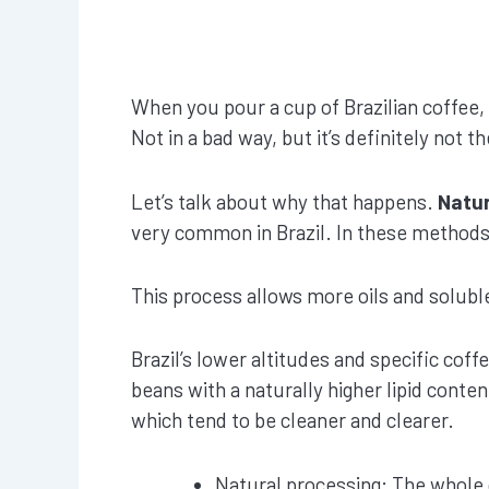
When you pour a cup of Brazilian coffee,
Not in a bad way, but it’s definitely not 
Let’s talk about why that happens.
Natur
very common in Brazil. In these methods, 
This process allows more oils and solubl
Brazil’s lower altitudes and specific coffe
beans with a naturally higher lipid conte
which tend to be cleaner and clearer.
Natural processing: The whole 