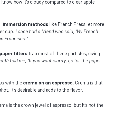
know how it’s cloudy compared to clear apple
e.
Immersion methods
like French Press let more
ier cup.
I once had a friend who said, “My French
an Francisco.”
paper filters
trap most of these particles, giving
café told me, “If you want clarity, go for the paper
ss with the
crema on an espresso.
Crema is that
hot. It’s desirable and adds to the flavor.
ema is the crown jewel of espresso, but it’s not the