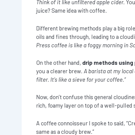
Think of it like unfiltered apple cider.
You 
juice? Same idea with coffee.
Different brewing methods play a big rol
oils and fines through, leading to a cloud
Press coffee is like a foggy morning in S
On the other hand,
drip methods using 
you a clearer brew.
A barista at my local 
filter. It’s like a sieve for your coffee.”
Now, don’t confuse this general cloudine
rich, foamy layer on top of a well-pulled s
A coffee connoisseur I spoke to said, “Cr
same as a cloudy brew.”