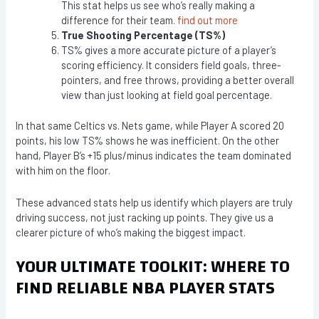
This stat helps us see who’s really making a
difference for their team.
find out more
True Shooting Percentage (TS%)
TS% gives a more accurate picture of a player’s
scoring efficiency. It considers field goals, three-
pointers, and free throws, providing a better overall
view than just looking at field goal percentage.
In that same Celtics vs. Nets game, while Player A scored 20
points, his low TS% shows he was inefficient. On the other
hand, Player B’s +15 plus/minus indicates the team dominated
with him on the floor.
These advanced stats help us identify which players are truly
driving success, not just racking up points. They give us a
clearer picture of who’s making the biggest impact.
YOUR ULTIMATE TOOLKIT: WHERE TO
FIND RELIABLE NBA PLAYER STATS