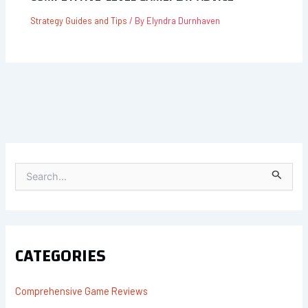
Strategy Guides and Tips
/ By
Elyndra Durnhaven
S
E
A
R
C
H
F
CATEGORIES
O
R
:
Comprehensive Game Reviews