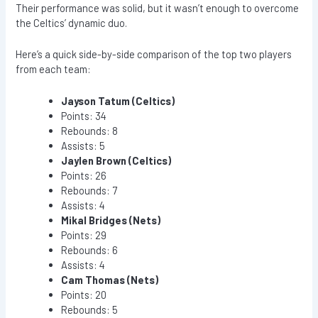
Their performance was solid, but it wasn’t enough to overcome
the Celtics’ dynamic duo.
Here’s a quick side-by-side comparison of the top two players
from each team:
Jayson Tatum (Celtics)
Points: 34
Rebounds: 8
Assists: 5
Jaylen Brown (Celtics)
Points: 26
Rebounds: 7
Assists: 4
Mikal Bridges (Nets)
Points: 29
Rebounds: 6
Assists: 4
Cam Thomas (Nets)
Points: 20
Rebounds: 5