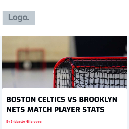
Skip
to
content
BOSTON CELTICS VS BROOKLYN
NETS MATCH PLAYER STATS
By
Bridgette Milleropes