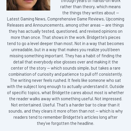
through years of hands-on work
rather than theory, which means
the things they writes about —
Latest Gaming News, Comprehensive Game Reviews, Upcoming
Releases and Announcements, among other areas — are things
they has actually tested, questioned, and revised opinions on
more than once. That shows in the work. Bridgette's pieces
tend to go a level deeper than most. Not in a way that becomes
unreadable, but in a way that makes you realize you'd been
missing something important. They has a habit of finding the
detail that everybody else glosses over and making it the
center of the story — which sounds simple, but takes a rare
combination of curiosity and patience to pull off consistently.
The writing never feels rushed. It feels like someone who sat
with the subject long enough to actually understand it. Outside
of specific topics, what Bridgette cares about most is whether
the reader walks away with something useful. Not impressed.
Not entertained. Useful. That's a harder bar to clear than it
sounds, and they clears it more often than not — which is why
readers tend to remember Bridgette's articles long after
they've forgotten the headline.