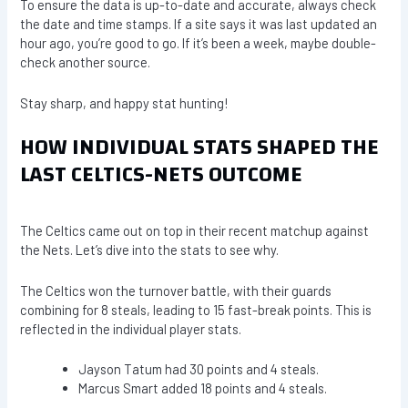
To ensure the data is up-to-date and accurate, always check
the date and time stamps. If a site says it was last updated an
hour ago, you’re good to go. If it’s been a week, maybe double-
check another source.
Stay sharp, and happy stat hunting!
HOW INDIVIDUAL STATS SHAPED THE
LAST CELTICS-NETS OUTCOME
The Celtics came out on top in their recent matchup against
the Nets. Let’s dive into the stats to see why.
The Celtics won the turnover battle, with their guards
combining for 8 steals, leading to 15 fast-break points. This is
reflected in the individual player stats.
Jayson Tatum had 30 points and 4 steals.
Marcus Smart added 18 points and 4 steals.