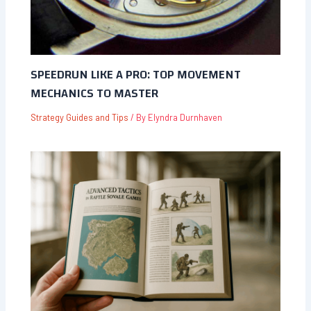
SPEEDRUN LIKE A PRO: TOP MOVEMENT
MECHANICS TO MASTER
Strategy Guides and Tips
/ By
Elyndra Durnhaven