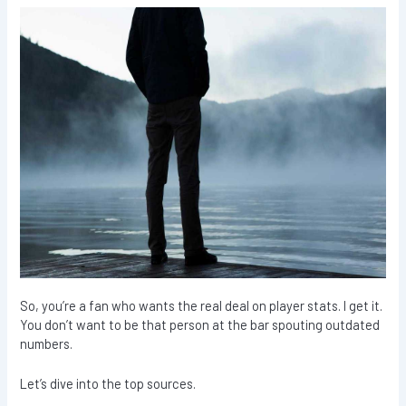
So, you’re a fan who wants the real deal on player stats. I get it.
You don’t want to be that person at the bar spouting outdated
numbers.
Let’s dive into the top sources.