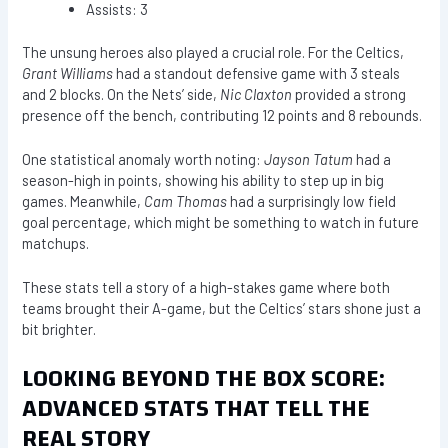
Assists: 3
The unsung heroes also played a crucial role. For the Celtics,
Grant Williams
had a standout defensive game with 3 steals
and 2 blocks. On the Nets’ side,
Nic Claxton
provided a strong
presence off the bench, contributing 12 points and 8 rebounds.
One statistical anomaly worth noting:
Jayson Tatum
had a
season-high in points, showing his ability to step up in big
games. Meanwhile,
Cam Thomas
had a surprisingly low field
goal percentage, which might be something to watch in future
matchups.
These stats tell a story of a high-stakes game where both
teams brought their A-game, but the Celtics’ stars shone just a
bit brighter.
LOOKING BEYOND THE BOX SCORE:
ADVANCED STATS THAT TELL THE
REAL STORY