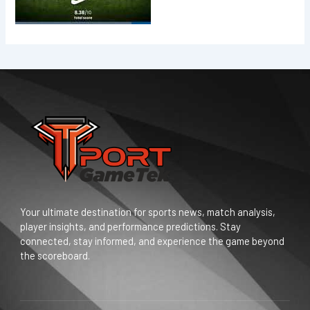
Your ultimate destination for sports news, match analysis,
player insights, and performance predictions. Stay
connected, stay informed, and experience the game beyond
the scoreboard.