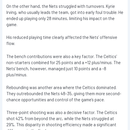
On the other hand, the Nets struggled with turnovers. Kyrie
Irving, who usually leads the team, got into early foul trouble. He
ended up playing only 28 minutes, limiting his impact on the
game.
His reduced playing time clearly affected the Nets’ offensive
flow.
The bench contributions were also a key factor. The Celtics’
non-starters combined for 25 points and a +12 plus/minus. The
Nets’ bench, however, managed just 10 points and a -8
plus/minus.
Rebounding was another area where the Celtics dominated.
They outrebounded the Nets 48-35, giving them more second-
chance opportunities and control of the game’s pace.
Three-point shooting was also a decisive factor. The Celtics
shot 42% from beyond the arc, while the Nets struggled at
29%. This disparity in shooting efficiency made a significant