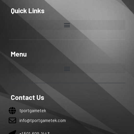
Quick Links
Menu
Contact Us
tportgametek
info@tportgametek.com
+1 501-609-1443