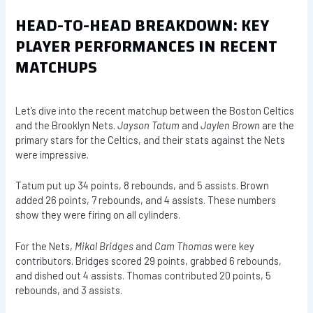
HEAD-TO-HEAD BREAKDOWN: KEY
PLAYER PERFORMANCES IN RECENT
MATCHUPS
Let’s dive into the recent matchup between the Boston Celtics
and the Brooklyn Nets.
Jayson Tatum
and
Jaylen Brown
are the
primary stars for the Celtics, and their stats against the Nets
were impressive.
Tatum put up 34 points, 8 rebounds, and 5 assists. Brown
added 26 points, 7 rebounds, and 4 assists. These numbers
show they were firing on all cylinders.
For the Nets,
Mikal Bridges
and
Cam Thomas
were key
contributors. Bridges scored 29 points, grabbed 6 rebounds,
and dished out 4 assists. Thomas contributed 20 points, 5
rebounds, and 3 assists.