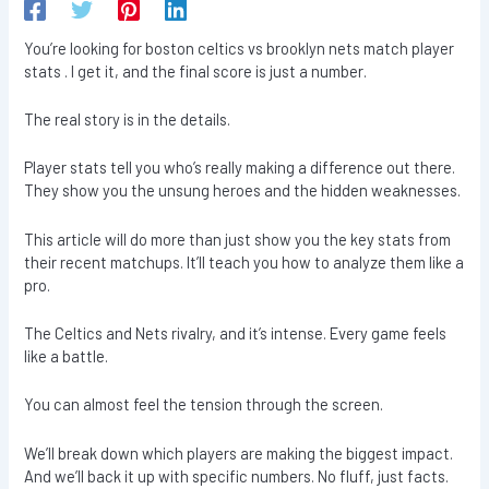
You’re looking for boston celtics vs brooklyn nets match player
stats . I get it, and the final score is just a number.
The real story is in the details.
Player stats tell you who’s really making a difference out there.
They show you the unsung heroes and the hidden weaknesses.
This article will do more than just show you the key stats from
their recent matchups. It’ll teach you how to analyze them like a
pro.
The Celtics and Nets rivalry, and it’s intense. Every game feels
like a battle.
You can almost feel the tension through the screen.
We’ll break down which players are making the biggest impact.
And we’ll back it up with specific numbers. No fluff, just facts.