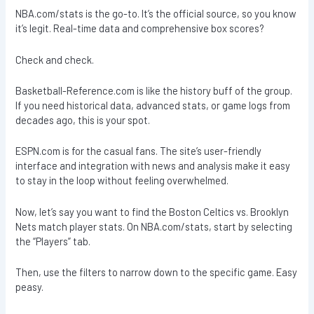
NBA.com/stats is the go-to. It’s the official source, so you know
it’s legit. Real-time data and comprehensive box scores?
Check and check.
Basketball-Reference.com is like the history buff of the group.
If you need historical data, advanced stats, or game logs from
decades ago, this is your spot.
ESPN.com is for the casual fans. The site’s user-friendly
interface and integration with news and analysis make it easy
to stay in the loop without feeling overwhelmed.
Now, let’s say you want to find the Boston Celtics vs. Brooklyn
Nets match player stats. On NBA.com/stats, start by selecting
the “Players” tab.
Then, use the filters to narrow down to the specific game. Easy
peasy.