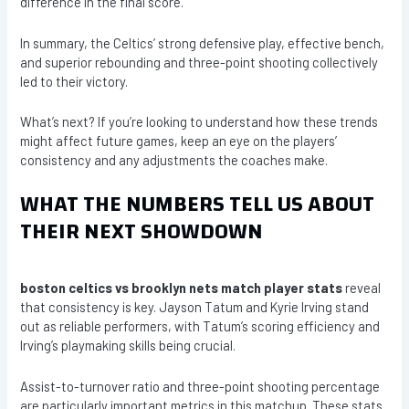
difference in the final score.
In summary, the Celtics’ strong defensive play, effective bench,
and superior rebounding and three-point shooting collectively
led to their victory.
What’s next? If you’re looking to understand how these trends
might affect future games, keep an eye on the players’
consistency and any adjustments the coaches make.
WHAT THE NUMBERS TELL US ABOUT
THEIR NEXT SHOWDOWN
boston celtics vs brooklyn nets match player stats
reveal
that consistency is key. Jayson Tatum and Kyrie Irving stand
out as reliable performers, with Tatum’s scoring efficiency and
Irving’s playmaking skills being crucial.
Assist-to-turnover ratio and three-point shooting percentage
are particularly important metrics in this matchup. These stats