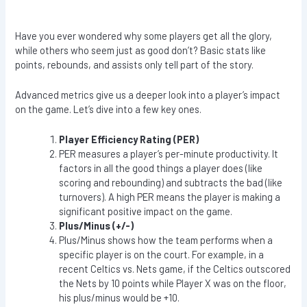
Have you ever wondered why some players get all the glory,
while others who seem just as good don’t? Basic stats like
points, rebounds, and assists only tell part of the story.
Advanced metrics give us a deeper look into a player’s impact
on the game. Let’s dive into a few key ones.
Player Efficiency Rating (PER)
PER measures a player’s per-minute productivity. It
factors in all the good things a player does (like
scoring and rebounding) and subtracts the bad (like
turnovers). A high PER means the player is making a
significant positive impact on the game.
Plus/Minus (+/-)
Plus/Minus shows how the team performs when a
specific player is on the court. For example, in a
recent Celtics vs. Nets game, if the Celtics outscored
the Nets by 10 points while Player X was on the floor,
his plus/minus would be +10.