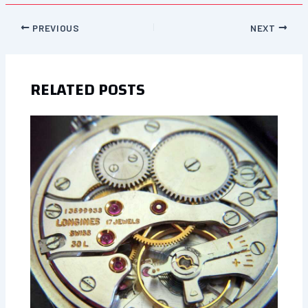
PREVIOUS
NEXT
RELATED POSTS