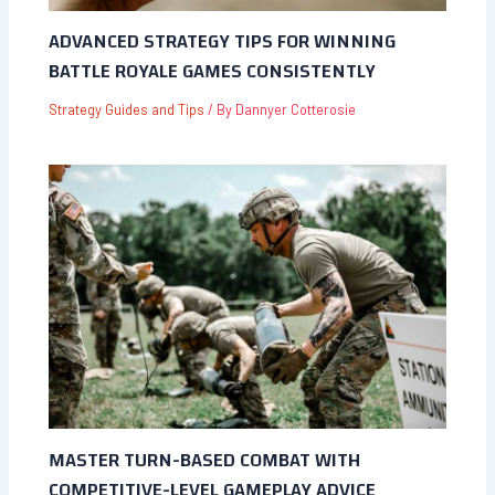
ADVANCED STRATEGY TIPS FOR WINNING
BATTLE ROYALE GAMES CONSISTENTLY
Strategy Guides and Tips
/ By
Dannyer Cotterosie
MASTER TURN-BASED COMBAT WITH
COMPETITIVE-LEVEL GAMEPLAY ADVICE