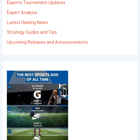
Esports Tournament Updates
Expert Analysis
Latest Gaming News
Strategy Guides and Tips
Upcoming Releases and Announcements