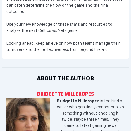
can often determine the flow of the game and the final
outcome.
Use your new knowledge of these stats and resources to
analyze the next Celtics vs. Nets game.
Looking ahead, keep an eye on how both teams manage their
turnovers and their effectiveness from beyond the arc.
ABOUT THE AUTHOR
BRIDGETTE MILLEROPES
Bridgette Milleropes
is the kind of
writer who genuinely cannot publish
something without checking it
twice. Maybe three times. They
came to latest gaming news