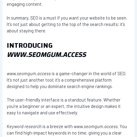
engaging content.
In summary, SEO is a must if you want your website to be seen.
It’s not just about getting to the top of the search results; it’s
about staying there.
INTRODUCING
WWW.SEOMGUM.ACCESS
www.seomgum.access
is a game-changer in the world of SEO.
It’s not just another tool; it’s a comprehensive platform
designed to help you dominate search engine rankings.
The user-friendly interface is a standout feature. Whether
you’re a beginner or an expert, the intuitive design makes it
easy to navigate and use effectively.
Keyword research
is a breeze with
www.seomgum.access
. You
can find high-impact keywords in no time, giving you a clear