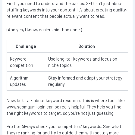
First, you need to understand the basics. SEO isn’t just about
stuffing keywords into your content. It’s about creating quality,
relevant content that people actually want to read.
(And yes, I know, easier said than done.)
Challenge
Solution
Keyword
Use long-tail keywords and focus on
competition
niche topics.
Algorithm
Stay informed and adapt your strategy
updates
regularly.
Now, let’s talk about keyword research. This is where tools like
www.seomgum.login can be really helpful. They help you find
the right keywords to target, so you’re not just guessing.
Pro tip: Always check your competitors’ keywords. See what
they’re ranking for and try to outdo them with better, more