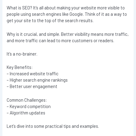
What is SEO? It’s all about making your website more visible to
people using search engines like Google. Think of it as a way to
get your site to the top of the search results.
Why is it crucial, and simple. Better visibility means more traffic,
and more traffic can lead to more customers or readers.
It’s a no-brainer.
Key Benefits:
– Increased website traffic
– Higher search engine rankings
– Better user engagement
Common Challenges:
– Keyword competition
– Algorithm updates
Let’s dive into some practical tips and examples.