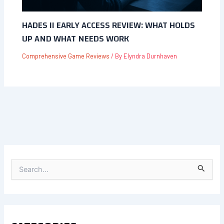
HADES II EARLY ACCESS REVIEW: WHAT HOLDS
UP AND WHAT NEEDS WORK
Comprehensive Game Reviews
/ By
Elyndra Durnhaven
S
E
A
R
C
H
F