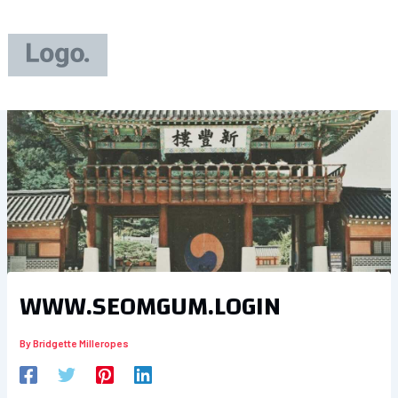
Skip
to
content
WWW.SEOMGUM.LOGIN
By
Bridgette Milleropes