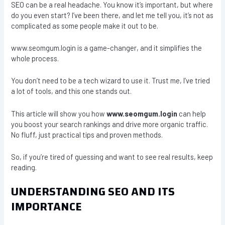
SEO can be a real headache. You know it’s important, but where
do you even start? I’ve been there, and let me tell you, it’s not as
complicated as some people make it out to be.
www.seomgum.login is a game-changer, and it simplifies the
whole process.
You don’t need to be a tech wizard to use it. Trust me, I’ve tried
a lot of tools, and this one stands out.
This article will show you how
www.seomgum.login
can help
you boost your search rankings and drive more organic traffic.
No fluff, just practical tips and proven methods.
So, if you’re tired of guessing and want to see real results, keep
reading.
UNDERSTANDING SEO AND ITS
IMPORTANCE