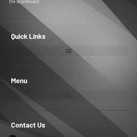
the scoreboard.
Quick Links
Menu
Contact Us