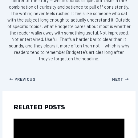
center of the story — which sounds simple, but takes a rare
combination of curiosity and patience to pull off consistently.
The writing never feels rushed. It feels like someone who sat
with the subject long enough to actually understand it. Outside
of specific topics, what Bridgette cares about most is whether
the reader walks away with something useful. Not impressed.
Not entertained. Useful. That's a harder bar to clear than it
sounds, and they clears it more often than not — which is why
readers tend to remember Bridgette's articles long after
they've forgotten the headline.
PREVIOUS
NEXT
RELATED POSTS