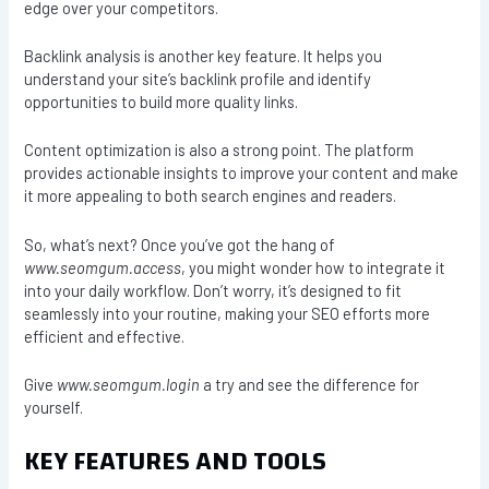
edge over your competitors.
Backlink analysis is another key feature. It helps you
understand your site’s backlink profile and identify
opportunities to build more quality links.
Content optimization is also a strong point. The platform
provides actionable insights to improve your content and make
it more appealing to both search engines and readers.
So, what’s next? Once you’ve got the hang of
www.seomgum.access
, you might wonder how to integrate it
into your daily workflow. Don’t worry, it’s designed to fit
seamlessly into your routine, making your SEO efforts more
efficient and effective.
Give
www.seomgum.login
a try and see the difference for
yourself.
KEY FEATURES AND TOOLS