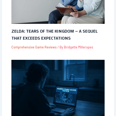
ZELDA: TEARS OF THE KINGDOM – A SEQUEL
THAT EXCEEDS EXPECTATIONS
Comprehensive Game Reviews
/ By
Bridgette Milleropes