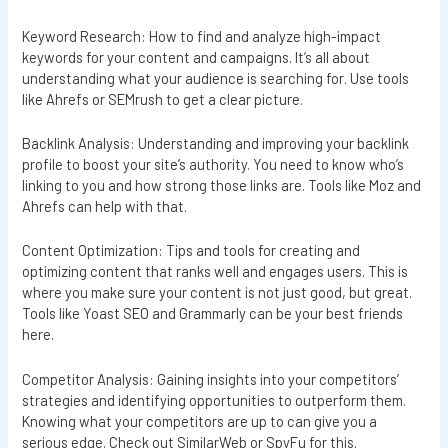
Keyword Research: How to find and analyze high-impact
keywords for your content and campaigns. It’s all about
understanding what your audience is searching for. Use tools
like Ahrefs or SEMrush to get a clear picture.
Backlink Analysis: Understanding and improving your backlink
profile to boost your site’s authority. You need to know who’s
linking to you and how strong those links are. Tools like Moz and
Ahrefs can help with that.
Content Optimization: Tips and tools for creating and
optimizing content that ranks well and engages users. This is
where you make sure your content is not just good, but great.
Tools like Yoast SEO and Grammarly can be your best friends
here.
Competitor Analysis: Gaining insights into your competitors’
strategies and identifying opportunities to outperform them.
Knowing what your competitors are up to can give you a
serious edge. Check out SimilarWeb or SpyFu for this.