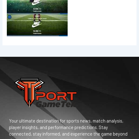
Your ultimate destination for sports news, match analysis,
player insights, and performance predictions. Stay
connected, stay informed, and experience the game beyond