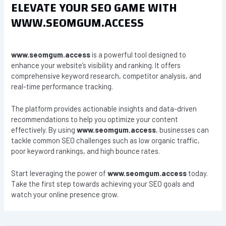
ELEVATE YOUR SEO GAME WITH
WWW.SEOMGUM.ACCESS
www.seomgum.access
is a powerful tool designed to
enhance your website’s visibility and ranking. It offers
comprehensive keyword research, competitor analysis, and
real-time performance tracking.
The platform provides actionable insights and data-driven
recommendations to help you optimize your content
effectively. By using
www.seomgum.access
, businesses can
tackle common SEO challenges such as low organic traffic,
poor keyword rankings, and high bounce rates.
Start leveraging the power of
www.seomgum.access
today.
Take the first step towards achieving your SEO goals and
watch your online presence grow.