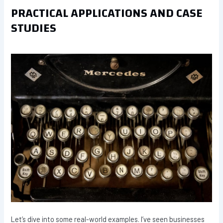
PRACTICAL APPLICATIONS AND CASE
STUDIES
Let’s dive into some real-world examples. I’ve seen businesses