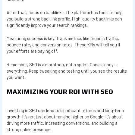
After that, focus on backlinks. The platform has tools to help
you build a strong backlink profile. High-quality backlinks can
significantly improve your search rankings.
Measuring success is key. Track metrics like organic traffic,
bounce rate, and conversion rates. These KPIs will tell you if
your efforts are paying off.
Remember, SEO is a marathon, not a sprint. Consistency is
everything. Keep tweaking and testing until you see the results
you want.
MAXIMIZING YOUR ROI WITH SEO
Investing in SEO can lead to significant returns and long-term
growth. It’s not just about ranking higher on Google; it’s about
driving more traffic, increasing conversions, and building a
strong online presence.