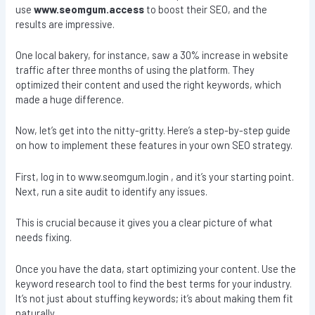
use
www.seomgum.access
to boost their SEO, and the
results are impressive.
One local bakery, for instance, saw a 30% increase in website
traffic after three months of using the platform. They
optimized their content and used the right keywords, which
made a huge difference.
Now, let’s get into the nitty-gritty. Here’s a step-by-step guide
on how to implement these features in your own SEO strategy.
First, log in to www.seomgum.login , and it’s your starting point.
Next, run a site audit to identify any issues.
This is crucial because it gives you a clear picture of what
needs fixing.
Once you have the data, start optimizing your content. Use the
keyword research tool to find the best terms for your industry.
It’s not just about stuffing keywords; it’s about making them fit
naturally.