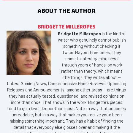
ABOUT THE AUTHOR
BRIDGETTE MILLEROPES
Bridgette Milleropes
is the kind of
writer who genuinely cannot publish
something without checking it
twice. Maybe three times. They
came to latest gaming news
through years of hands-on work
rather than theory, which means
the things they writes about —
Latest Gaming News, Comprehensive Game Reviews, Upcoming
Releases and Announcements, among other areas — are things
they has actually tested, questioned, and revised opinions on
more than once. That shows in the work. Bridgette's pieces
tend to go a level deeper than most. Not in a way that becomes
unreadable, but in a way that makes you realize you'd been
missing something important. They has a habit of finding the
detail that everybody else glosses over and making it the