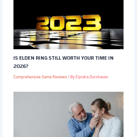
IS ELDEN RING STILL WORTH YOUR TIME IN
2026?
Comprehensive Game Reviews
/ By
Elyndra Durnhaven