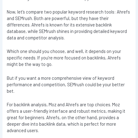
Now, let’s compare two popular keyword research tools: Ahrefs
and SEMrush. Both are powerful, but they have their
differences. Ahrefs is known for its extensive backlink
database, while SEMrush shines in providing detailed keyword
data and competitor analysis.
Which one should you choose, and well, it depends on your
specific needs. If you’re more focused on backlinks, Ahrefs
might be the way to go.
But if you want a more comprehensive view of keyword
performance and competition, SEMrush could be your better
bet.
For backlink analysis, Moz and Ahrefs are top choices. Moz
offers a user-friendly interface and robust metrics, making it
great for beginners. Ahrefs, on the other hand, provides a
deeper dive into backlink data, which is perfect for more
advanced users.