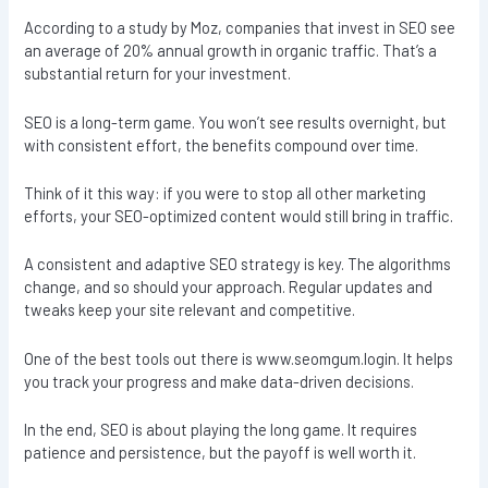
According to a study by Moz, companies that invest in SEO see
an average of 20% annual growth in organic traffic. That’s a
substantial return for your investment.
SEO is a long-term game. You won’t see results overnight, but
with consistent effort, the benefits compound over time.
Think of it this way: if you were to stop all other marketing
efforts, your SEO-optimized content would still bring in traffic.
A consistent and adaptive SEO strategy is key. The algorithms
change, and so should your approach. Regular updates and
tweaks keep your site relevant and competitive.
One of the best tools out there is www.seomgum.login. It helps
you track your progress and make data-driven decisions.
In the end, SEO is about playing the long game. It requires
patience and persistence, but the payoff is well worth it.