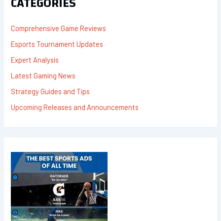
CATEGORIES
O
R
:
Comprehensive Game Reviews
Esports Tournament Updates
Expert Analysis
Latest Gaming News
Strategy Guides and Tips
Upcoming Releases and Announcements