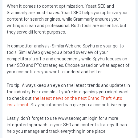
When it comes to content optimization, Yoast SEO and
Grammarly are must-haves. Yoast SEO helps you optimize your
content for search engines, while Grammarly ensures your
writing is clean and professional. Both tools are essential, but
they serve different purposes.
In competitor analysis, SimilarWeb and SpyFu are your go-to
tools. SimilarWeb gives you a broad overview of your
competitors’ traffic and engagement, while SpyFu focuses on
their SEO and PPC strategies. Choose based on what aspect of
your competitors you want to understand better.
Pro tip: Always keep an eye on the latest trends and updates in
the industry. For example, if you’re into gaming, you might want
to check out
the latest news on the next Grand Theft Auto
installment
. Staying informed can give you a competitive edge.
Lastly, don’t forget to use www.seomgum.login for a more
integrated approach to your SEO and content strategy. It can
help you manage and track everything in one place.