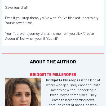
Save your draft.
Even if you stop there, you’ve won. You’ve blocked uncertainty.
You’ve saved time.
Your Tportvent journey starts the moment you click ‘Create
Account’. Not when you hit ‘Submit’.
ABOUT THE AUTHOR
BRIDGETTE MILLEROPES
Bridgette Milleropes
is the kind of
writer who genuinely cannot publish
something without checking it
twice. Maybe three times. They
came to latest gaming news
through years of hands-on work