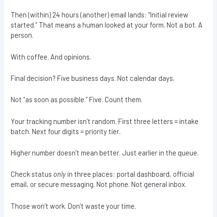
Then (within) 24 hours (another) email lands: “Initial review
started.” That means a human looked at your form. Not a bot. A
person.
With coffee. And opinions.
Final decision? Five business days. Not calendar days.
Not “as soon as possible.” Five. Count them.
Your tracking number isn’t random. First three letters = intake
batch. Next four digits = priority tier.
Higher number doesn’t mean better. Just earlier in the queue.
Check status
only
in three places: portal dashboard, official
email, or secure messaging. Not phone. Not general inbox.
Those won’t work. Don’t waste your time.