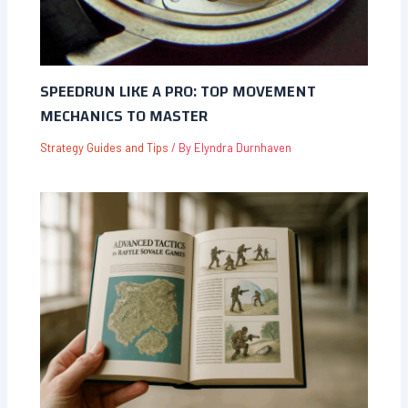
SPEEDRUN LIKE A PRO: TOP MOVEMENT
MECHANICS TO MASTER
Strategy Guides and Tips
/ By
Elyndra Durnhaven