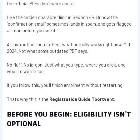
the official PDFs don’t warn about.
Like the hidden character limit in Section 4B. Or how the
“confirmation email” sometimes lands in spam.
and
gets flagged
as read before you see it.
All instructions here reflect what actually works right now. Mid-
2024. Not what some outdated PDF says.
No fluff. No jargon. Just what you type, where you click, and
what to watch for.
If you follow this, you’ll finish enrollment without restarting.
That’s why this is the
Registration Guide Tportvent
.
BEFORE YOU BEGIN: ELIGIBILITY ISN’T
OPTIONAL