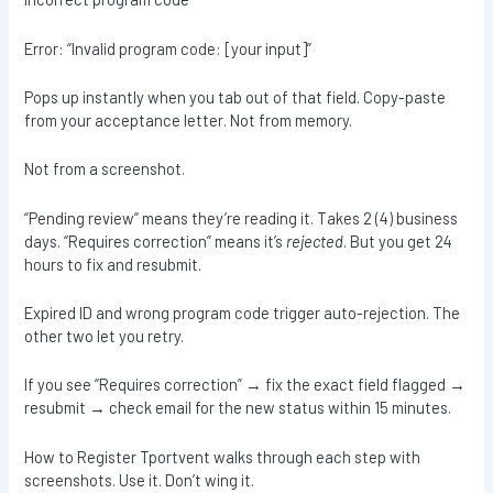
Error: “Invalid program code: [your input]”
Pops up instantly when you tab out of that field. Copy-paste
from your acceptance letter. Not from memory.
Not from a screenshot.
“Pending review” means they’re reading it. Takes 2 (4) business
days. “Requires correction” means it’s
rejected
. But you get 24
hours to fix and resubmit.
Expired ID and wrong program code trigger auto-rejection. The
other two let you retry.
If you see “Requires correction” → fix the exact field flagged →
resubmit → check email for the new status within 15 minutes.
How to Register Tportvent walks through each step with
screenshots. Use it. Don’t wing it.