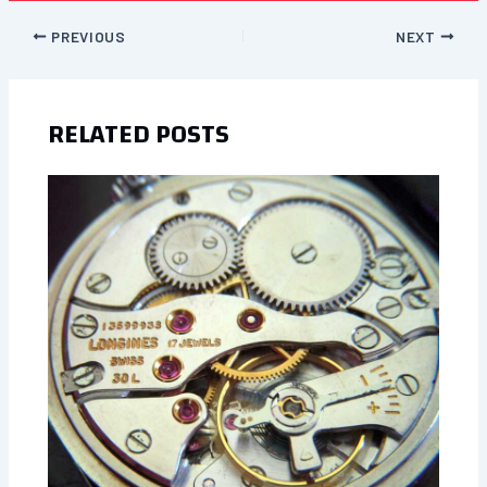
PREVIOUS
NEXT
RELATED POSTS