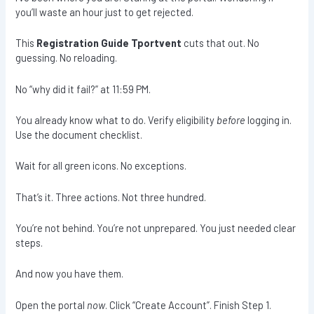
you’ll waste an hour just to get rejected.
This
Registration Guide Tportvent
cuts that out. No
guessing. No reloading.
No “why did it fail?” at 11:59 PM.
You already know what to do. Verify eligibility
before
logging in.
Use the document checklist.
Wait for all green icons. No exceptions.
That’s it. Three actions. Not three hundred.
You’re not behind. You’re not unprepared. You just needed clear
steps.
And now you have them.
Open the portal
now
. Click “Create Account”. Finish Step 1.