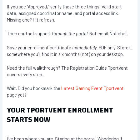
If you see “Approved,” verify these three things: valid start
date, assigned coordinator name, and portal access link.
Missing one? Hit refresh.
Then contact support
through the portal
. Not email. Not chat.
Save your enrollment certificate
immediately
. PDF only. Store it
somewhere you’ll find it in six months (not) on your desktop.
Need the full walkthrough? The Registration Guide Tportvent
covers every step.
Wait. Did you bookmark the
Latest Gaming Event Tportvent
page yet?
YOUR TPORTVENT ENROLLMENT
STARTS NOW
I’ve been where you are. Staring at the portal. Wondering if