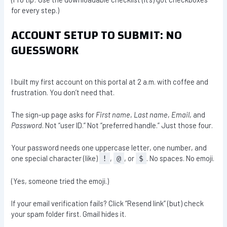
for every step.)
ACCOUNT SETUP TO SUBMIT: NO
GUESSWORK
I built my first account on this portal at 2 a.m. with coffee and
frustration. You don’t need that.
The sign-up page asks for
First name
,
Last name
,
Email
, and
Password
. Not “user ID.” Not “preferred handle.” Just those four.
Your password needs one uppercase letter, one number, and
one special character (like)
,
, or
. No spaces. No emoji.
!
@
$
(Yes, someone tried the emoji.)
If your email verification fails? Click “Resend link” (but) check
your spam folder first. Gmail hides it.