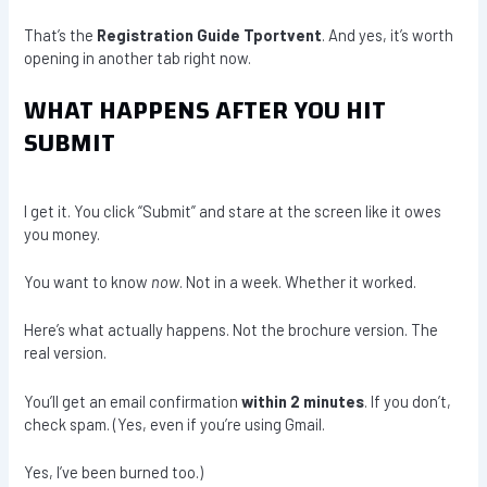
That’s the
Registration Guide Tportvent
. And yes, it’s worth
opening in another tab right now.
WHAT HAPPENS AFTER YOU HIT
SUBMIT
I get it. You click “Submit” and stare at the screen like it owes
you money.
You want to know
now
. Not in a week. Whether it worked.
Here’s what actually happens. Not the brochure version. The
real version.
You’ll get an email confirmation
within 2 minutes
. If you don’t,
check spam. (Yes, even if you’re using Gmail.
Yes, I’ve been burned too.)