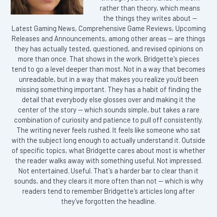
rather than theory, which means
the things they writes about —
Latest Gaming News, Comprehensive Game Reviews, Upcoming
Releases and Announcements, among other areas — are things
they has actually tested, questioned, and revised opinions on
more than once. That shows in the work. Bridgette's pieces
tend to go a level deeper than most. Not in a way that becomes
unreadable, but in a way that makes you realize you'd been
missing something important. They has a habit of finding the
detail that everybody else glosses over and making it the
center of the story — which sounds simple, but takes a rare
combination of curiosity and patience to pull off consistently.
The writing never feels rushed. It feels like someone who sat
with the subject long enough to actually understand it. Outside
of specific topics, what Bridgette cares about most is whether
the reader walks away with something useful. Not impressed.
Not entertained. Useful. That's a harder bar to clear than it
sounds, and they clears it more often than not — which is why
readers tend to remember Bridgette's articles long after
they've forgotten the headline.