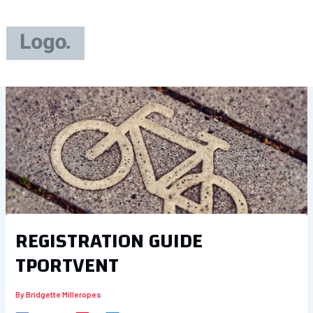
Skip
to
content
REGISTRATION GUIDE
TPORTVENT
By
Bridgette Milleropes