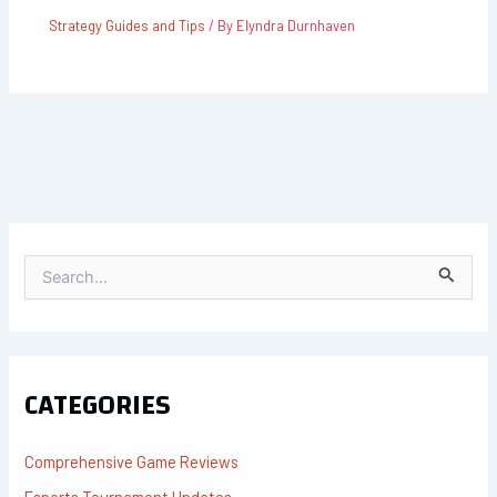
Strategy Guides and Tips
/ By
Elyndra Durnhaven
S
E
A
R
C
H
F
CATEGORIES
O
R
:
Comprehensive Game Reviews
Esports Tournament Updates