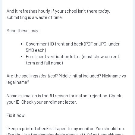
And it refreshes hourly. If your school isn’t there
today
,
submitting is a waste of time.
Scan these.
only
:
Government ID front and back (PDF or JPG, under
5MB each)
Enrollment verification letter (must show current
term and full name)
Are the spellings
identical
? Middle initial included? Nickname vs
legal name?
Name mismatch is the #1 reason for instant rejection. Check
your ID. Check your enrollment letter.
Fix it
now
.
I keep a printed checklist taped to my monitor. You should too.
(Pro tip: Use the downloadable checklist (it’s) got checkboxes