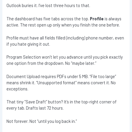
Outlook buries it. I’ve lost three hours to that.
The dashboard has five tabs across the top.
Profile
is always
active. The rest open up only when you finish the one before.
Profile must have all fields filled (including) phone number, even
if you hate giving it out.
Program Selection won’t let you advance until you pick exactly
one option from the dropdown. No “maybe later.”
Document Upload requires PDFs under 5 MB. “File too large”
means shrink it. “Unsupported format” means convert it. No
exceptions.
That tiny “Save Draft” button? It’s in the top-right corner of
every tab. Drafts last 72 hours.
Not forever. Not “until you log back in.”