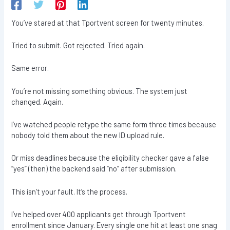
You’ve stared at that Tportvent screen for twenty minutes.
Tried to submit. Got rejected. Tried again.
Same error.
You’re not missing something obvious. The system just
changed. Again.
I’ve watched people retype the same form three times because
nobody told them about the new ID upload rule.
Or miss deadlines because the eligibility checker gave a false
“yes” (then) the backend said “no” after submission.
This isn’t your fault. It’s the process.
I’ve helped over 400 applicants get through Tportvent
enrollment since January. Every single one hit at least one snag