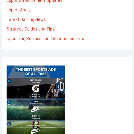
Expert Analysis
Latest Gaming News
Strategy Guides and Tips
Upcoming Releases and Announcements