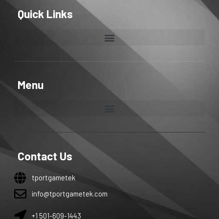
Quick Links
Menu
Contact Us
tportgametek
info@tportgametek.com
+1 501-609-1443