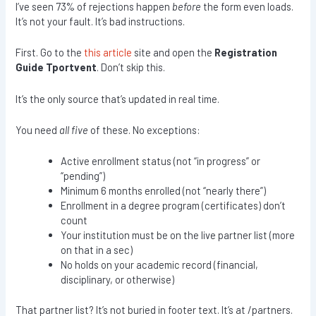
I’ve seen 73% of rejections happen
before
the form even loads.
It’s not your fault. It’s bad instructions.
First. Go to the
this article
site and open the
Registration
Guide Tportvent
. Don’t skip this.
It’s the only source that’s updated in real time.
You need
all five
of these. No exceptions:
Active enrollment status (not “in progress” or
“pending”)
Minimum 6 months enrolled (not “nearly there”)
Enrollment in a degree program (certificates) don’t
count
Your institution must be on the live partner list (more
on that in a sec)
No holds on your academic record (financial,
disciplinary, or otherwise)
That partner list? It’s not buried in footer text. It’s at /partners.