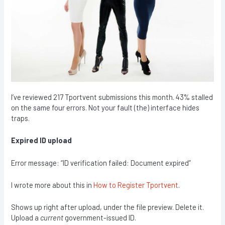
I’ve reviewed 217 Tportvent submissions this month. 43% stalled
on the same four errors. Not your fault (the) interface hides
traps.
Expired ID upload
Error message: “ID verification failed: Document expired”
I wrote more about this in
How to Register Tportvent
.
Shows up right after upload, under the file preview. Delete it.
Upload a
current
government-issued ID.