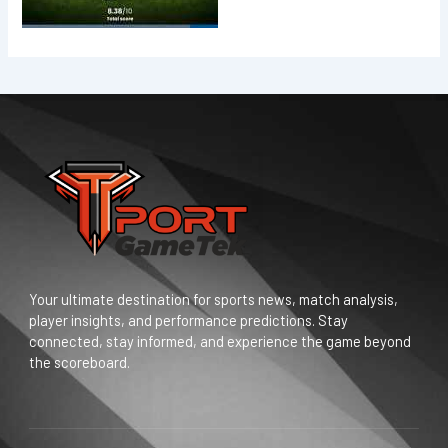
Your ultimate destination for sports news, match analysis,
player insights, and performance predictions. Stay
connected, stay informed, and experience the game beyond
the scoreboard.