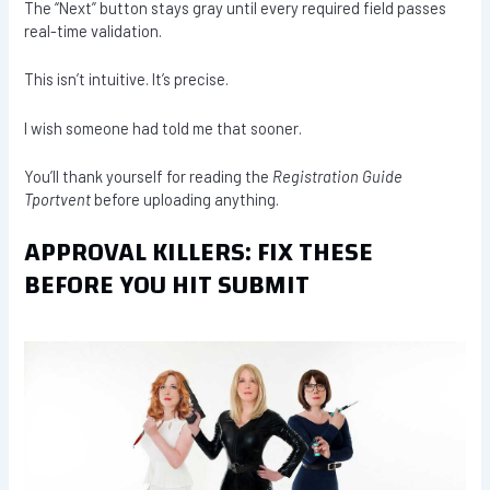
The “Next” button stays gray until every required field passes
real-time validation.
This isn’t intuitive. It’s precise.
I wish someone had told me that sooner.
You’ll thank yourself for reading the
Registration Guide
Tportvent
before uploading anything.
APPROVAL KILLERS: FIX THESE
BEFORE YOU HIT SUBMIT