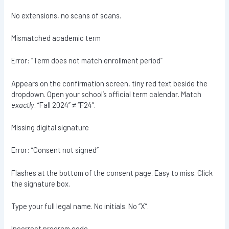
No extensions, no scans of scans.
Mismatched academic term
Error: “Term does not match enrollment period”
Appears on the confirmation screen, tiny red text beside the
dropdown. Open your school’s official term calendar. Match
exactly
. “Fall 2024” ≠ “F24”.
Missing digital signature
Error: “Consent not signed”
Flashes at the bottom of the consent page. Easy to miss. Click
the signature box.
Type your full legal name. No initials. No “X”.
Incorrect program code