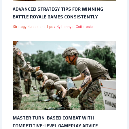
ADVANCED STRATEGY TIPS FOR WINNING
BATTLE ROYALE GAMES CONSISTENTLY
Strategy Guides and Tips
/ By
Dannyer Cotterosie
MASTER TURN-BASED COMBAT WITH
COMPETITIVE-LEVEL GAMEPLAY ADVICE