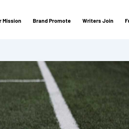
r Mission
Brand Promote
Writers Join
F