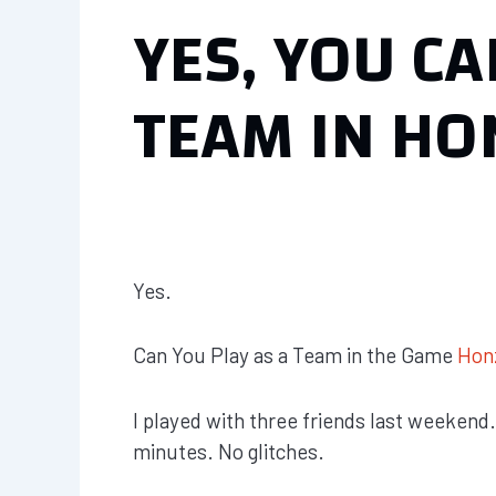
YES, YOU CA
TEAM IN HO
Yes.
Can You Play as a Team in the Game
Hon
I played with three friends last weekend
minutes. No glitches.