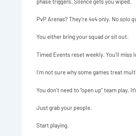
phase triggers. Silence gets you wiped.
PvP Arenas? They’re 4v4 only. No solo q
You either bring your squad or sit out.
Timed Events reset weekly. You’ll miss l
I’m not sure why some games treat multi
You don’t need to “open up” team play. It
Just grab your people.
Start playing.