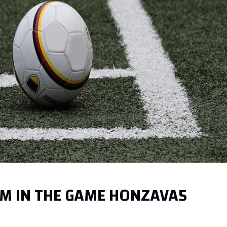
AM IN THE GAME HONZAVA5