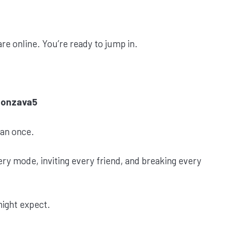
re online. You’re ready to jump in.
Honzava5
han once.
ry mode, inviting every friend, and breaking every
might expect.