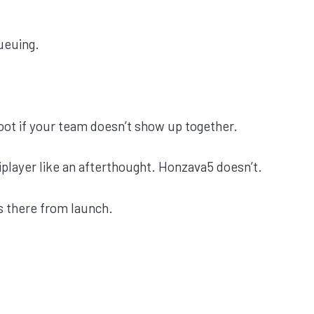
ueuing.
oot if your team doesn’t show up together.
player like an afterthought. Honzava5 doesn’t.
’s there from launch.