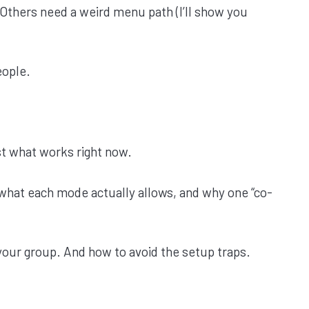
Others need a weird menu path (I’ll show you
eople.
t what works right now.
, what each mode actually allows, and why one “co-
your group. And how to avoid the setup traps.