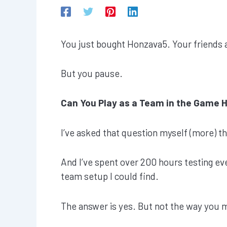
You just bought Honzava5. Your friends a
But you pause.
Can You Play as a Team in the Game 
I’ve asked that question myself (more) t
And I’ve spent over 200 hours testing eve
team setup I could find.
The answer is yes. But not the way you 