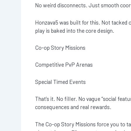
No weird disconnects. Just smooth coor
Honzava5 was built for this. Not tacked o
play is baked into the core design.
Co-op Story Missions
Competitive PvP Arenas
Special Timed Events
That’s it. No filler. No vague “social feat
consequences and real rewards.
The Co-op Story Missions force you to t