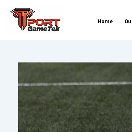
Skip
to
content
Home
Ou