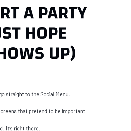
RT A PARTY
UST HOPE
HOWS UP)
 go straight to the Social Menu.
screens that pretend to be important.
. It’s right there.