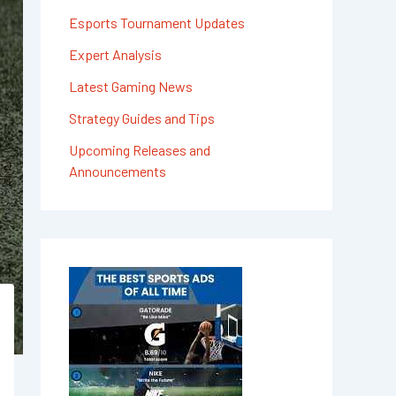
Esports Tournament Updates
Expert Analysis
Latest Gaming News
Strategy Guides and Tips
Upcoming Releases and
Announcements