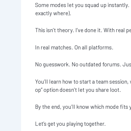
Some modes let you squad up instantly. 
exactly where).
This isn’t theory. I’ve done it. With real p
In real matches. On all platforms.
No guesswork. No outdated forums. Jus
You’ll learn how to start a team session
op” option doesn’t let you share loot.
By the end, you’ll know which mode fits 
Let’s get you playing together.