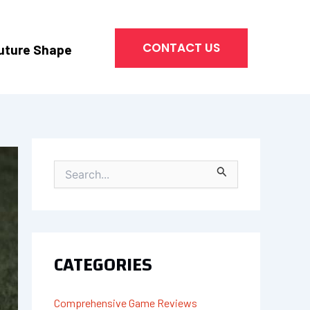
CONTACT US
uture Shape
S
E
A
R
C
H
CATEGORIES
F
O
R
Comprehensive Game Reviews
: