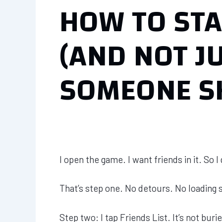
HOW TO STA
(AND NOT J
SOMEONE S
I open the game. I want friends in it. So I
That’s step one. No detours. No loading 
Step two: I tap Friends List. It’s not buried