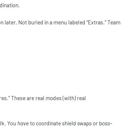
dination.
n later. Not buried in a menu labeled “Extras.” Team
ures.” These are real modes (with) real
alk. You
have
to coordinate shield swaps or boss-