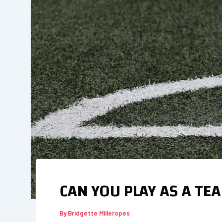
CAN YOU PLAY AS A TE
By
Bridgette Milleropes