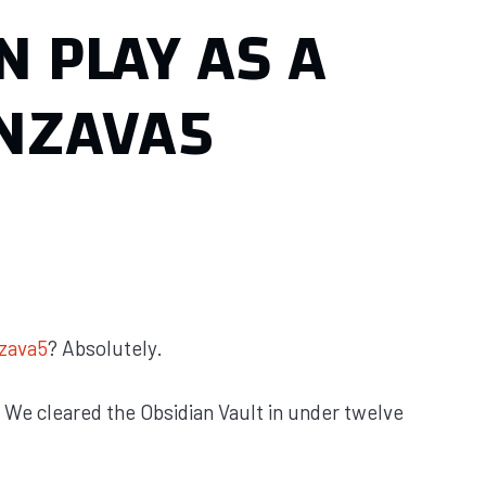
N PLAY AS A
NZAVA5
zava5
? Absolutely.
. We cleared the Obsidian Vault in under twelve