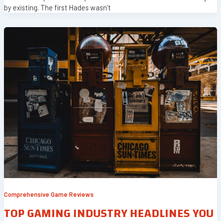
by existing. The first Hades wasn’t
Comprehensive Game Reviews
TOP GAMING INDUSTRY HEADLINES YOU