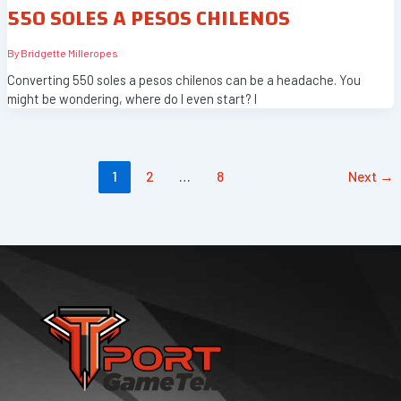
550 SOLES A PESOS CHILENOS
By
Bridgette Milleropes
Converting 550 soles a pesos chilenos can be a headache. You
might be wondering, where do I even start? I
1
2
…
8
Next
→