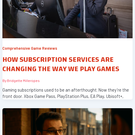
Comprehensive Game Reviews
HOW SUBSCRIPTION SERVICES ARE
CHANGING THE WAY WE PLAY GAMES
By
Bridgette Milleropes
Gaming subscriptions used to be an afterthought. Now they’re the
front door. Xbox Game Pass, PlayStation Plus, EA Play, Ubisoft+,