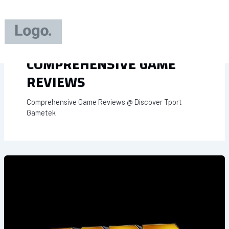
Skip
to
content
COMPREHENSIVE GAME
REVIEWS
Comprehensive Game Reviews @ Discover Tport
Gametek