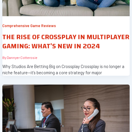
Comprehensive Game Reviews
THE RISE OF CROSSPLAY IN MULTIPLAYER
GAMING: WHAT’S NEW IN 2024
By
Dannyer Cotterosie
Why Studios Are Betting Big on Crossplay Crossplay is no longer a
niche feature—it’s becoming a core strategy for major