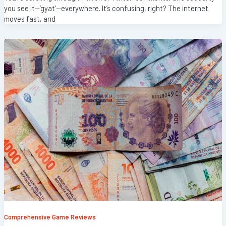
you see it—’gyat’—everywhere. It’s confusing, right? The internet
moves fast, and
Comprehensive Game Reviews