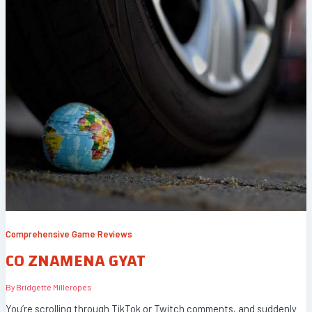
Comprehensive Game Reviews
CO ZNAMENA GYAT
By
Bridgette Milleropes
You’re scrolling through TikTok or Twitch comments, and suddenly