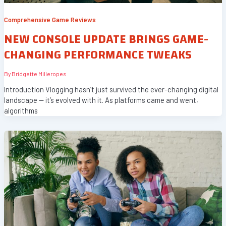
Comprehensive Game Reviews
NEW CONSOLE UPDATE BRINGS GAME-
CHANGING PERFORMANCE TWEAKS
By
Bridgette Milleropes
Introduction Vlogging hasn’t just survived the ever-changing digital
landscape — it’s evolved with it. As platforms came and went,
algorithms