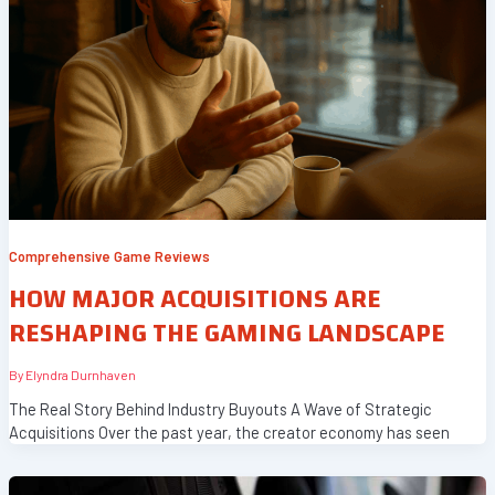
Comprehensive Game Reviews
HOW MAJOR ACQUISITIONS ARE
RESHAPING THE GAMING LANDSCAPE
By
Elyndra Durnhaven
The Real Story Behind Industry Buyouts A Wave of Strategic
Acquisitions Over the past year, the creator economy has seen