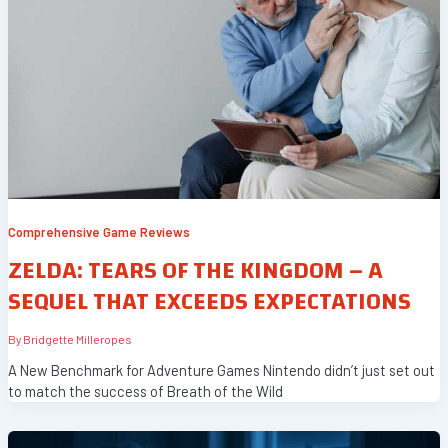
Comprehensive Game Reviews
ZELDA: TEARS OF THE KINGDOM – A
SEQUEL THAT EXCEEDS EXPECTATIONS
By
Bridgette Milleropes
A New Benchmark for Adventure Games Nintendo didn’t just set out
to match the success of Breath of the Wild