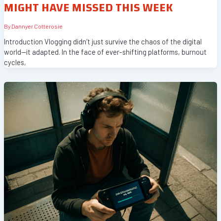
MIGHT HAVE MISSED THIS WEEK
By
Dannyer Cotterosie
Introduction Vlogging didn’t just survive the chaos of the digital
world—it adapted. In the face of ever-shifting platforms, burnout
cycles,