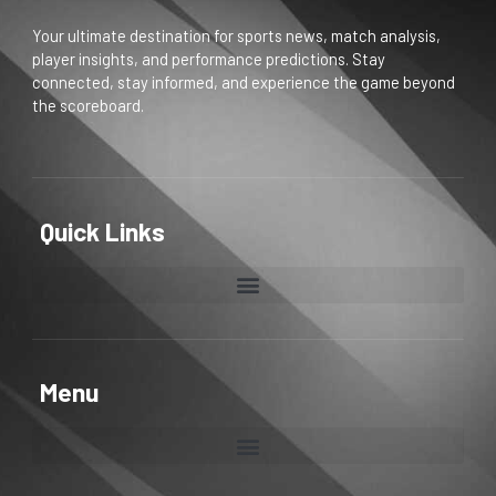
Your ultimate destination for sports news, match analysis,
player insights, and performance predictions. Stay
connected, stay informed, and experience the game beyond
the scoreboard.
Quick Links
Menu