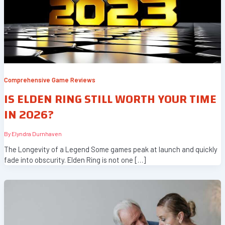
Comprehensive Game Reviews
IS ELDEN RING STILL WORTH YOUR TIME
IN 2026?
By
Elyndra Durnhaven
The Longevity of a Legend Some games peak at launch and quickly
fade into obscurity. Elden Ring is not one […]