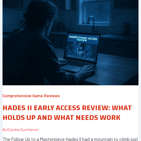
Comprehensive Game Reviews
HADES II EARLY ACCESS REVIEW: WHAT
HOLDS UP AND WHAT NEEDS WORK
By
Elyndra Durnhaven
The Follow Up to a Masterpiece Hades II had a mountain to climb just