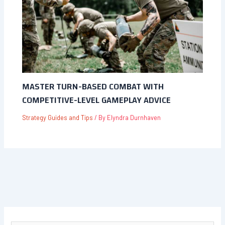
MASTER TURN-BASED COMBAT WITH
COMPETITIVE-LEVEL GAMEPLAY ADVICE
Strategy Guides and Tips
/ By
Elyndra Durnhaven