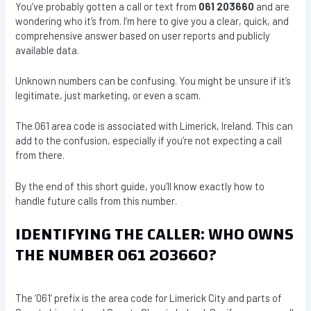
You’ve probably gotten a call or text from
061 203660
and are
wondering who it’s from. I’m here to give you a clear, quick, and
comprehensive answer based on user reports and publicly
available data.
Unknown numbers can be confusing. You might be unsure if it’s
legitimate, just marketing, or even a scam.
The 061 area code is associated with Limerick, Ireland. This can
add to the confusion, especially if you’re not expecting a call
from there.
By the end of this short guide, you’ll know exactly how to
handle future calls from this number.
IDENTIFYING THE CALLER: WHO OWNS
THE NUMBER 061 203660?
The ‘061’ prefix is the area code for Limerick City and parts of