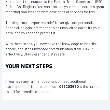
Next, report the number to the Federal Trade Commission (FTC)
Do Not Call Registry. You can also use your phone carrier’s spam
reporting tool. Most carriers have apps or services for this.
The single most important rule? Never give out personal,
financial, or login information to an unsolicited caller. It’s your
data, and you need to protect it.
With these steps, you now have the knowledge to identify,
handle, and stop unwanted communication from 061 203660
effectively. Stay vigilant and stay safe.
YOUR NEXT STEPS
If you have any further questions or need additional
assistance, feel free to reach out.
061 203660
is the number
to call for immediate support.