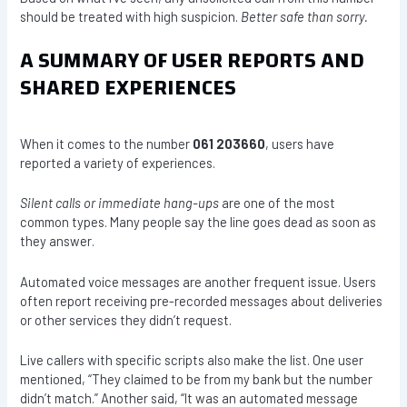
should be treated with high suspicion.
Better safe than sorry.
A SUMMARY OF USER REPORTS AND
SHARED EXPERIENCES
When it comes to the number
061 203660
, users have
reported a variety of experiences.
Silent calls or immediate hang-ups
are one of the most
common types. Many people say the line goes dead as soon as
they answer.
Automated voice messages are another frequent issue. Users
often report receiving pre-recorded messages about deliveries
or other services they didn’t request.
Live callers with specific scripts also make the list. One user
mentioned, “They claimed to be from my bank but the number
didn’t match.” Another said, “It was an automated message