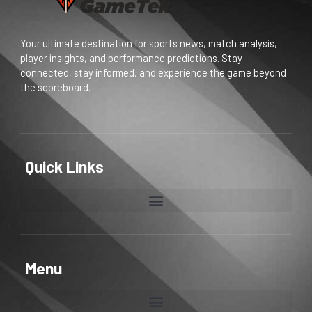
Your ultimate destination for sports news, match analysis,
player insights, and performance predictions. Stay
connected, stay informed, and experience the game beyond
the scoreboard.
Quick Links
Menu