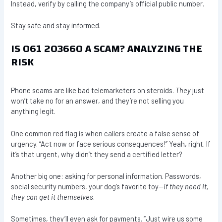
Instead, verify by calling the company’s official public number.
Stay safe and stay informed.
IS 061 203660 A SCAM? ANALYZING THE
RISK
Phone scams are like bad telemarketers on steroids.
They
just
won’t take no for an answer, and they’re not selling you
anything legit.
One common red flag is when callers create a false sense of
urgency. “Act now or face serious consequences!” Yeah, right. If
it’s that urgent, why didn’t they send a certified letter?
Another big one: asking for personal information. Passwords,
social security numbers, your dog’s favorite toy—
if they need it,
they can get it themselves
.
Sometimes, they’ll even ask for payments. “Just wire us some