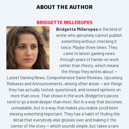
ABOUT THE AUTHOR
BRIDGETTE MILLEROPES
Bridgette Milleropes
is the kind of
writer who genuinely cannot publish
something without checking it
twice. Maybe three times. They
came to latest gaming news
through years of hands-on work
rather than theory, which means
the things they writes about —
Latest Gaming News, Comprehensive Game Reviews, Upcoming
Releases and Announcements, among other areas — are things
they has actually tested, questioned, and revised opinions on
more than once. That shows in the work. Bridgette's pieces
tend to go a level deeper than most. Not in a way that becomes
unreadable, but in a way that makes you realize you'd been
missing something important. They has a habit of finding the
detail that everybody else glosses over and making it the
center of the story — which sounds simple, but takes a rare