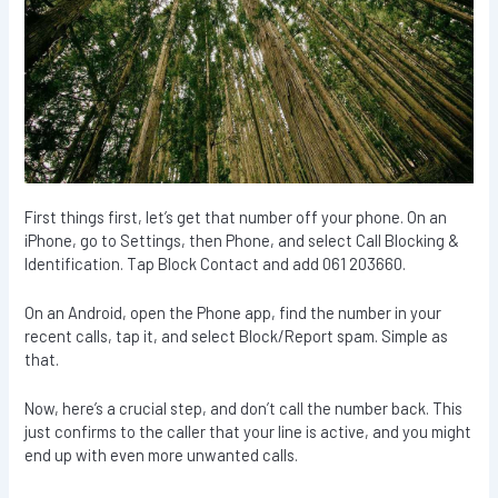
First things first, let’s get that number off your phone. On an
iPhone, go to Settings, then Phone, and select Call Blocking &
Identification. Tap Block Contact and add 061 203660.
On an Android, open the Phone app, find the number in your
recent calls, tap it, and select Block/Report spam. Simple as
that.
Now, here’s a crucial step, and don’t call the number back. This
just confirms to the caller that your line is active, and you might
end up with even more unwanted calls.