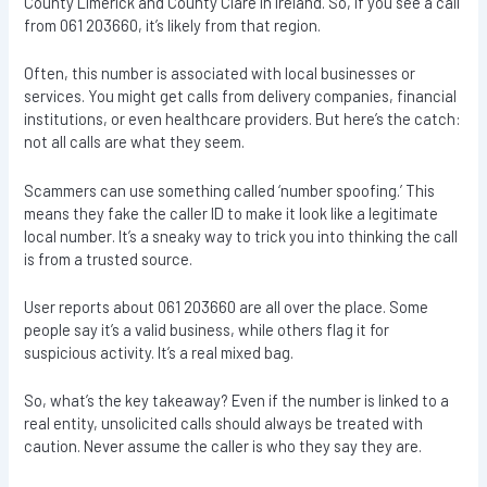
County Limerick and County Clare in Ireland. So, if you see a call
from 061 203660, it’s likely from that region.
Often, this number is associated with local businesses or
services. You might get calls from delivery companies, financial
institutions, or even healthcare providers. But here’s the catch:
not all calls are what they seem.
Scammers can use something called ‘number spoofing.’ This
means they fake the caller ID to make it look like a legitimate
local number. It’s a sneaky way to trick you into thinking the call
is from a trusted source.
User reports about 061 203660 are all over the place. Some
people say it’s a valid business, while others flag it for
suspicious activity. It’s a real mixed bag.
So, what’s the key takeaway? Even if the number is linked to a
real entity, unsolicited calls should always be treated with
caution. Never assume the caller is who they say they are.