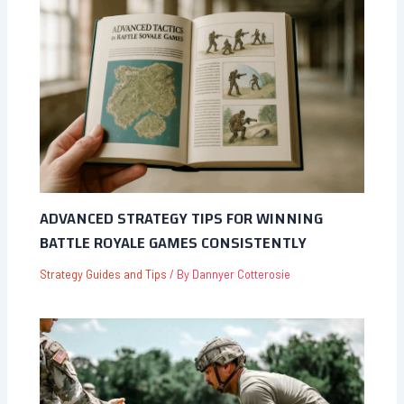
ADVANCED STRATEGY TIPS FOR WINNING
BATTLE ROYALE GAMES CONSISTENTLY
Strategy Guides and Tips
/ By
Dannyer Cotterosie