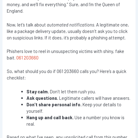
money, and we’ll fix everything.” Sure, and I’m the Queen of
England.
Now, let’s talk about
automated notifications
. A legitimate one,
like a package delivery update, usually doesn’t ask you to click
on suspicious links. If it does, it’s probably a phishing attempt.
Phishers love to reel in unsuspecting victims with shiny, fake
bait.
061 203660
So, what should you do if 061 203660 calls you? Here’s a quick
checklist:
Stay calm.
Don’t let them rush you.
Ask questions.
Legitimate callers will have answers.
Don’t share personal info.
Keep your details to
yourself.
Hang up and call back.
Use a number you know is
real.
Based on what I’ve seen, any unsolicited call from this number