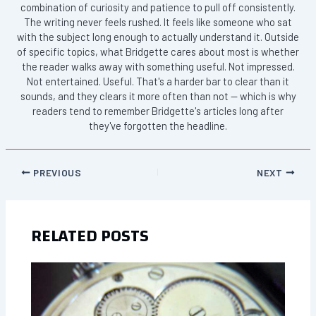
combination of curiosity and patience to pull off consistently.
The writing never feels rushed. It feels like someone who sat
with the subject long enough to actually understand it. Outside
of specific topics, what Bridgette cares about most is whether
the reader walks away with something useful. Not impressed.
Not entertained. Useful. That's a harder bar to clear than it
sounds, and they clears it more often than not — which is why
readers tend to remember Bridgette's articles long after
they've forgotten the headline.
PREVIOUS
NEXT
RELATED POSTS