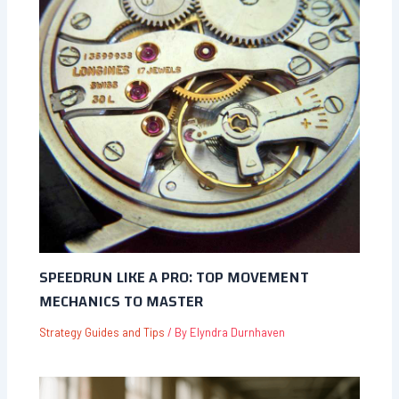
SPEEDRUN LIKE A PRO: TOP MOVEMENT
MECHANICS TO MASTER
Strategy Guides and Tips
/ By
Elyndra Durnhaven