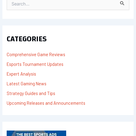
S
E
A
R
C
H
F
CATEGORIES
O
R
:
Comprehensive Game Reviews
Esports Tournament Updates
Expert Analysis
Latest Gaming News
Strategy Guides and Tips
Upcoming Releases and Announcements