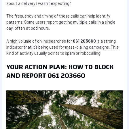
about a delivery I wasn’t expecting.”
The frequency and timing of these calls can help identify
patterns. Some users report getting multiple calls in a single
day, often at odd hours.
A high volume of online searches for
061 203660
is a strong
indicator that it’s being used for mass-dialing campaigns. This
kind of activity usually points to spam or robocalling.
YOUR ACTION PLAN: HOW TO BLOCK
AND REPORT 061 203660