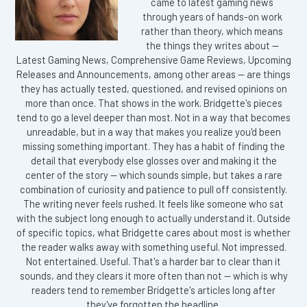
came to latest gaming news
through years of hands-on work
rather than theory, which means
the things they writes about —
Latest Gaming News, Comprehensive Game Reviews, Upcoming
Releases and Announcements, among other areas — are things
they has actually tested, questioned, and revised opinions on
more than once. That shows in the work. Bridgette's pieces
tend to go a level deeper than most. Not in a way that becomes
unreadable, but in a way that makes you realize you'd been
missing something important. They has a habit of finding the
detail that everybody else glosses over and making it the
center of the story — which sounds simple, but takes a rare
combination of curiosity and patience to pull off consistently.
The writing never feels rushed. It feels like someone who sat
with the subject long enough to actually understand it. Outside
of specific topics, what Bridgette cares about most is whether
the reader walks away with something useful. Not impressed.
Not entertained. Useful. That's a harder bar to clear than it
sounds, and they clears it more often than not — which is why
readers tend to remember Bridgette's articles long after
they've forgotten the headline.