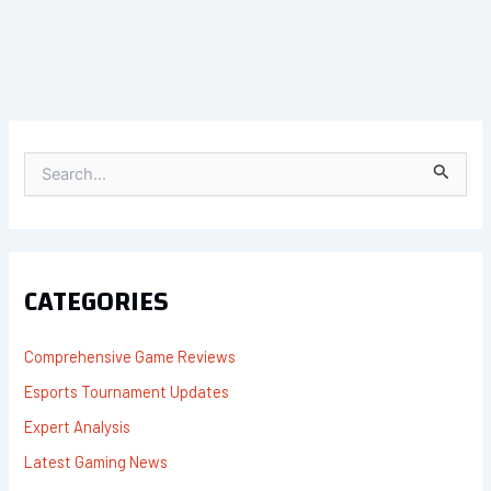
S
E
A
R
C
H
F
CATEGORIES
O
R
:
Comprehensive Game Reviews
Esports Tournament Updates
Expert Analysis
Latest Gaming News