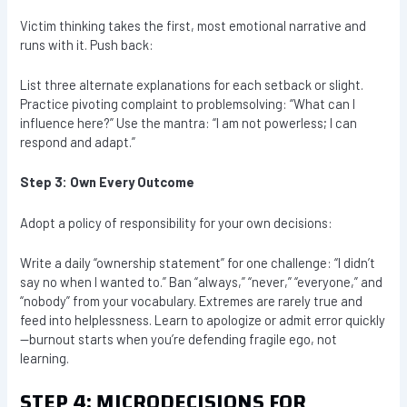
Victim thinking takes the first, most emotional narrative and
runs with it. Push back:
List three alternate explanations for each setback or slight.
Practice pivoting complaint to problemsolving: “What can I
influence here?” Use the mantra: “I am not powerless; I can
respond and adapt.”
Step 3: Own Every Outcome
Adopt a policy of responsibility for your own decisions:
Write a daily “ownership statement” for one challenge: “I didn’t
say no when I wanted to.” Ban “always,” “never,” “everyone,” and
“nobody” from your vocabulary. Extremes are rarely true and
feed into helplessness. Learn to apologize or admit error quickly
—burnout starts when you’re defending fragile ego, not
learning.
STEP 4: MICRODECISIONS FOR