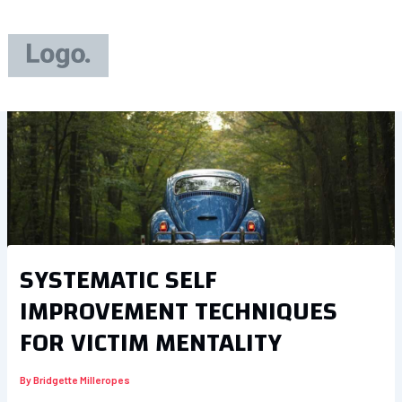
Skip
to
content
SYSTEMATIC SELF
IMPROVEMENT TECHNIQUES
FOR VICTIM MENTALITY
By
Bridgette Milleropes