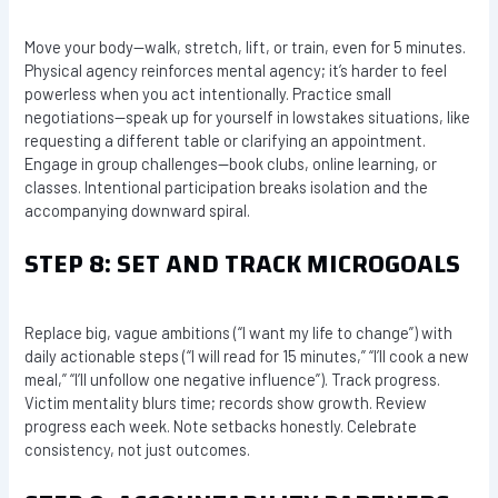
Move your body—walk, stretch, lift, or train, even for 5 minutes.
Physical agency reinforces mental agency; it’s harder to feel
powerless when you act intentionally. Practice small
negotiations—speak up for yourself in lowstakes situations, like
requesting a different table or clarifying an appointment.
Engage in group challenges—book clubs, online learning, or
classes. Intentional participation breaks isolation and the
accompanying downward spiral.
STEP 8: SET AND TRACK MICROGOALS
Replace big, vague ambitions (“I want my life to change”) with
daily actionable steps (“I will read for 15 minutes,” “I’ll cook a new
meal,” “I’ll unfollow one negative influence”). Track progress.
Victim mentality blurs time; records show growth. Review
progress each week. Note setbacks honestly. Celebrate
consistency, not just outcomes.