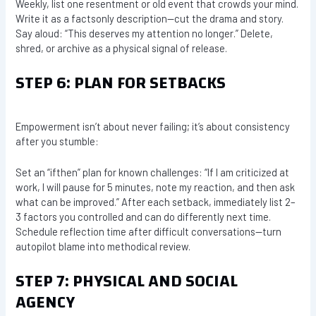
Weekly, list one resentment or old event that crowds your mind.
Write it as a factsonly description—cut the drama and story.
Say aloud: “This deserves my attention no longer.” Delete,
shred, or archive as a physical signal of release.
STEP 6: PLAN FOR SETBACKS
Empowerment isn’t about never failing; it’s about consistency
after you stumble:
Set an “ifthen” plan for known challenges: “If I am criticized at
work, I will pause for 5 minutes, note my reaction, and then ask
what can be improved.” After each setback, immediately list 2–
3 factors you controlled and can do differently next time.
Schedule reflection time after difficult conversations—turn
autopilot blame into methodical review.
STEP 7: PHYSICAL AND SOCIAL
AGENCY