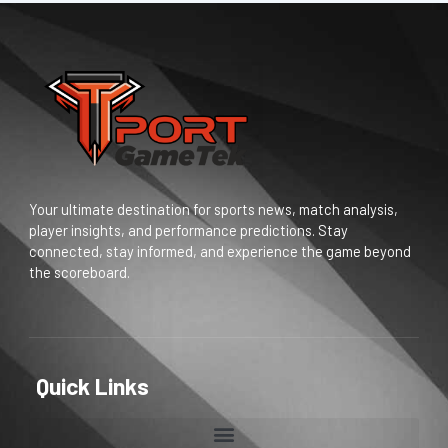
Your ultimate destination for sports news, match analysis,
player insights, and performance predictions. Stay
connected, stay informed, and experience the game beyond
the scoreboard.
Quick Links