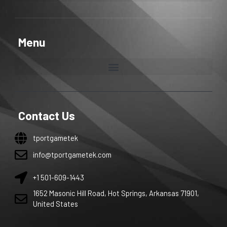
Menu
Contact Us
tportgametek
info@tportgametek.com
+1 501-609-1443
1652 Masonic Hill Road, Hot Springs, Arkansas 71901,
United States