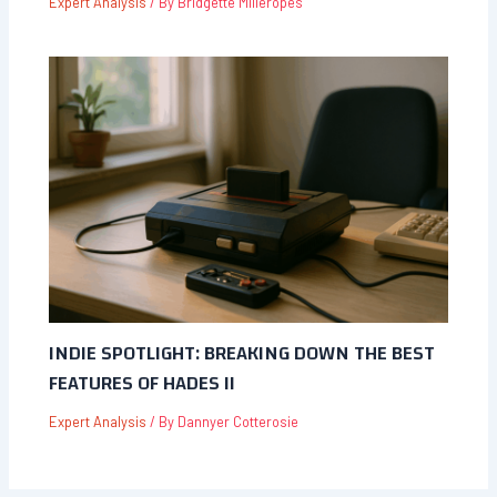
Expert Analysis
/ By
Bridgette Milleropes
INDIE SPOTLIGHT: BREAKING DOWN THE BEST
FEATURES OF HADES II
Expert Analysis
/ By
Dannyer Cotterosie