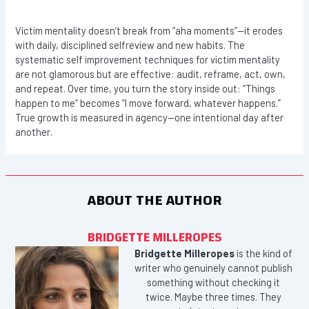
Victim mentality doesn’t break from “aha moments”—it erodes
with daily, disciplined selfreview and new habits. The
systematic self improvement techniques for victim mentality
are not glamorous but are effective: audit, reframe, act, own,
and repeat. Over time, you turn the story inside out: “Things
happen to me” becomes “I move forward, whatever happens.”
True growth is measured in agency—one intentional day after
another.
ABOUT THE AUTHOR
BRIDGETTE MILLEROPES
Bridgette Milleropes
is the kind of
writer who genuinely cannot publish
something without checking it
twice. Maybe three times. They