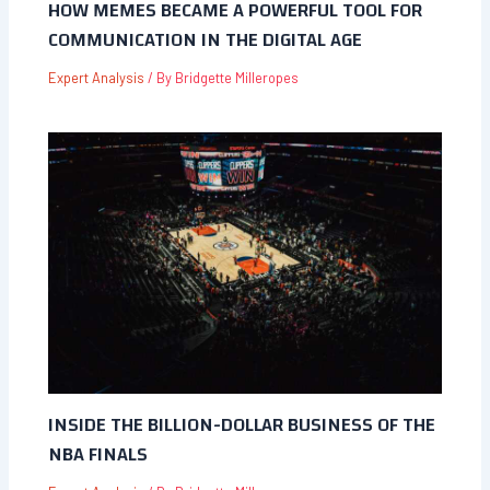
HOW MEMES BECAME A POWERFUL TOOL FOR
COMMUNICATION IN THE DIGITAL AGE
Expert Analysis
/ By
Bridgette Milleropes
INSIDE THE BILLION-DOLLAR BUSINESS OF THE
NBA FINALS