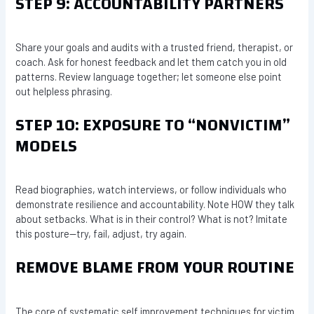
STEP 9: ACCOUNTABILITY PARTNERS
Share your goals and audits with a trusted friend, therapist, or
coach. Ask for honest feedback and let them catch you in old
patterns. Review language together; let someone else point
out helpless phrasing.
STEP 10: EXPOSURE TO “NONVICTIM”
MODELS
Read biographies, watch interviews, or follow individuals who
demonstrate resilience and accountability. Note HOW they talk
about setbacks. What is in their control? What is not? Imitate
this posture—try, fail, adjust, try again.
REMOVE BLAME FROM YOUR ROUTINE
The core of systematic self improvement techniques for victim