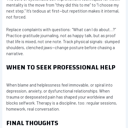
mentality is the move from “they did this to me” to “I choose my
next step.” It’s tedious at first—but repetition makes it internal,
not forced.
Replace complaints with questions: “What can I do about…?”
Practice gratitude journaling, not as happy talk, but as proof
that life is mixed, not one note. Track physical signals: slumped
shoulders, clenched jaws—change posture before chasing a
narrative.
WHEN TO SEEK PROFESSIONAL HELP
When blame and helplessness feel immovable, or spiral into
depression, anxiety, or dysfunctional relationships. When
trauma or deepseated pain has shaped your worldview and
blocks selfwork. Therapy is a discipline, too: regular sessions,
homework, real conversation.
FINAL THOUGHTS