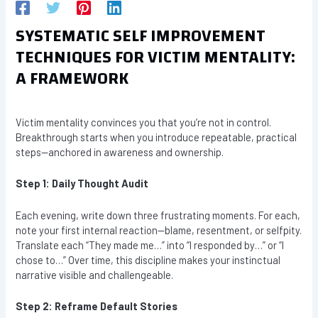
SYSTEMATIC SELF IMPROVEMENT
TECHNIQUES FOR VICTIM MENTALITY:
A FRAMEWORK
Victim mentality convinces you that you’re not in control.
Breakthrough starts when you introduce repeatable, practical
steps—anchored in awareness and ownership.
Step 1: Daily Thought Audit
Each evening, write down three frustrating moments. For each,
note your first internal reaction—blame, resentment, or selfpity.
Translate each “They made me…” into “I responded by…” or “I
chose to…” Over time, this discipline makes your instinctual
narrative visible and challengeable.
Step 2: Reframe Default Stories