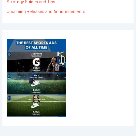
Strategy Guides and Tips
Upcoming Releases and Announcements