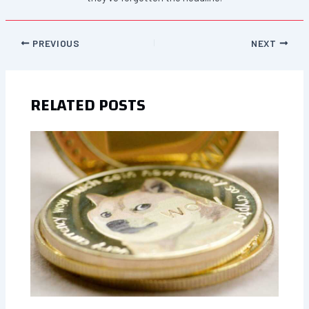
PREVIOUS
NEXT
RELATED POSTS