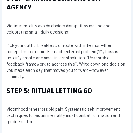
AGENCY
Victim mentality avoids choice; disrupt it by making and
celebrating small, daily decisions:
Pick your outfit, breakfast, or route with intention—then
accept the outcome. For each external problem (“My boss is
unfair”), create one small internal solution (“Research a
feedback framework to address this”). Write down one decision
you made each day that moved you forward—however
minimally.
STEP 5: RITUAL LETTING GO
Victimhood rehearses old pain. Systematic self improvement
techniques for victim mentality must combat rumination and
grudgeholding: