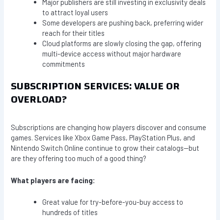
Major publishers are still investing in exclusivity deals
to attract loyal users
Some developers are pushing back, preferring wider
reach for their titles
Cloud platforms are slowly closing the gap, offering
multi-device access without major hardware
commitments
SUBSCRIPTION SERVICES: VALUE OR
OVERLOAD?
Subscriptions are changing how players discover and consume
games. Services like Xbox Game Pass, PlayStation Plus, and
Nintendo Switch Online continue to grow their catalogs—but
are they offering too much of a good thing?
What players are facing:
Great value for try-before-you-buy access to
hundreds of titles