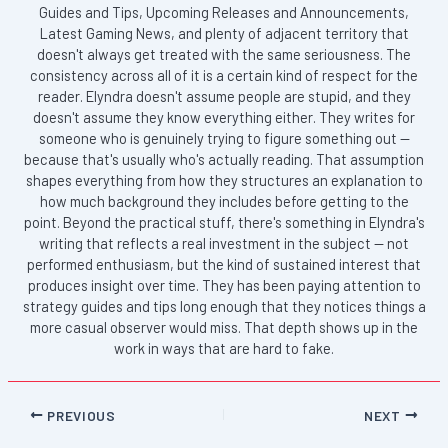
Guides and Tips, Upcoming Releases and Announcements,
Latest Gaming News, and plenty of adjacent territory that
doesn't always get treated with the same seriousness. The
consistency across all of it is a certain kind of respect for the
reader. Elyndra doesn't assume people are stupid, and they
doesn't assume they know everything either. They writes for
someone who is genuinely trying to figure something out —
because that's usually who's actually reading. That assumption
shapes everything from how they structures an explanation to
how much background they includes before getting to the
point. Beyond the practical stuff, there's something in Elyndra's
writing that reflects a real investment in the subject — not
performed enthusiasm, but the kind of sustained interest that
produces insight over time. They has been paying attention to
strategy guides and tips long enough that they notices things a
more casual observer would miss. That depth shows up in the
work in ways that are hard to fake.
PREVIOUS
NEXT