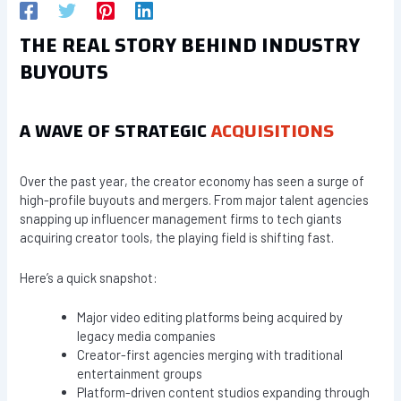
THE REAL STORY BEHIND INDUSTRY
BUYOUTS
A WAVE OF STRATEGIC
ACQUISITIONS
Over the past year, the creator economy has seen a surge of
high-profile buyouts and mergers. From major talent agencies
snapping up influencer management firms to tech giants
acquiring creator tools, the playing field is shifting fast.
Here’s a quick snapshot:
Major video editing platforms being acquired by
legacy media companies
Creator-first agencies merging with traditional
entertainment groups
Platform-driven content studios expanding through