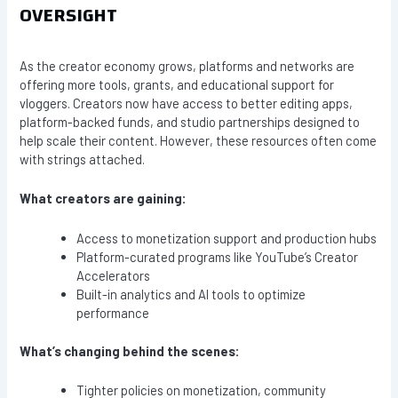
OVERSIGHT
As the creator economy grows, platforms and networks are
offering more tools, grants, and educational support for
vloggers. Creators now have access to better editing apps,
platform-backed funds, and studio partnerships designed to
help scale their content. However, these resources often come
with strings attached.
What creators are gaining:
Access to monetization support and production hubs
Platform-curated programs like YouTube’s Creator
Accelerators
Built-in analytics and AI tools to optimize
performance
What’s changing behind the scenes:
Tighter policies on monetization, community