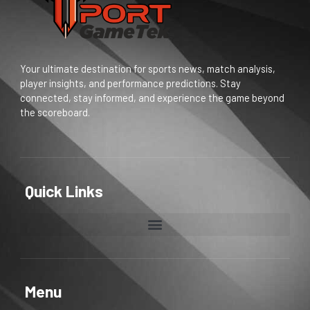
Your ultimate destination for sports news, match analysis,
player insights, and performance predictions. Stay
connected, stay informed, and experience the game beyond
the scoreboard.
Quick Links
Menu