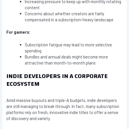
Increasing pressure to keep up with monthly rotating
content
Concerns about whether creators are fairly
compensated in a subscription-heavy landscape
For gamers:
Subscription fatigue may lead to more selective
spending
Bundles and annual deals might become more
attractive than month-to-month plans
INDIE DEVELOPERS IN A CORPORATE
ECOSYSTEM
Amid massive buyouts and triple-A budgets, indie developers
are still managing to break through. In fact, many subscription
platforms rely on fresh, innovative indie titles to offer a sense
of discovery and variety.