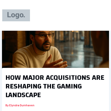
Skip
to
content
HOW MAJOR ACQUISITIONS ARE
RESHAPING THE GAMING
LANDSCAPE
By
Elyndra Durnhaven