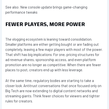
See also: New console update brings game-changing
performance tweaks
FEWER PLAYERS, MORE POWER
The vlogging ecosystem is leaning toward consolidation.
Smaller platforms are either getting bought or are fading out
completely, leaving a few major players with most of the power.
That shift has big implications. For one, pricing structures for
ad revenue shares, sponsorship access, and even platform
promotion are no longer as competitive. When there are fewer
places to post, creators end up with less leverage.
At the same time, regulatory bodies are starting to take a
closer look. Antitrust conversations that once focused only on
Big Tech are now extending to digital content networks and
streaming giants. Think fewer choices for viewers and tighter
rules for creators.