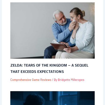
ZELDA: TEARS OF THE KINGDOM – A SEQUEL
THAT EXCEEDS EXPECTATIONS
Comprehensive Game Reviews
/ By
Bridgette Milleropes