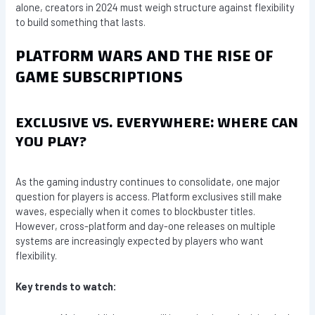
alone, creators in 2024 must weigh structure against flexibility
to build something that lasts.
PLATFORM WARS AND THE RISE OF
GAME SUBSCRIPTIONS
EXCLUSIVE VS. EVERYWHERE: WHERE CAN
YOU PLAY?
As the gaming industry continues to consolidate, one major
question for players is access. Platform exclusives still make
waves, especially when it comes to blockbuster titles.
However, cross-platform and day-one releases on multiple
systems are increasingly expected by players who want
flexibility.
Key trends to watch: