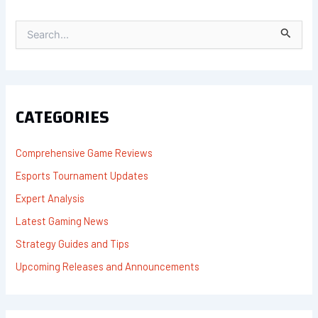
S
E
A
R
C
H
F
CATEGORIES
O
R
:
Comprehensive Game Reviews
Esports Tournament Updates
Expert Analysis
Latest Gaming News
Strategy Guides and Tips
Upcoming Releases and Announcements