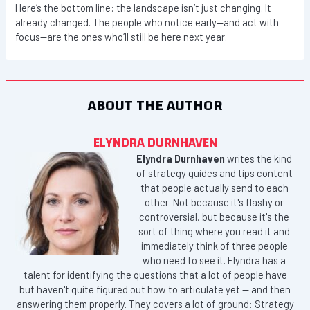
Here’s the bottom line: the landscape isn’t just changing. It
already changed. The people who notice early—and act with
focus—are the ones who’ll still be here next year.
ABOUT THE AUTHOR
ELYNDRA DURNHAVEN
Elyndra Durnhaven
writes the kind
of strategy guides and tips content
that people actually send to each
other. Not because it's flashy or
controversial, but because it's the
sort of thing where you read it and
immediately think of three people
who need to see it. Elyndra has a
talent for identifying the questions that a lot of people have
but haven't quite figured out how to articulate yet — and then
answering them properly. They covers a lot of ground: Strategy