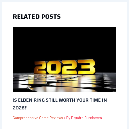
RELATED POSTS
IS ELDEN RING STILL WORTH YOUR TIME IN
2026?
Comprehensive Game Reviews
/ By
Elyndra Durnhaven