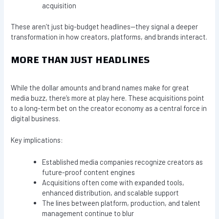
acquisition
These aren’t just big-budget headlines—they signal a deeper
transformation in how creators, platforms, and brands interact.
MORE THAN JUST HEADLINES
While the dollar amounts and brand names make for great
media buzz, there’s more at play here. These acquisitions point
to a long-term bet on the creator economy as a central force in
digital business.
Key implications:
Established media companies recognize creators as
future-proof content engines
Acquisitions often come with expanded tools,
enhanced distribution, and scalable support
The lines between platform, production, and talent
management continue to blur