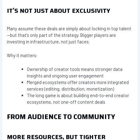
IT’S NOT JUST ABOUT EXCLUSIVITY
Many assume these deals are simply about locking in top talent
—but that’s only part of the strategy. Bigger players are
investing in infrastructure, not just faces.
Why it matters:
Ownership of creator tools means stronger data
insights and ongoing user engagement
Merged ecosystems offer creators more integrated
services (editing, distribution, monetization)
The long game is about building end-to-end creator
ecosystems, not one-off content deals
FROM AUDIENCE TO COMMUNITY
MORE RESOURCES, BUT TIGHTER