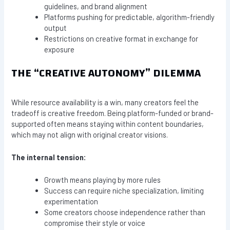
guidelines, and brand alignment
Platforms pushing for predictable, algorithm-friendly
output
Restrictions on creative format in exchange for
exposure
THE “CREATIVE AUTONOMY” DILEMMA
While resource availability is a win, many creators feel the
tradeoff is creative freedom. Being platform-funded or brand-
supported often means staying within content boundaries,
which may not align with original creator visions.
The internal tension:
Growth means playing by more rules
Success can require niche specialization, limiting
experimentation
Some creators choose independence rather than
compromise their style or voice