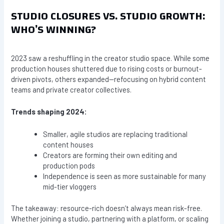
STUDIO CLOSURES VS. STUDIO GROWTH:
WHO’S WINNING?
2023 saw a reshuffling in the creator studio space. While some
production houses shuttered due to rising costs or burnout-
driven pivots, others expanded—refocusing on hybrid content
teams and private creator collectives.
Trends shaping 2024:
Smaller, agile studios are replacing traditional
content houses
Creators are forming their own editing and
production pods
Independence is seen as more sustainable for many
mid-tier vloggers
The takeaway: resource-rich doesn’t always mean risk-free.
Whether joining a studio, partnering with a platform, or scaling