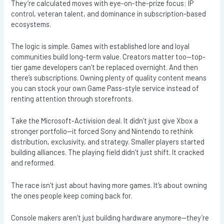
They’re calculated moves with eye-on-the-prize focus: IP
control, veteran talent, and dominance in subscription-based
ecosystems.
The logic is simple. Games with established lore and loyal
communities build long-term value. Creators matter too—top-
tier game developers can’t be replaced overnight. And then
there’s subscriptions. Owning plenty of quality content means
you can stock your own Game Pass-style service instead of
renting attention through storefronts.
Take the Microsoft-Activision deal. It didn’t just give Xbox a
stronger portfolio—it forced Sony and Nintendo to rethink
distribution, exclusivity, and strategy. Smaller players started
building alliances. The playing field didn’t just shift. It cracked
and reformed.
The race isn’t just about having more games. It’s about owning
the ones people keep coming back for.
Console makers aren’t just building hardware anymore—they’re