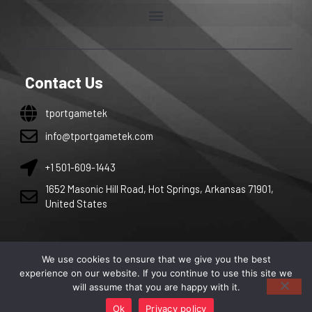
Contact Us
tportgametek
info@tportgametek.com
+1 501-609-1443
1652 Masonic Hill Road, Hot Springs, Arkansas 71901,
United States
We use cookies to ensure that we give you the best
Copyright 2026 by tportgametek. All right are reserved.
experience on our website. If you continue to use this site we
will assume that you are happy with it.
Ok
Privacy policy