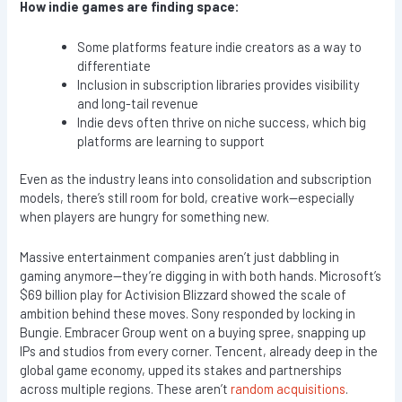
How indie games are finding space:
Some platforms feature indie creators as a way to
differentiate
Inclusion in subscription libraries provides visibility
and long-tail revenue
Indie devs often thrive on niche success, which big
platforms are learning to support
Even as the industry leans into consolidation and subscription
models, there’s still room for bold, creative work—especially
when players are hungry for something new.
Massive entertainment companies aren’t just dabbling in
gaming anymore—they’re digging in with both hands. Microsoft’s
$69 billion play for Activision Blizzard showed the scale of
ambition behind these moves. Sony responded by locking in
Bungie. Embracer Group went on a buying spree, snapping up
IPs and studios from every corner. Tencent, already deep in the
global game economy, upped its stakes and partnerships
across multiple regions. These aren’t
random acquisitions
.