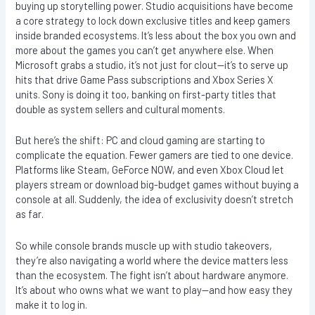
buying up storytelling power. Studio acquisitions have become
a core strategy to lock down exclusive titles and keep gamers
inside branded ecosystems. It’s less about the box you own and
more about the games you can’t get anywhere else. When
Microsoft grabs a studio, it’s not just for clout—it’s to serve up
hits that drive Game Pass subscriptions and Xbox Series X
units. Sony is doing it too, banking on first-party titles that
double as system sellers and cultural moments.
But here’s the shift: PC and cloud gaming are starting to
complicate the equation. Fewer gamers are tied to one device.
Platforms like Steam, GeForce NOW, and even Xbox Cloud let
players stream or download big-budget games without buying a
console at all. Suddenly, the idea of exclusivity doesn’t stretch
as far.
So while console brands muscle up with studio takeovers,
they’re also navigating a world where the device matters less
than the ecosystem. The fight isn’t about hardware anymore.
It’s about who owns what we want to play—and how easy they
make it to log in.