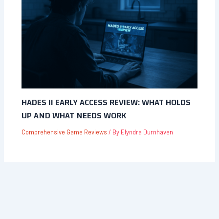
HADES II EARLY ACCESS REVIEW: WHAT HOLDS
UP AND WHAT NEEDS WORK
Comprehensive Game Reviews
/ By
Elyndra Durnhaven