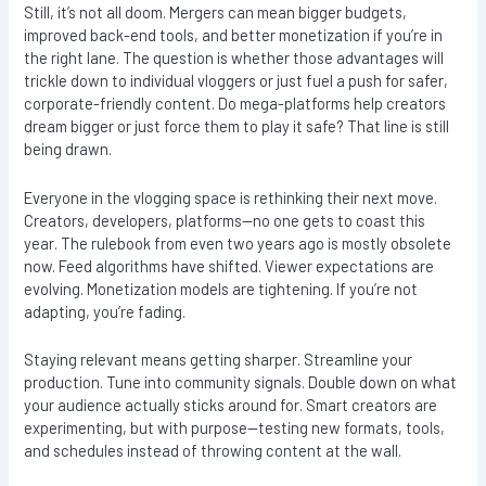
Still, it’s not all doom. Mergers can mean bigger budgets,
improved back-end tools, and better monetization if you’re in
the right lane. The question is whether those advantages will
trickle down to individual vloggers or just fuel a push for safer,
corporate-friendly content. Do mega-platforms help creators
dream bigger or just force them to play it safe? That line is still
being drawn.
Everyone in the vlogging space is rethinking their next move.
Creators, developers, platforms—no one gets to coast this
year. The rulebook from even two years ago is mostly obsolete
now. Feed algorithms have shifted. Viewer expectations are
evolving. Monetization models are tightening. If you’re not
adapting, you’re fading.
Staying relevant means getting sharper. Streamline your
production. Tune into community signals. Double down on what
your audience actually sticks around for. Smart creators are
experimenting, but with purpose—testing new formats, tools,
and schedules instead of throwing content at the wall.