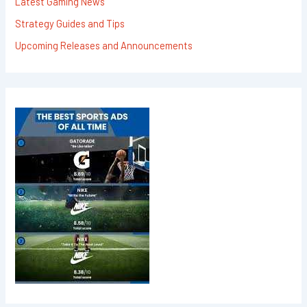
Latest Gaming News
Strategy Guides and Tips
Upcoming Releases and Announcements