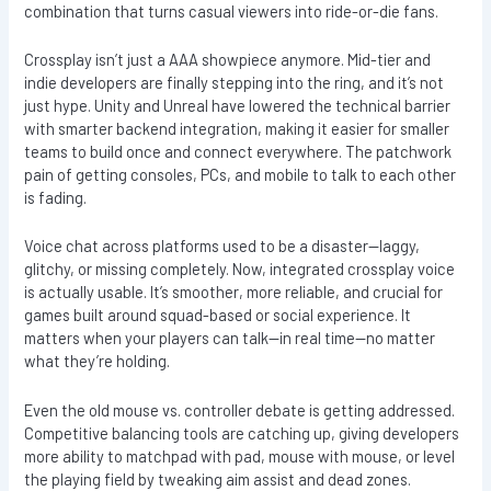
combination that turns casual viewers into ride-or-die fans.
Crossplay isn’t just a AAA showpiece anymore. Mid-tier and
indie developers are finally stepping into the ring, and it’s not
just hype. Unity and Unreal have lowered the technical barrier
with smarter backend integration, making it easier for smaller
teams to build once and connect everywhere. The patchwork
pain of getting consoles, PCs, and mobile to talk to each other
is fading.
Voice chat across platforms used to be a disaster—laggy,
glitchy, or missing completely. Now, integrated crossplay voice
is actually usable. It’s smoother, more reliable, and crucial for
games built around squad-based or social experience. It
matters when your players can talk—in real time—no matter
what they’re holding.
Even the old mouse vs. controller debate is getting addressed.
Competitive balancing tools are catching up, giving developers
more ability to matchpad with pad, mouse with mouse, or level
the playing field by tweaking aim assist and dead zones.