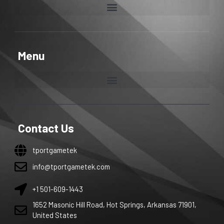
Menu
Contact Us
tportgametek
info@tportgametek.com
+1 501-609-1443
1652 Masonic Hill Road, Hot Springs, Arkansas 71901,
United States