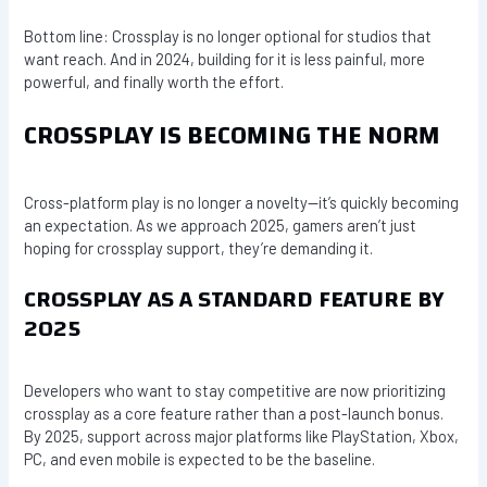
Bottom line: Crossplay is no longer optional for studios that
want reach. And in 2024, building for it is less painful, more
powerful, and finally worth the effort.
CROSSPLAY IS BECOMING THE NORM
Cross-platform play is no longer a novelty—it’s quickly becoming
an expectation. As we approach 2025, gamers aren’t just
hoping for crossplay support, they’re demanding it.
CROSSPLAY AS A STANDARD FEATURE BY
2025
Developers who want to stay competitive are now prioritizing
crossplay as a core feature rather than a post-launch bonus.
By 2025, support across major platforms like PlayStation, Xbox,
PC, and even mobile is expected to be the baseline.