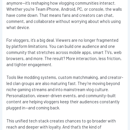
anymore—it’s reshaping how vlogging communities interact.
Whether you’re Team iPhone, Android, PC, or console, the walls
have come down. That means fans and creators can chat,
comment, and collaborate without worrying about who’s using
what device.
For vloggers, it’s a big deal. Viewers are no longer fragmented
by platform limitations. You can build one audience and one
community that stretches across mobile apps, smart TVs, web
browsers, and more. The result? More interaction, less friction,
and tighter engagement.
Tools like modding systems, custom matchmaking, and creator-
led clan groups are also maturing fast. They’re moving beyond
niche gaming streams and into mainstream vlog culture.
Personalization, viewer-driven events, and community-built
content are helping vloggers keep their audiences constantly
plugged in—and coming back.
This unified tech stack creates chances to go broader with
reach and deeper with loyalty. And that’s the kind of