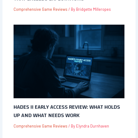
Comprehensive Game Reviews
/ By
Bridgette Milleropes
HADES II EARLY ACCESS REVIEW: WHAT HOLDS
UP AND WHAT NEEDS WORK
Comprehensive Game Reviews
/ By
Elyndra Durnhaven