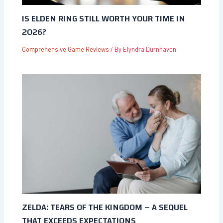
IS ELDEN RING STILL WORTH YOUR TIME IN
2026?
Comprehensive Game Reviews
/ By
Elyndra Durnhaven
ZELDA: TEARS OF THE KINGDOM – A SEQUEL
THAT EXCEEDS EXPECTATIONS