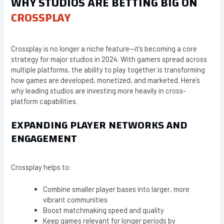
WHY STUDIOS ARE BETTING BIG ON
CROSSPLAY
Crossplay is no longer a niche feature—it’s becoming a core
strategy for major studios in 2024. With gamers spread across
multiple platforms, the ability to play together is transforming
how games are developed, monetized, and marketed. Here’s
why leading studios are investing more heavily in cross-
platform capabilities.
EXPANDING PLAYER NETWORKS AND
ENGAGEMENT
Crossplay helps to:
Combine smaller player bases into larger, more
vibrant communities
Boost matchmaking speed and quality
Keep games relevant for longer periods by