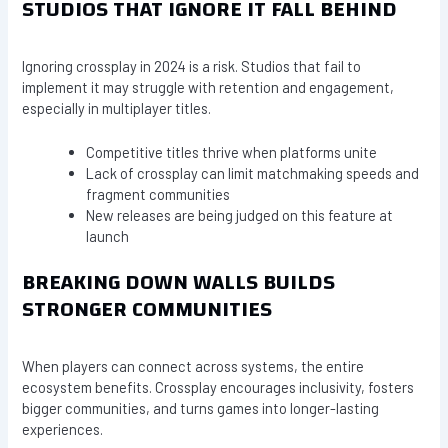
STUDIOS THAT IGNORE IT FALL BEHIND
Ignoring crossplay in 2024 is a risk. Studios that fail to
implement it may struggle with retention and engagement,
especially in multiplayer titles.
Competitive titles thrive when platforms unite
Lack of crossplay can limit matchmaking speeds and
fragment communities
New releases are being judged on this feature at
launch
BREAKING DOWN WALLS BUILDS
STRONGER COMMUNITIES
When players can connect across systems, the entire
ecosystem benefits. Crossplay encourages inclusivity, fosters
bigger communities, and turns games into longer-lasting
experiences.