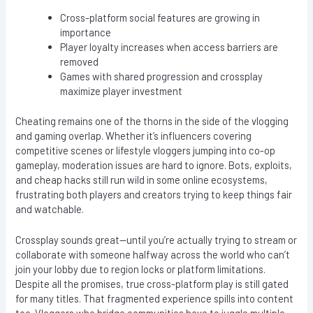
Cross-platform social features are growing in
importance
Player loyalty increases when access barriers are
removed
Games with shared progression and crossplay
maximize player investment
Cheating remains one of the thorns in the side of the vlogging
and gaming overlap. Whether it’s influencers covering
competitive scenes or lifestyle vloggers jumping into co-op
gameplay, moderation issues are hard to ignore. Bots, exploits,
and cheap hacks still run wild in some online ecosystems,
frustrating both players and creators trying to keep things fair
and watchable.
Crossplay sounds great—until you’re actually trying to stream or
collaborate with someone halfway across the world who can’t
join your lobby due to region locks or platform limitations.
Despite all the promises, true cross-platform play is still gated
for many titles. That fragmented experience spills into content