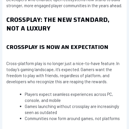
stronger, more engaged player communities in the years ahead.
CROSSPLAY: THE NEW STANDARD,
NOT A LUXURY
CROSSPLAY IS NOW AN EXPECTATION
Cross-platform play is no longer just a nice-to-have feature. In
today’s gaming landscape, it’s expected. Gamers want the
freedom to play with friends, regardless of platform, and
developers who recognize this are reaping the rewards.
Players expect seamless experiences across PC,
console, and mobile
Games launching without crossplay are increasingly
seen as outdated
Communities now form around games, not platforms