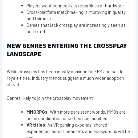
Players want connectivity regardless of hardware
Cross-platform matchmaking is improving in quality
and fairness
Games that lack crossplay are increasingly seen as
outdated
NEW GENRES ENTERING THE CROSSPLAY
LANDSCAPE
While crossplay has been mostly dominant in FPS and battle
royale titles, industry trends suggest a much wider adoption
ahead.
Genres likely to join the crossplay movement:
MMORPGs
: With more persistent worlds, MMOs are
prime candidates for unified communities
VR titles
: As VR gaming expands, shared
experiences across headsets and ecosystems will be
key