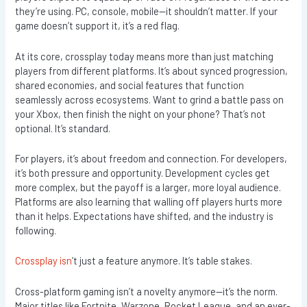
they’re using. PC, console, mobile—it shouldn’t matter. If your
game doesn’t support it, it’s a red flag.
At its core, crossplay today means more than just matching
players from different platforms. It’s about synced progression,
shared economies, and social features that function
seamlessly across ecosystems. Want to grind a battle pass on
your Xbox, then finish the night on your phone? That’s not
optional. It’s standard.
For players, it’s about freedom and connection. For developers,
it’s both pressure and opportunity. Development cycles get
more complex, but the payoff is a larger, more loyal audience.
Platforms are also learning that walling off players hurts more
than it helps. Expectations have shifted, and the industry is
following.
Crossplay isn
’t just a feature anymore. It’s table stakes.
Cross-platform gaming isn’t a novelty anymore—it’s the norm.
Major titles like Fortnite, Warzone, Rocket League, and an ever-