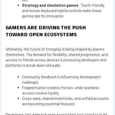
Strategy and simulation games
: Touch-friendly
and mouse-keyboard hybrid controls make these
genres ripe for innovation
GAMERS ARE DRIVING THE PUSH
TOWARD OPEN ECOSYSTEMS
Ultimately, the future of crossplay is being shaped by players
themselves. The demand for flexibility, shared progression, and
access to friends across devices is pressuring developers and
platforms to break down old walls.
Community feedback is influencing development
roadmaps
Fragmentation creates friction, while seamless
access creates loyalty
Cross-save, shared inventories, and unified accounts
are becoming essential features
Developers who embrace open ecosystems now stand to build