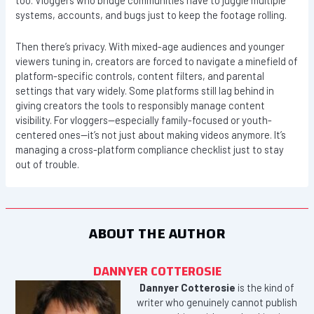
too. Vloggers who bridge communities have to juggle multiple
systems, accounts, and bugs just to keep the footage rolling.
Then there’s privacy. With mixed-age audiences and younger
viewers tuning in, creators are forced to navigate a minefield of
platform-specific controls, content filters, and parental
settings that vary widely. Some platforms still lag behind in
giving creators the tools to responsibly manage content
visibility. For vloggers—especially family-focused or youth-
centered ones—it’s not just about making videos anymore. It’s
managing a cross-platform compliance checklist just to stay
out of trouble.
ABOUT THE AUTHOR
DANNYER COTTEROSIE
Dannyer Cotterosie
is the kind of
writer who genuinely cannot publish