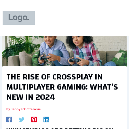
Skip
to
content
THE RISE OF CROSSPLAY IN
MULTIPLAYER GAMING: WHAT’S
NEW IN 2024
By
Dannyer Cotterosie