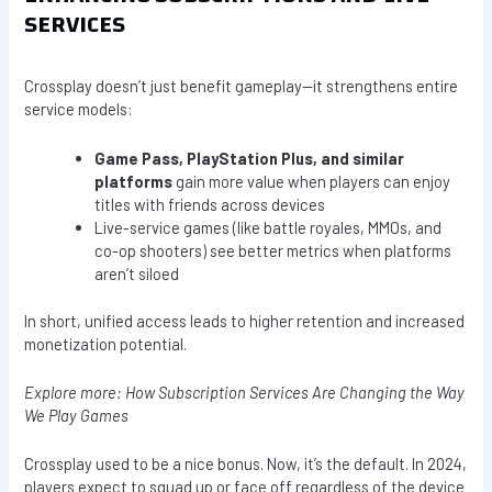
SERVICES
Crossplay doesn’t just benefit gameplay—it strengthens entire
service models:
Game Pass, PlayStation Plus, and similar
platforms
gain more value when players can enjoy
titles with friends across devices
Live-service games (like battle royales, MMOs, and
co-op shooters) see better metrics when platforms
aren’t siloed
In short, unified access leads to higher retention and increased
monetization potential.
Explore more: How Subscription Services Are Changing the Way
We Play Games
Crossplay used to be a nice bonus. Now, it’s the default. In 2024,
players expect to squad up or face off regardless of the device