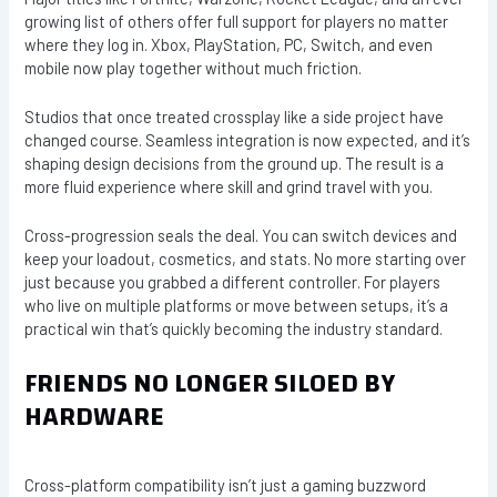
growing list of others offer full support for players no matter
where they log in. Xbox, PlayStation, PC, Switch, and even
mobile now play together without much friction.
Studios that once treated crossplay like a side project have
changed course. Seamless integration is now expected, and it’s
shaping design decisions from the ground up. The result is a
more fluid experience where skill and grind travel with you.
Cross-progression seals the deal. You can switch devices and
keep your loadout, cosmetics, and stats. No more starting over
just because you grabbed a different controller. For players
who live on multiple platforms or move between setups, it’s a
practical win that’s quickly becoming the industry standard.
FRIENDS NO LONGER SILOED BY
HARDWARE
Cross-platform compatibility isn’t just a gaming buzzword