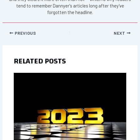
tend to remember Dannyer's articles long after they've
forgotten the headline.
PREVIOUS
NEXT
RELATED POSTS