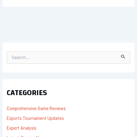
S
E
A
R
C
H
F
CATEGORIES
O
R
:
Comprehensive Game Reviews
Esports Tournament Updates
Expert Analysis