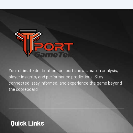
Your ultimate destination for sports news, match analysis,
player insights, and performance predictions. Stay
connected, stay informed, and experience the game beyond
the scoreboard.
Quick Links