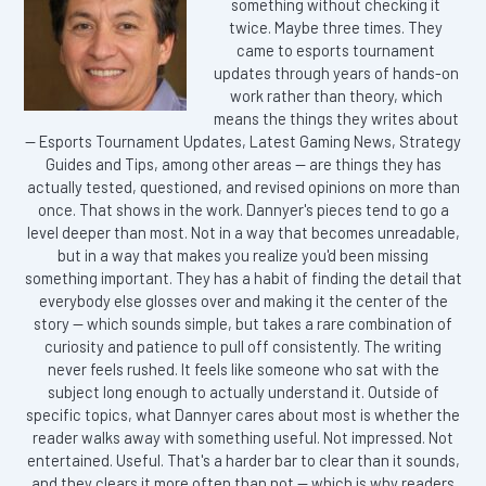
something without checking it
twice. Maybe three times. They
came to esports tournament
updates through years of hands-on
work rather than theory, which
means the things they writes about
— Esports Tournament Updates, Latest Gaming News, Strategy
Guides and Tips, among other areas — are things they has
actually tested, questioned, and revised opinions on more than
once. That shows in the work. Dannyer's pieces tend to go a
level deeper than most. Not in a way that becomes unreadable,
but in a way that makes you realize you'd been missing
something important. They has a habit of finding the detail that
everybody else glosses over and making it the center of the
story — which sounds simple, but takes a rare combination of
curiosity and patience to pull off consistently. The writing
never feels rushed. It feels like someone who sat with the
subject long enough to actually understand it. Outside of
specific topics, what Dannyer cares about most is whether the
reader walks away with something useful. Not impressed. Not
entertained. Useful. That's a harder bar to clear than it sounds,
and they clears it more often than not — which is why readers