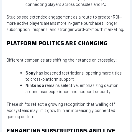
connecting players across consoles and PC
Studios see extended engagement as a route to greater ROI—
more active players means more in-game purchases, longer
subscription lifespans, and stronger word-of-mouth marketing.
PLATFORM POLITICS ARE CHANGING
Different companies are shifting their stance on crossplay:
Sony
has loosened restrictions, opening more titles
to cross-platform support
Nintendo
remains selective, emphasizing caution
around user experience and account security
These shifts reflect a growing recognition that walling off
ecosystems may limit growth in an increasingly connected
gaming culture.
ENHANCING SUBSCRIPTIONS AND LIVE