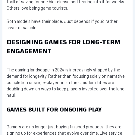
thrill of saving for one big release and tearing into it for weeks.
Others love being game tourists.
Both models have their place. Just depends if you’d rather
savor or sample.
DESIGNING GAMES FOR LONG-TERM
ENGAGEMENT
The gaming landscape in 2024 is increasingly shaped by the
demand for longevity. Rather than focusing solely on narrative
completion or single-player finish lines, modern titles are
doubling down on ways to keep players invested over the long
haul.
GAMES BUILT FOR ONGOING PLAY
Gamers are no longer just buying finished products; they are
signing up for experiences that evolve over time. Live service