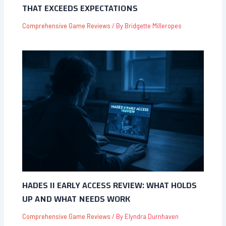
THAT EXCEEDS EXPECTATIONS
Comprehensive Game Reviews
/ By
Bridgette Milleropes
HADES II EARLY ACCESS REVIEW: WHAT HOLDS
UP AND WHAT NEEDS WORK
Comprehensive Game Reviews
/ By
Elyndra Durnhaven