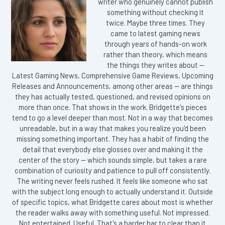
writer who genuinely cannot publish
something without checking it
twice. Maybe three times. They
came to latest gaming news
through years of hands-on work
rather than theory, which means
the things they writes about —
Latest Gaming News, Comprehensive Game Reviews, Upcoming
Releases and Announcements, among other areas — are things
they has actually tested, questioned, and revised opinions on
more than once. That shows in the work. Bridgette's pieces
tend to go a level deeper than most. Not in a way that becomes
unreadable, but in a way that makes you realize you'd been
missing something important. They has a habit of finding the
detail that everybody else glosses over and making it the
center of the story — which sounds simple, but takes a rare
combination of curiosity and patience to pull off consistently.
The writing never feels rushed. It feels like someone who sat
with the subject long enough to actually understand it. Outside
of specific topics, what Bridgette cares about most is whether
the reader walks away with something useful. Not impressed.
Not entertained. Useful. That's a harder bar to clear than it