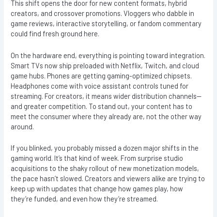
This shift opens the door for new content formats, hybrid
creators, and crossover promotions. Vloggers who dabble in
game reviews, interactive storytelling, or fandom commentary
could find fresh ground here.
On the hardware end, everything is pointing toward integration.
Smart TVs now ship preloaded with Netflix, Twitch, and cloud
game hubs. Phones are getting gaming-optimized chipsets.
Headphones come with voice assistant controls tuned for
streaming. For creators, it means wider distribution channels—
and greater competition. To stand out, your content has to
meet the consumer where they already are, not the other way
around.
If you blinked, you probably missed a dozen major shifts in the
gaming world. It’s that kind of week. From surprise studio
acquisitions to the shaky rollout of new monetization models,
the pace hasn’t slowed. Creators and viewers alike are trying to
keep up with updates that change how games play, how
they’re funded, and even how they’re streamed.