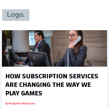
Skip
to
content
HOW SUBSCRIPTION SERVICES
ARE CHANGING THE WAY WE
PLAY GAMES
By
Bridgette Milleropes