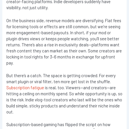
creator-facing platforms. Indie developers suddenly have
visibility, not just utility.
On the business side, revenue models are diversifying. Flat fees
for licensing tools or effects are still common, but we’re seeing
more engagement-based payouts. In short, if your mod or
plugin drives views or keeps people watching, you’ll see better
returns. There’s also a rise in exclusivity deals—platforms want
fresh content they can market as their own. Some creators are
locking in tool rights for 3–6 months in exchange for upfront
pay.
But there’s a catch. The space is getting crowded. For every
smart plugin or viral filter, ten more get lost in the shuffle.
Subscription fatigue
is real, too. Viewers—and creators—are
hitting a ceiling on monthly spend. So while opportunity is up, so
is the risk. Indie vlog-tool creators who last will be the ones who
build simple, sticky products and understand their niche inside
out.
Subscription-based gaming has flipped the script on how