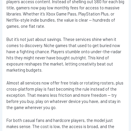
players access content. Instead of shelling out $60 for each big
title, gamers now pay low monthly fees for access to massive
libraries. Whether it’s Xbox Game Pass, PlayStation Plus, or
Netflix-style indie bundles, the value is clear — hundreds of
games, one flat rate.
But it’s not just about savings. These services shine when it
comes to discovery. Niche games that used to get buried now
have a fighting chance. Players stumble onto under-the-radar
hits they might never have bought outright. This kind of
exposure reshapes the market, letting creativity beat out
marketing budgets.
Almost all services now offer free trials or rotating rosters, plus
cross-platform play is fast becoming the rule instead of the
exception. That means less friction and more freedom — try
before you buy, play on whatever device you have, and stay in
the game wherever you go.
For both casual fans and hardcore players, the model just
makes sense. The cost is low, the access is broad, and the