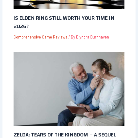
IS ELDEN RING STILL WORTH YOUR TIME IN
2026?
Comprehensive Game Reviews
/ By
Elyndra Durnhaven
ZELDA: TEARS OF THE KINGDOM – A SEQUEL