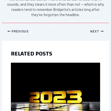
sounds, and they clears it more often than not — which is why
readers tend to remember Bridgette's articles long after
they've forgotten the headline.
PREVIOUS
NEXT
RELATED POSTS