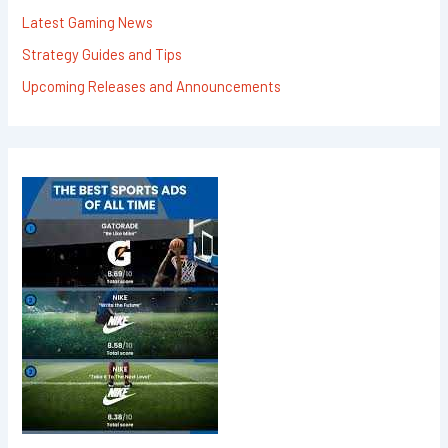
Latest Gaming News
Strategy Guides and Tips
Upcoming Releases and Announcements