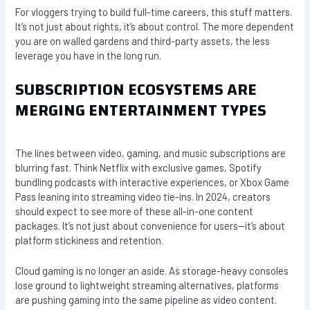
For vloggers trying to build full-time careers, this stuff matters.
It’s not just about rights, it’s about control. The more dependent
you are on walled gardens and third-party assets, the less
leverage you have in the long run.
SUBSCRIPTION ECOSYSTEMS ARE
MERGING ENTERTAINMENT TYPES
The lines between video, gaming, and music subscriptions are
blurring fast. Think Netflix with exclusive games, Spotify
bundling podcasts with interactive experiences, or Xbox Game
Pass leaning into streaming video tie-ins. In 2024, creators
should expect to see more of these all-in-one content
packages. It’s not just about convenience for users—it’s about
platform stickiness and retention.
Cloud gaming is no longer an aside. As storage-heavy consoles
lose ground to lightweight streaming alternatives, platforms
are pushing gaming into the same pipeline as video content.