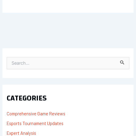
S
E
A
R
C
H
F
CATEGORIES
O
R
:
Comprehensive Game Reviews
Esports Tournament Updates
Expert Analysis