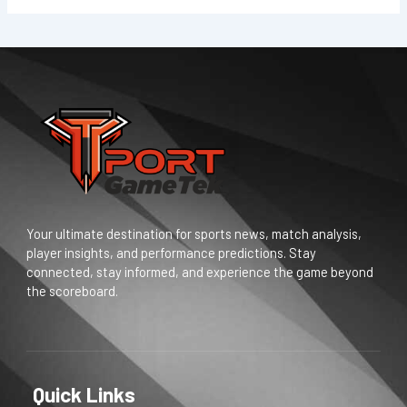
Your ultimate destination for sports news, match analysis,
player insights, and performance predictions. Stay
connected, stay informed, and experience the game beyond
the scoreboard.
Quick Links