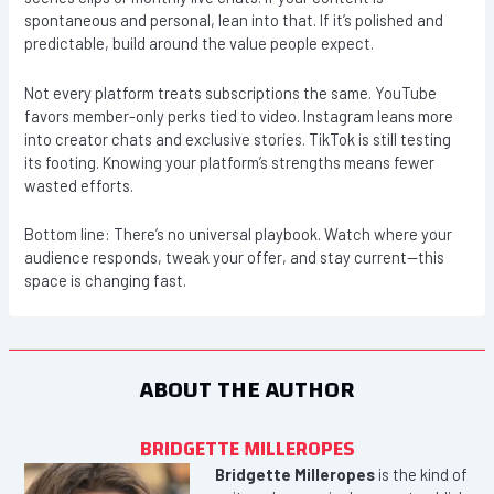
spontaneous and personal, lean into that. If it’s polished and
predictable, build around the value people expect.
Not every platform treats subscriptions the same. YouTube
favors member-only perks tied to video. Instagram leans more
into creator chats and exclusive stories. TikTok is still testing
its footing. Knowing your platform’s strengths means fewer
wasted efforts.
Bottom line: There’s no universal playbook. Watch where your
audience responds, tweak your offer, and stay current—this
space is changing fast.
ABOUT THE AUTHOR
BRIDGETTE MILLEROPES
Bridgette Milleropes
is the kind of