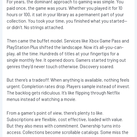
For years, the dominant approach to gaming was simple. You
paid once, the game was yours. Whether you played it for 10
hours or 100, it sat in your library as a permanent part of your
collection. You took your time, you finished what you started—
or didn’t. No strings attached.
Then came the buffet model. Services like Xbox Game Pass and
PlayStation Plus shifted the landscape. Now it’s all-you-can-
play, all the time. Hundreds of titles at your fingertips for a
single monthly fee. It opened doors. Gamers started trying out
genres they’d never touch otherwise. Discovery soared.
But there’s a tradeoff. When anything is available, nothing feels
urgent. Completion rates drop. Players sample instead of invest.
The backlog gets ridiculous. It’s like flipping through Netflix
menus instead of watching a movie.
From a gamer’s point of view, there’s plenty to like.
Subscriptions are flexible, cost effective, loaded with value.
But they also mess with commitment. Ownership turns into
access. Collections become scrollable catalogs. Some miss the