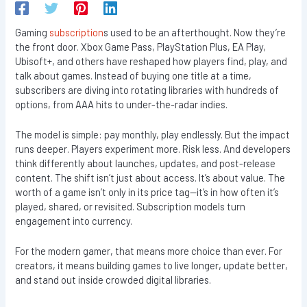
Gaming
subscription
s used to be an afterthought. Now they’re
the front door. Xbox Game Pass, PlayStation Plus, EA Play,
Ubisoft+, and others have reshaped how players find, play, and
talk about games. Instead of buying one title at a time,
subscribers are diving into rotating libraries with hundreds of
options, from AAA hits to under-the-radar indies.
The model is simple: pay monthly, play endlessly. But the impact
runs deeper. Players experiment more. Risk less. And developers
think differently about launches, updates, and post-release
content. The shift isn’t just about access. It’s about value. The
worth of a game isn’t only in its price tag—it’s in how often it’s
played, shared, or revisited. Subscription models turn
engagement into currency.
For the modern gamer, that means more choice than ever. For
creators, it means building games to live longer, update better,
and stand out inside crowded digital libraries.