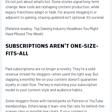
It’s not just about what’s hot. Some stories signal long-term
change. New tools are reshaping content production, while
legacy franchises adapt or fade. For anyone vlogging in or
adjacent to gaming, staying updated isn’t optional. It’s survival.
(Related reading: Top Gaming Industry Headlines You Might
Have Missed This Week)
SUBSCRIPTIONS AREN’T ONE-SIZE-
FITS-ALL
Paid subscriptions are no longer a novelty. They’re a solid
revenue stream for vloggers—when used the right way. But
slapping a monthly fee on your content doesn’t guarantee
loyalty or cash flow. The key is matching your subscription
model to your content style and audience habits.
Some vloggers thrive with tiered perks on Patreon or YouTube
memberships. Others keep it lean—one flat rate for behind-the-
scenes clips or monthly live chats. If your content is