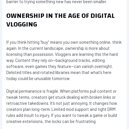
barrier to trying something new has never been smaller.
OWNERSHIP IN THE AGE OF DIGITAL
VLOGGING
If you think hitting “buy” means you own something online, think
again. In the current landscape, ownership is more about
licensing than possession. Vloggers are learning this the hard
way. Content they rely on—background tracks, editing
software, even games they feature—can vanish overnight.
Delisted titles and rotated libraries mean that what’s here
today could be unusable tomorrow.
Digital permanence is fragile. When platforms pull content or
tweak terms, creators get stuck dealing with broken links or
retroactive takedowns. It’s not just annoying. It changes how
creators plan long-term. Limited mod support and tight DRM
rules add insult to injury. If you want to tweak a game or build
creative extensions, the locks can be frustrating.