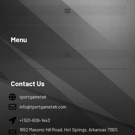
Menu
Contact Us
tportgametek
info@tportgametek.com
+1 501-609-1443
1652 Masonic Hill Road, Hot Springs, Arkansas 71901,