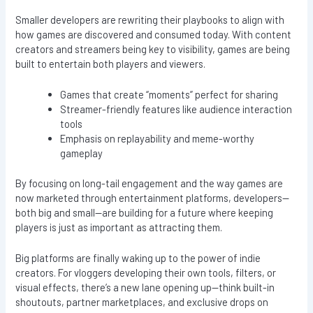
Smaller developers are rewriting their playbooks to align with
how games are discovered and consumed today. With content
creators and streamers being key to visibility, games are being
built to entertain both players and viewers.
Games that create “moments” perfect for sharing
Streamer-friendly features like audience interaction
tools
Emphasis on replayability and meme-worthy
gameplay
By focusing on long-tail engagement and the way games are
now marketed through entertainment platforms, developers—
both big and small—are building for a future where keeping
players is just as important as attracting them.
Big platforms are finally waking up to the power of indie
creators. For vloggers developing their own tools, filters, or
visual effects, there’s a new lane opening up—think built-in
shoutouts, partner marketplaces, and exclusive drops on