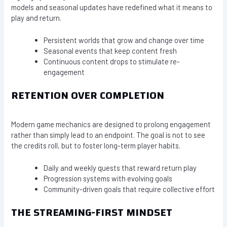
models and seasonal updates have redefined what it means to
play and return.
Persistent worlds that grow and change over time
Seasonal events that keep content fresh
Continuous content drops to stimulate re-
engagement
RETENTION OVER COMPLETION
Modern game mechanics are designed to prolong engagement
rather than simply lead to an endpoint. The goal is not to see
the credits roll, but to foster long-term player habits.
Daily and weekly quests that reward return play
Progression systems with evolving goals
Community-driven goals that require collective effort
THE STREAMING-FIRST MINDSET