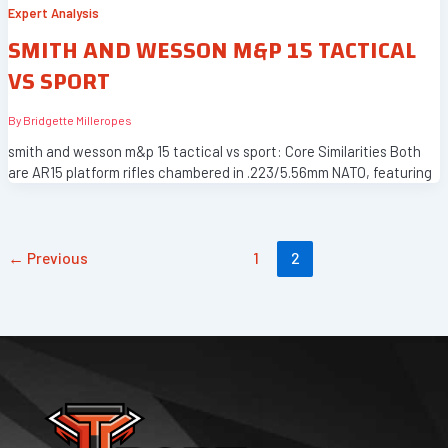
Expert Analysis
SMITH AND WESSON M&P 15 TACTICAL
VS SPORT
By
Bridgette Milleropes
smith and wesson m&p 15 tactical vs sport: Core Similarities Both
are AR15 platform rifles chambered in .223/5.56mm NATO, featuring
←
Previous
1
2