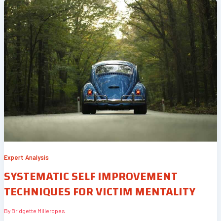
Expert Analysis
SYSTEMATIC SELF IMPROVEMENT
TECHNIQUES FOR VICTIM MENTALITY
By
Bridgette Milleropes