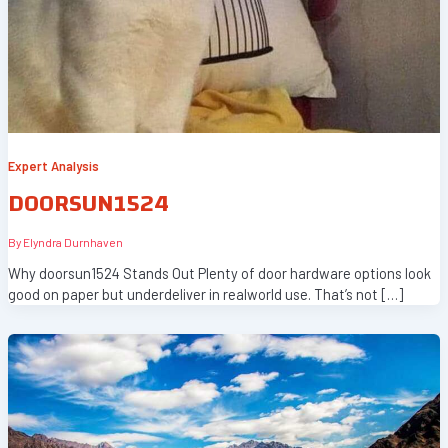
Expert Analysis
DOORSUN1524
By
Elyndra Durnhaven
Why doorsun1524 Stands Out Plenty of door hardware options look
good on paper but underdeliver in realworld use. That’s not […]