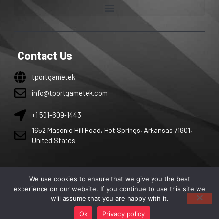
Contact Us
tportgametek
info@tportgametek.com
+1 501-609-1443
1652 Masonic Hill Road, Hot Springs, Arkansas 71901,
United States
We use cookies to ensure that we give you the best
Copyright 2026 by tportgametek. All right are reserved.
experience on our website. If you continue to use this site we
will assume that you are happy with it.
Ok
Privacy policy