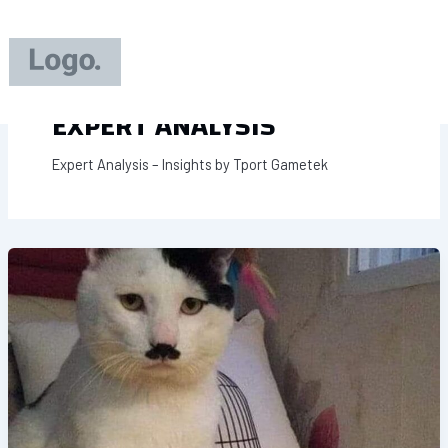
Skip
to
content
EXPERT ANALYSIS
Expert Analysis – Insights by Tport Gametek