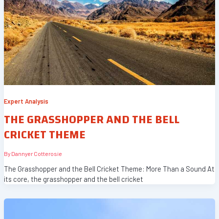
Expert Analysis
THE GRASSHOPPER AND THE BELL
CRICKET THEME
By
Dannyer Cotterosie
The Grasshopper and the Bell Cricket Theme: More Than a Sound At
its core, the grasshopper and the bell cricket