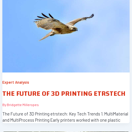
Expert Analysis
THE FUTURE OF 3D PRINTING ETRSTECH
By
Bridgette Milleropes
The Future of 3D Printing etrstech: Key Tech Trends 1. MultiMaterial
and MultiProcess Printing Early printers worked with one plastic