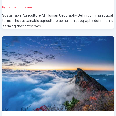
By
Elyndra Durnhaven
Sustainable Agriculture AP Human Geography Definition In practical
terms, the sustainable agriculture ap human geography definition is
“farming that preserves