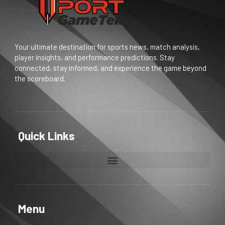
Your ultimate destination for sports news, match analysis,
player insights, and performance predictions. Stay
connected, stay informed, and experience the game beyond
the scoreboard.
Quick Links
Menu