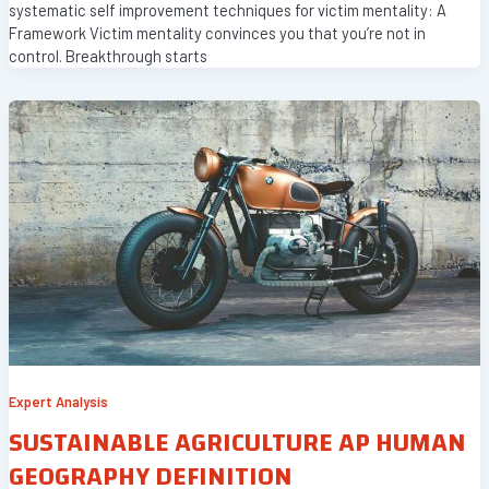
systematic self improvement techniques for victim mentality: A
Framework Victim mentality convinces you that you’re not in
control. Breakthrough starts
Expert Analysis
SUSTAINABLE AGRICULTURE AP HUMAN
GEOGRAPHY DEFINITION