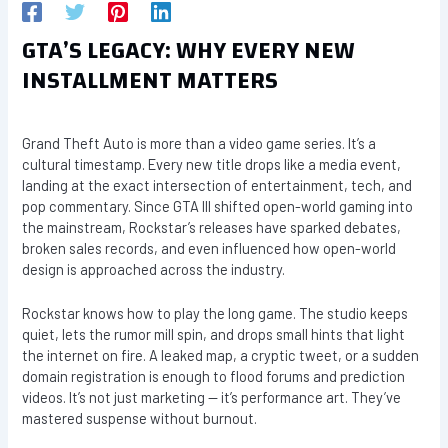
GTA’S LEGACY: WHY EVERY NEW
INSTALLMENT MATTERS
Grand Theft Auto is more than a video game series. It’s a
cultural timestamp. Every new title drops like a media event,
landing at the exact intersection of entertainment, tech, and
pop commentary. Since GTA III shifted open-world gaming into
the mainstream, Rockstar’s releases have sparked debates,
broken sales records, and even influenced how open-world
design is approached across the industry.
Rockstar knows how to play the long game. The studio keeps
quiet, lets the rumor mill spin, and drops small hints that light
the internet on fire. A leaked map, a cryptic tweet, or a sudden
domain registration is enough to flood forums and prediction
videos. It’s not just marketing — it’s performance art. They’ve
mastered suspense without burnout.