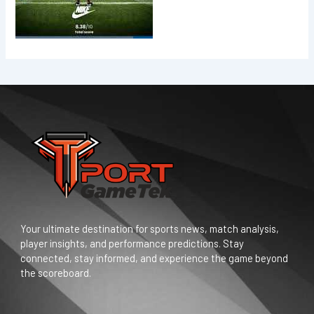
Your ultimate destination for sports news, match analysis,
player insights, and performance predictions. Stay
connected, stay informed, and experience the game beyond
the scoreboard.