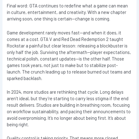
Final word: GTA continues to redefine what a game can mean
in culture, entertainment, and creativity. With a new chapter
arriving soon, one thing is certain—change is coming.
Game development rarely moves fast—and when it does, it
comes at a cost. GTA V and Red Dead Redemption 2 taught
Rockstar a painful but clear lesson: releasing a blockbuster is
only half the job. Surviving the aftermath—player expectations,
technical polish, constant updates—is the other half. Those
games took years, not just to make but to stabilize post-
launch. The crunch leading up to release burned out teams and
sparked backlash.
In 2024, more studios are rethinking that cycle. Long delays
aren’t ideal, but they’re starting to carry less stigma if the end
result delivers. Studios are building in breathing room, focusing
on workflow sustainability, and pacing their announcements to
avoid overpromising. It’s no longer about being first. It’s about
being right.
Quality control is taking priority. That means more closed