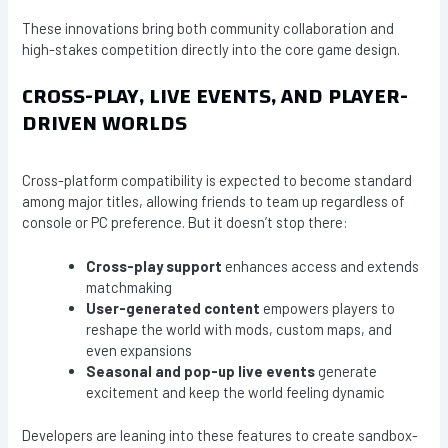
These innovations bring both community collaboration and
high-stakes competition directly into the core game design.
CROSS-PLAY, LIVE EVENTS, AND PLAYER-
DRIVEN WORLDS
Cross-platform compatibility is expected to become standard
among major titles, allowing friends to team up regardless of
console or PC preference. But it doesn’t stop there:
Cross-play support
enhances access and extends
matchmaking
User-generated content
empowers players to
reshape the world with mods, custom maps, and
even expansions
Seasonal and pop-up live events
generate
excitement and keep the world feeling dynamic
Developers are leaning into these features to create sandbox-