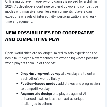
Online multiplayer in open-world games is poised for a shift in
2024. As developers continue to blend co-op and competitive
modes with massive, seamless environments, players can
expect new levels of interactivity, personalization, and real-
time engagement.
NEW POSSIBILITIES FOR COOPERATIVE
AND COMPETITIVE PLAY
Open-world titles are no longer limited to solo experiences or
basic multiplayer. New features are expanding what’s possible
when players team up or face off:
Drop-in/drop-out co-op
allows players to enter
each other’s worlds fluidly
Faction-based modes
add stakes and progression
to competitive play
Asymmetric design
pits players against AI-
enhanced rivals or lets them act as unique
challenges to others