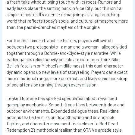
a fresh take without losing touch with its roots. Rumors and
early leaks place the setting back in Vice City, but this isn’t a
simple remaster. It’s a dense reimagining: a living, breathing
world that reflects today’s social and cultural atmosphere more
than the pastel-drenched mayhem of the original.
For the first time in franchise history, players will switch
between two protagonists—a man and a woman—allegedly tied
together through a Bonnie-and-Clyde-style narrative. While
earlier games relied heavily on solo antihero arcs (think Niko
Bellic’s fatalism or Michael’s midlife mess), this dual-character
dynamic opens up new levels of storytelling. Players can expect
more emotional range, more contrast, and likely some backdrop
of social tension running through every mission.
Leaked footage has sparked speculation about revamped
gameplay mechanics. Smooth transitions between indoor and
outdoor environments. Expanded dialogue trees. Real-time
actions that alter mission flow. Shooting and driving look
tighter, and character movement feels closer to Red Dead
Redemption 2’s methodical realism than GTA V’s arcade style.