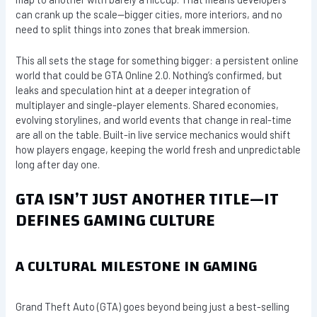
can crank up the scale—bigger cities, more interiors, and no
need to split things into zones that break immersion.
This all sets the stage for something bigger: a persistent online
world that could be GTA Online 2.0. Nothing’s confirmed, but
leaks and speculation hint at a deeper integration of
multiplayer and single-player elements. Shared economies,
evolving storylines, and world events that change in real-time
are all on the table. Built-in live service mechanics would shift
how players engage, keeping the world fresh and unpredictable
long after day one.
GTA ISN’T JUST ANOTHER TITLE—IT
DEFINES GAMING CULTURE
A CULTURAL MILESTONE IN GAMING
Grand Theft Auto (GTA) goes beyond being just a best-selling