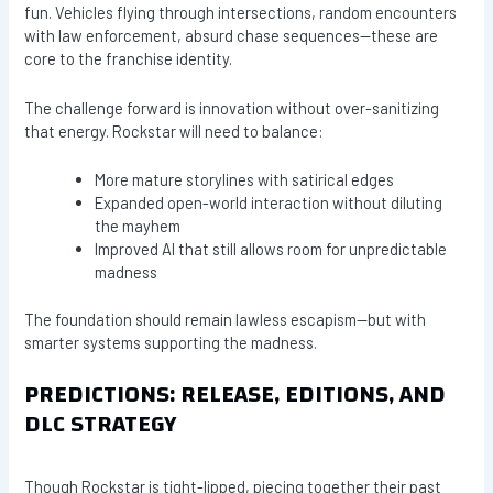
fun. Vehicles flying through intersections, random encounters
with law enforcement, absurd chase sequences—these are
core to the franchise identity.
The challenge forward is innovation without over-sanitizing
that energy. Rockstar will need to balance:
More mature storylines with satirical edges
Expanded open-world interaction without diluting
the mayhem
Improved AI that still allows room for unpredictable
madness
The foundation should remain lawless escapism—but with
smarter systems supporting the madness.
PREDICTIONS: RELEASE, EDITIONS, AND
DLC STRATEGY
Though Rockstar is tight-lipped, piecing together their past