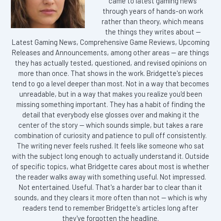
came to latest gaming news
through years of hands-on work
rather than theory, which means
the things they writes about —
Latest Gaming News, Comprehensive Game Reviews, Upcoming
Releases and Announcements, among other areas — are things
they has actually tested, questioned, and revised opinions on
more than once. That shows in the work. Bridgette's pieces
tend to go a level deeper than most. Not in a way that becomes
unreadable, but in a way that makes you realize you'd been
missing something important. They has a habit of finding the
detail that everybody else glosses over and making it the
center of the story — which sounds simple, but takes a rare
combination of curiosity and patience to pull off consistently.
The writing never feels rushed. It feels like someone who sat
with the subject long enough to actually understand it. Outside
of specific topics, what Bridgette cares about most is whether
the reader walks away with something useful. Not impressed.
Not entertained. Useful. That's a harder bar to clear than it
sounds, and they clears it more often than not — which is why
readers tend to remember Bridgette's articles long after
they've forgotten the headline.