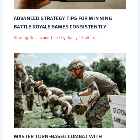
ADVANCED STRATEGY TIPS FOR WINNING
BATTLE ROYALE GAMES CONSISTENTLY
Strategy Guides and Tips
/ By
Dannyer Cotterosie
MASTER TURN-BASED COMBAT WITH