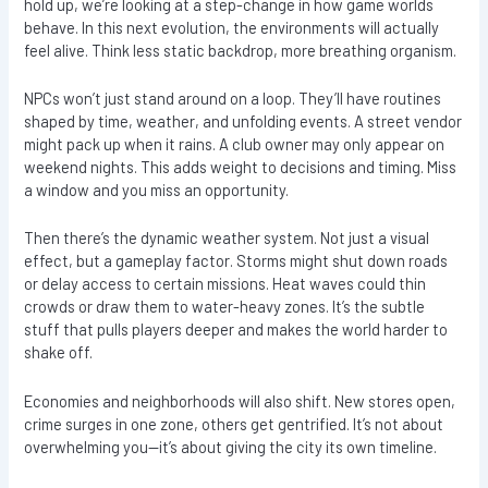
hold up, we’re looking at a step-change in how game worlds
behave. In this next evolution, the environments will actually
feel alive. Think less static backdrop, more breathing organism.
NPCs won’t just stand around on a loop. They’ll have routines
shaped by time, weather, and unfolding events. A street vendor
might pack up when it rains. A club owner may only appear on
weekend nights. This adds weight to decisions and timing. Miss
a window and you miss an opportunity.
Then there’s the dynamic weather system. Not just a visual
effect, but a gameplay factor. Storms might shut down roads
or delay access to certain missions. Heat waves could thin
crowds or draw them to water-heavy zones. It’s the subtle
stuff that pulls players deeper and makes the world harder to
shake off.
Economies and neighborhoods will also shift. New stores open,
crime surges in one zone, others get gentrified. It’s not about
overwhelming you—it’s about giving the city its own timeline.