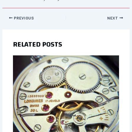
PREVIOUS
NEXT
RELATED POSTS