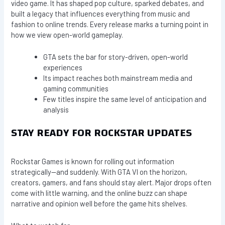
video game. It has shaped pop culture, sparked debates, and
built a legacy that influences everything from music and
fashion to online trends. Every release marks a turning point in
how we view open-world gameplay.
GTA sets the bar for story-driven, open-world
experiences
Its impact reaches both mainstream media and
gaming communities
Few titles inspire the same level of anticipation and
analysis
STAY READY FOR ROCKSTAR UPDATES
Rockstar Games is known for rolling out information
strategically—and suddenly. With GTA VI on the horizon,
creators, gamers, and fans should stay alert. Major drops often
come with little warning, and the online buzz can shape
narrative and opinion well before the game hits shelves.