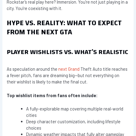
Rockstar’s real play here? Immersion. You’re not just playing in a
city. You’re coexisting with it.
HYPE VS. REALITY: WHAT TO EXPECT
FROM THE NEXT GTA
PLAYER WISHLISTS VS. WHAT’S REALISTIC
As speculation around the
next Grand
Theft Auto title reaches
a fever pitch, fans are dreaming big—but not everything on
their wishlist is likely to make the final cut.
Top wishlist items from fans often include:
A fully-explorable map covering multiple real-world
cities
Deep character customization, including lifestyle
choices
Dynamic weather impacts that fully alter gameplay