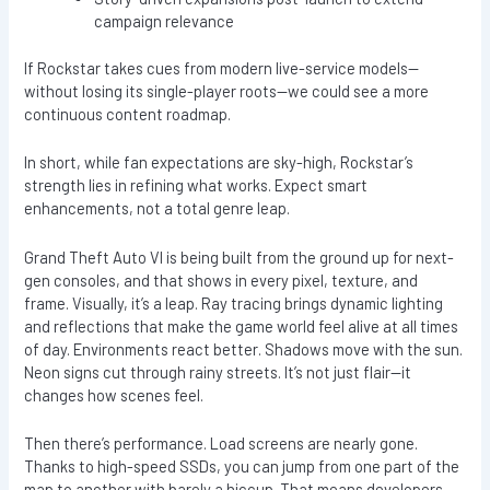
campaign relevance
If Rockstar takes cues from modern live-service models—
without losing its single-player roots—we could see a more
continuous content roadmap.
In short, while fan expectations are sky-high, Rockstar’s
strength lies in refining what works. Expect smart
enhancements, not a total genre leap.
Grand Theft Auto VI is being built from the ground up for next-
gen consoles, and that shows in every pixel, texture, and
frame. Visually, it’s a leap. Ray tracing brings dynamic lighting
and reflections that make the game world feel alive at all times
of day. Environments react better. Shadows move with the sun.
Neon signs cut through rainy streets. It’s not just flair—it
changes how scenes feel.
Then there’s performance. Load screens are nearly gone.
Thanks to high-speed SSDs, you can jump from one part of the
map to another with barely a hiccup. That means developers