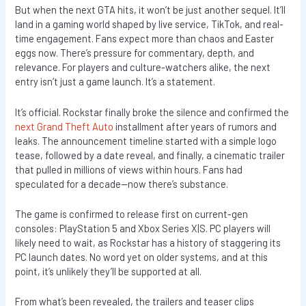
But when the next GTA hits, it won’t be just another sequel. It’ll
land in a gaming world shaped by live service, TikTok, and real-
time engagement. Fans expect more than chaos and Easter
eggs now. There’s pressure for commentary, depth, and
relevance. For players and culture-watchers alike, the next
entry isn’t just a game launch. It’s a statement.
It’s official. Rockstar finally broke the silence and confirmed the
next Grand Theft Auto
installment after years of rumors and
leaks. The announcement timeline started with a simple logo
tease, followed by a date reveal, and finally, a cinematic trailer
that pulled in millions of views within hours. Fans had
speculated for a decade—now there’s substance.
The game is confirmed to release first on current-gen
consoles: PlayStation 5 and Xbox Series X|S. PC players will
likely need to wait, as Rockstar has a history of staggering its
PC launch dates. No word yet on older systems, and at this
point, it’s unlikely they’ll be supported at all.
From what’s been revealed, the trailers and teaser clips