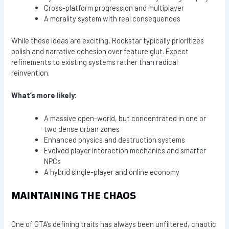
Cross-platform progression and multiplayer
A morality system with real consequences
While these ideas are exciting, Rockstar typically prioritizes
polish and narrative cohesion over feature glut. Expect
refinements to existing systems rather than radical
reinvention.
What’s more likely:
A massive open-world, but concentrated in one or
two dense urban zones
Enhanced physics and destruction systems
Evolved player interaction mechanics and smarter
NPCs
A hybrid single-player and online economy
MAINTAINING THE CHAOS
One of GTA’s defining traits has always been unfiltered, chaotic