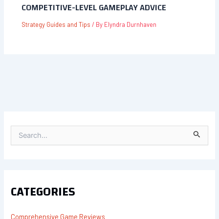
COMPETITIVE-LEVEL GAMEPLAY ADVICE
Strategy Guides and Tips
/ By
Elyndra Durnhaven
S
E
A
R
C
H
F
CATEGORIES
O
R
:
Comprehensive Game Reviews