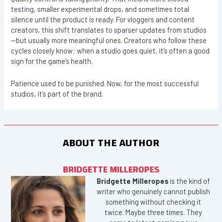
testing, smaller experimental drops, and sometimes total
silence until the product is ready. For vloggers and content
creators, this shift translates to sparser updates from studios
—but usually more meaningful ones. Creators who follow these
cycles closely know: when a studio goes quiet, it’s often a good
sign for the game’s health.
Patience used to be punished. Now, for the most successful
studios, it’s part of the brand.
ABOUT THE AUTHOR
BRIDGETTE MILLEROPES
Bridgette Milleropes
is the kind of
writer who genuinely cannot publish
something without checking it
twice. Maybe three times. They