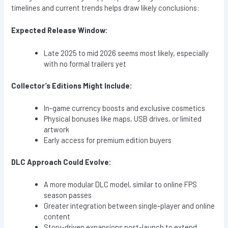
timelines and current trends helps draw likely conclusions:
Expected Release Window:
Late 2025 to mid 2026 seems most likely, especially
with no formal trailers yet
Collector’s Editions Might Include:
In-game currency boosts and exclusive cosmetics
Physical bonuses like maps, USB drives, or limited
artwork
Early access for premium edition buyers
DLC Approach Could Evolve:
A more modular DLC model, similar to online FPS
season passes
Greater integration between single-player and online
content
Story-driven expansions post-launch to extend