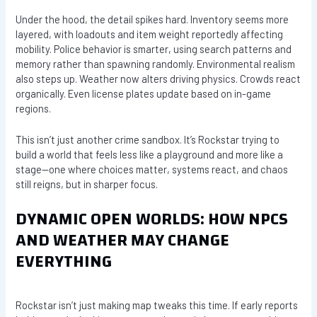
Under the hood, the detail spikes hard. Inventory seems more
layered, with loadouts and item weight reportedly affecting
mobility. Police behavior is smarter, using search patterns and
memory rather than spawning randomly. Environmental realism
also steps up. Weather now alters driving physics. Crowds react
organically. Even license plates update based on in-game
regions.
This isn’t just another crime sandbox. It’s Rockstar trying to
build a world that feels less like a playground and more like a
stage—one where choices matter, systems react, and chaos
still reigns, but in sharper focus.
DYNAMIC OPEN WORLDS: HOW NPCS
AND WEATHER MAY CHANGE
EVERYTHING
Rockstar isn’t just making map tweaks this time. If early reports