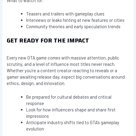
What to watch for:
Teasers and trailers with gameplay clues
Interviews or leaks hinting at new features or cities
Community theories and early speculation trends
GET READY FOR THE IMPACT
Every new GTA game comes with massive attention, public
scrutiny, and a level of influence most titles never reach.
Whether you’re a content creator reacting to reveals or a
gamer awaiting release day, expect big conversations around
ethics, design, and innovation.
Be prepared for cultural debates and critical
response
Look for how influencers shape and share first
impressions
Anticipate industry shifts tied to GTA’s gameplay
evolution