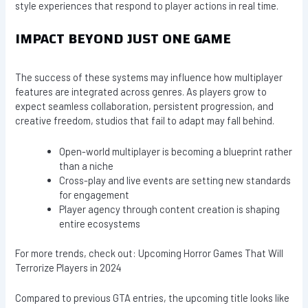
style experiences that respond to player actions in real time.
IMPACT BEYOND JUST ONE GAME
The success of these systems may influence how multiplayer
features are integrated across genres. As players grow to
expect seamless collaboration, persistent progression, and
creative freedom, studios that fail to adapt may fall behind.
Open-world multiplayer is becoming a blueprint rather
than a niche
Cross-play and live events are setting new standards
for engagement
Player agency through content creation is shaping
entire ecosystems
For more trends, check out: Upcoming Horror Games That Will
Terrorize Players in 2024
Compared to previous GTA entries, the upcoming title looks like