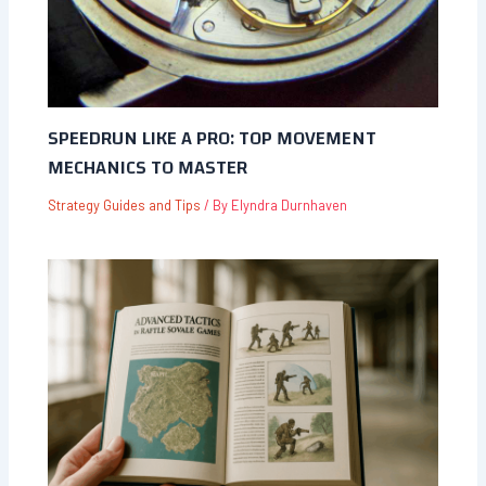
SPEEDRUN LIKE A PRO: TOP MOVEMENT
MECHANICS TO MASTER
Strategy Guides and Tips
/ By
Elyndra Durnhaven