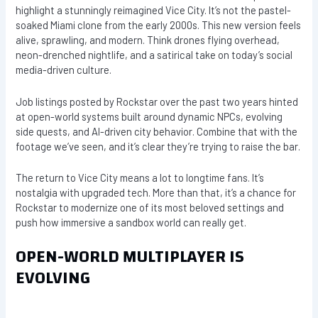
highlight a stunningly reimagined Vice City. It’s not the pastel-
soaked Miami clone from the early 2000s. This new version feels
alive, sprawling, and modern. Think drones flying overhead,
neon-drenched nightlife, and a satirical take on today’s social
media-driven culture.
Job listings posted by Rockstar over the past two years hinted
at open-world systems built around dynamic NPCs, evolving
side quests, and AI-driven city behavior. Combine that with the
footage we’ve seen, and it’s clear they’re trying to raise the bar.
The return to Vice City means a lot to longtime fans. It’s
nostalgia with upgraded tech. More than that, it’s a chance for
Rockstar to modernize one of its most beloved settings and
push how immersive a sandbox world can really get.
OPEN-WORLD MULTIPLAYER IS
EVOLVING