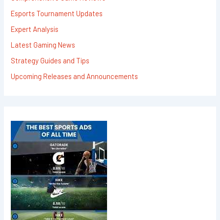
Esports Tournament Updates
Expert Analysis
Latest Gaming News
Strategy Guides and Tips
Upcoming Releases and Announcements