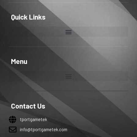
Quick Links
Menu
Contact Us
tportgametek
info@tportgametek.com