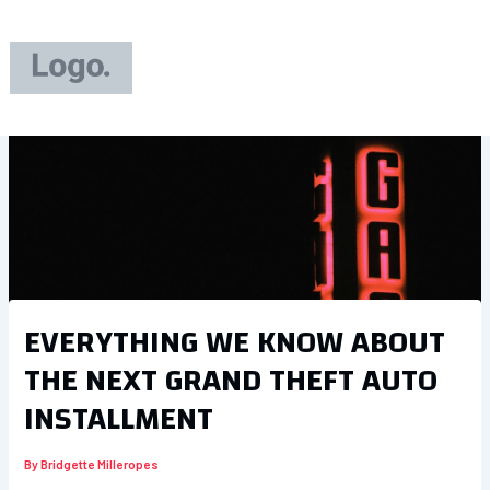
Skip
to
content
EVERYTHING WE KNOW ABOUT
THE NEXT GRAND THEFT AUTO
INSTALLMENT
By
Bridgette Milleropes