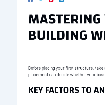
MASTERING 
BUILDING W
Before placing your first structure, take
placement can decide whether your base 
KEY FACTORS TO AN