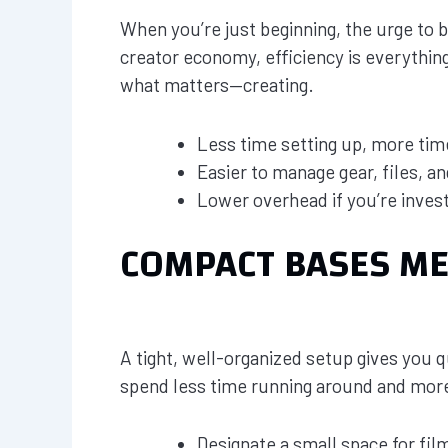
When you’re just beginning, the urge to b
creator economy, efficiency is everythin
what matters—creating.
Less time setting up, more tim
Easier to manage gear, files, 
Lower overhead if you’re invest
COMPACT BASES M
A tight, well-organized setup gives you qu
spend less time running around and more
Designate a small space for film