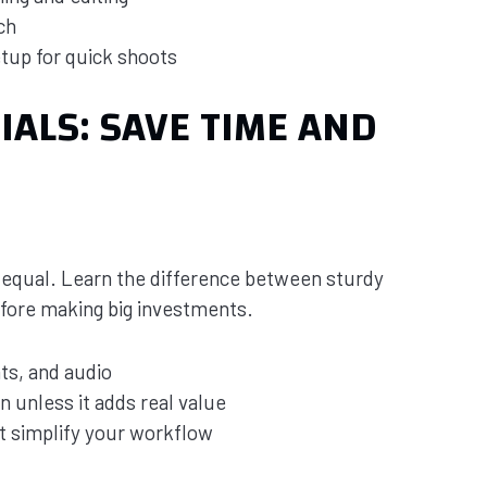
ch
tup for quick shoots
ALS: SAVE TIME AND
d equal. Learn the difference between sturdy
efore making big investments.
nts, and audio
 unless it adds real value
t simplify your workflow