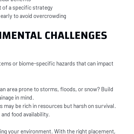
 of a specific strategy
 early to avoid overcrowding
NMENTAL CHALLENGES
ems or biome-specific hazards that can impact
 an area prone to storms, floods, or snow? Build
ainage in mind.
s may be rich in resources but harsh on survival.
and food availability.
ding your environment. With the right placement,