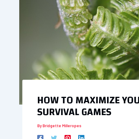
HOW TO MAXIMIZE YOUR
SURVIVAL GAMES
By
Bridgette Milleropes