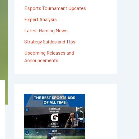
Esports Tournament Updates
Expert Analysis
Latest Gaming News
Strategy Guides and Tips
Upcoming Releases and
Announcements