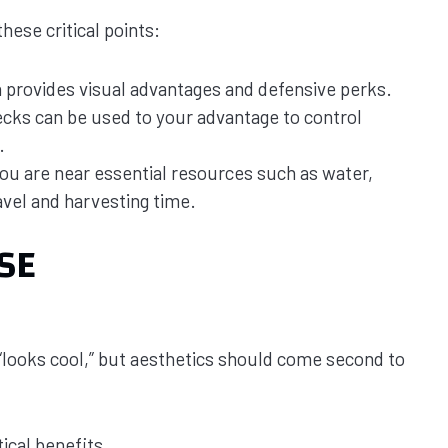
ese critical points:
n provides visual advantages and defensive perks.
ecks can be used to your advantage to control
.
ou are near essential resources such as water,
avel and harvesting time.
SE
 “looks cool,” but aesthetics should come second to
tical benefits