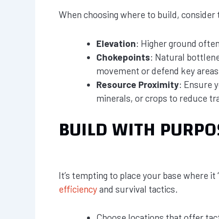
When choosing where to build, consider th
Elevation
: Higher ground ofte
Chokepoints
: Natural bottlen
movement or defend key areas
Resource Proximity
: Ensure y
minerals, or crops to reduce tr
BUILD WITH PURPO
It’s tempting to place your base where it
efficiency
and survival tactics.
Choose locations that offer tac