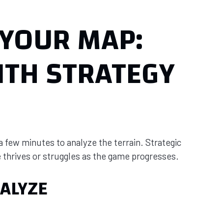
YOUR MAP:
ITH STRATEGY
 a few minutes to analyze the terrain. Strategic
thrives or struggles as the game progresses.
ALYZE